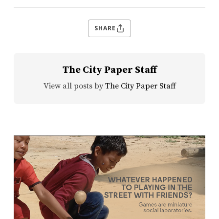
SHARE
The City Paper Staff
View all posts by
The City Paper Staff