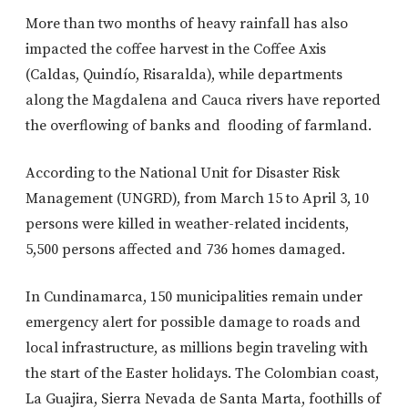
More than two months of heavy rainfall has also
impacted the coffee harvest in the Coffee Axis
(Caldas, Quindío, Risaralda), while departments
along the Magdalena and Cauca rivers have reported
the overflowing of banks and flooding of farmland.
According to the National Unit for Disaster Risk
Management (UNGRD), from March 15 to April 3, 10
persons were killed in weather-related incidents,
5,500 persons affected and 736 homes damaged.
In Cundinamarca, 150 municipalities remain under
emergency alert for possible damage to roads and
local infrastructure, as millions begin traveling with
the start of the Easter holidays. The Colombian coast,
La Guajira, Sierra Nevada de Santa Marta, foothills of