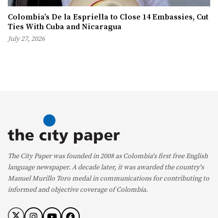
Colombia’s De la Espriella to Close 14 Embassies, Cut
Ties With Cuba and Nicaragua
July 27, 2026
The City Paper was founded in 2008 as Colombia's first free English
language newspaper. A decade later, it was awarded the country's
Manuel Murillo Toro medal in communications for contributing to
informed and objective coverage of Colombia.