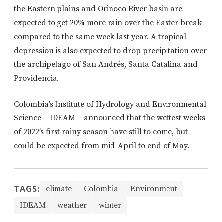
the Eastern plains and Orinoco River basin are
expected to get 20% more rain over the Easter break
compared to the same week last year. A tropical
depression is also expected to drop precipitation over
the archipelago of San Andrés, Santa Catalina and
Providencia.
Colombia’s Institute of Hydrology and Environmental
Science – IDEAM – announced that the wettest weeks
of 2022’s first rainy season have still to come, but
could be expected from mid-April to end of May.
TAGS:
climate
Colombia
Environment
IDEAM
weather
winter