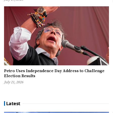
Petro Uses Independence Day Address to Challenge
Election Results
July 21, 2026
Latest