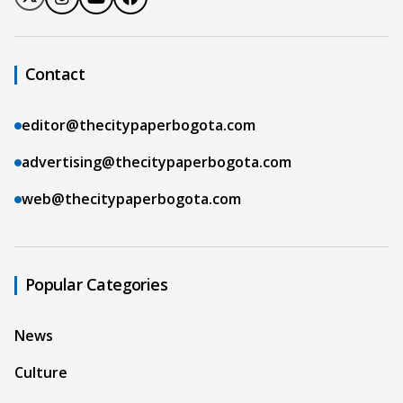
Contact
editor@thecitypaperbogota.com
advertising@thecitypaperbogota.com
web@thecitypaperbogota.com
Popular Categories
News
Culture