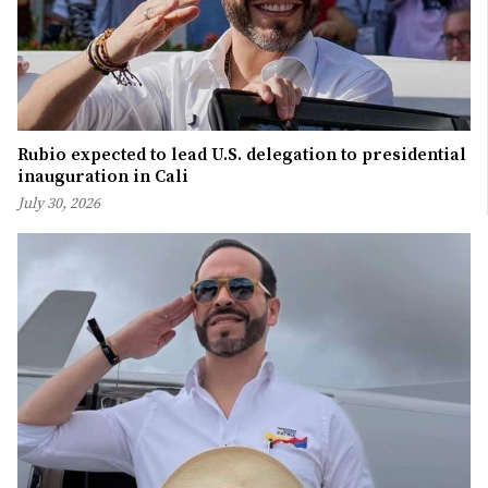
Rubio expected to lead U.S. delegation to presidential
inauguration in Cali
July 30, 2026