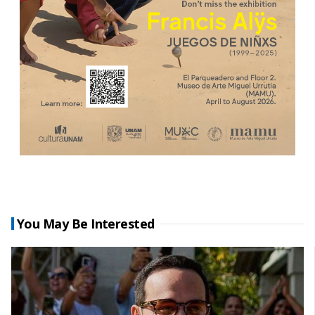
You May Be Interested