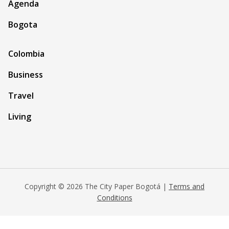
Agenda
Bogota
Colombia
Business
Travel
Living
Copyright © 2026 The City Paper Bogotá |
Terms and
Conditions