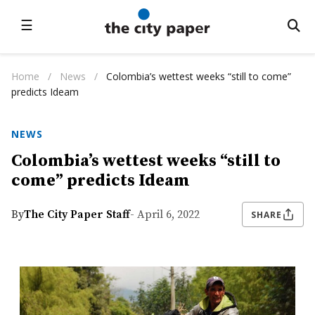
☰
Home
/
News
/
Colombia’s wettest weeks “still to come”
predicts Ideam
NEWS
Colombia’s wettest weeks “still to
come” predicts Ideam
By
The City Paper Staff
- April 6, 2022
SHARE