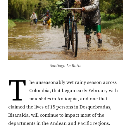
Santiago La Rotta
T
he unseasonably wet rainy season across
Colombia, that began early February with
mudslides in Antioquia, and one that
claimed the lives of 15 persons in Dosquebradas,
Risaralda, will continue to impact most of the
departments in the Andean and Pacific regions.