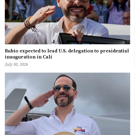
Rubio expected to lead U.S. delegation to presidential
inauguration in Cali
July 30, 2026