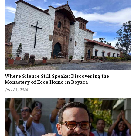
Where Silence Still Speaks: Discovering the
Monastery of Ecce Homo in Boyacá
July 31, 2026