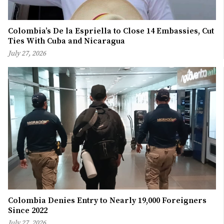
Colombia’s De la Espriella to Close 14 Embassies, Cut
Ties With Cuba and Nicaragua
July 27, 2026
Colombia Denies Entry to Nearly 19,000 Foreigners
Since 2022
July 27, 2026