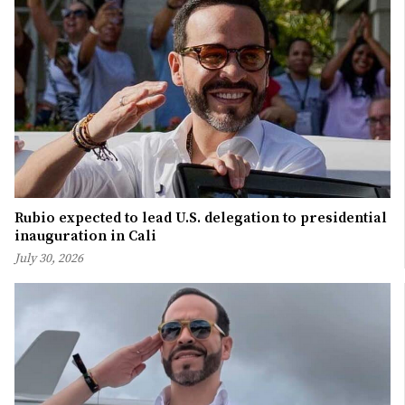
Rubio expected to lead U.S. delegation to presidential
inauguration in Cali
July 30, 2026