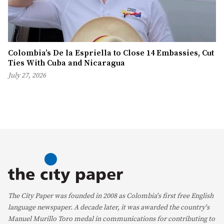
Colombia’s De la Espriella to Close 14 Embassies, Cut
Ties With Cuba and Nicaragua
July 27, 2026
The City Paper was founded in 2008 as Colombia's first free English
language newspaper. A decade later, it was awarded the country's
Manuel Murillo Toro medal in communications for contributing to