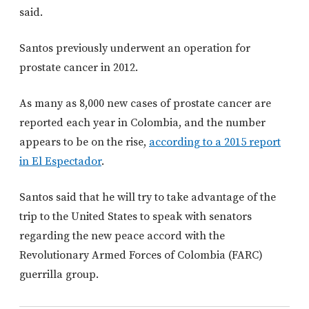
said.
Santos previously underwent an operation for
prostate cancer in 2012.
As many as 8,000 new cases of prostate cancer are
reported each year in Colombia, and the number
appears to be on the rise,
according to a 2015 report
in El Espectador
.
Santos said that he will try to take advantage of the
trip to the United States to speak with senators
regarding the new peace accord with the
Revolutionary Armed Forces of Colombia (FARC)
guerrilla group.