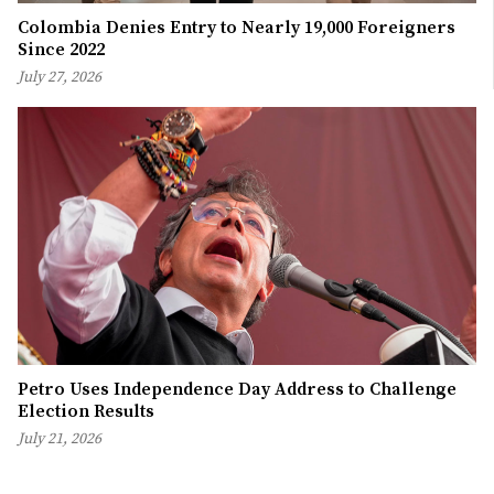
Colombia Denies Entry to Nearly 19,000 Foreigners
Since 2022
July 27, 2026
Petro Uses Independence Day Address to Challenge
Election Results
July 21, 2026