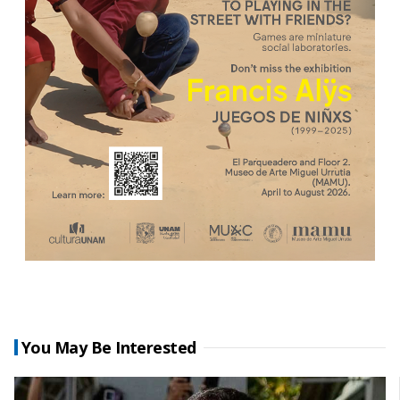
You May Be Interested