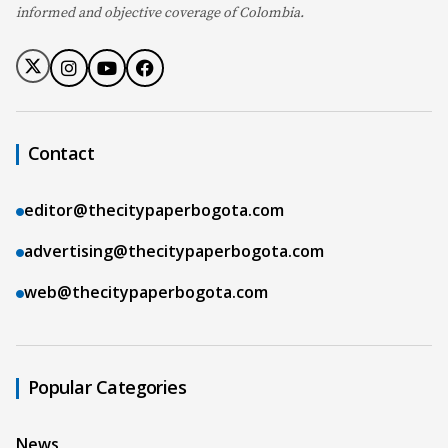
informed and objective coverage of Colombia.
Contact
editor@thecitypaperbogota.com
advertising@thecitypaperbogota.com
web@thecitypaperbogota.com
Popular Categories
News