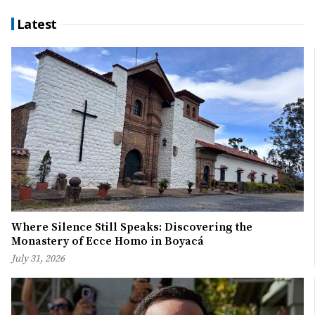
Latest
Where Silence Still Speaks: Discovering the
Monastery of Ecce Homo in Boyacá
July 31, 2026