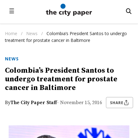
☰
Home
/
News
/
Colombia’s President Santos to undergo
treatment for prostate cancer in Baltimore
NEWS
Colombia’s President Santos to
undergo treatment for prostate
cancer in Baltimore
By
The City Paper Staff
- November 15, 2016
SHARE