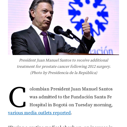
President Juan Manuel Santos to receive additional
treatment for prostate cancer following 2012 surgery.
(Photo by Presidencia de la República)
C
olombian President Juan Manuel Santos
was admitted to the Fundación Santa Fe
Hospital in Bogotá on Tuesday morning,
various media outlets reported
.