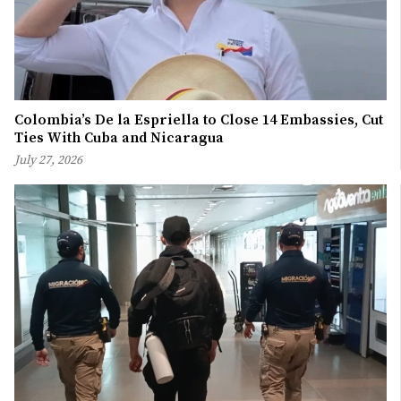
Colombia’s De la Espriella to Close 14 Embassies, Cut
Ties With Cuba and Nicaragua
July 27, 2026