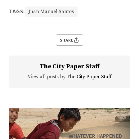
TAGS:
Juan Manuel Santos
SHARE
The City Paper Staff
View all posts by
The City Paper Staff