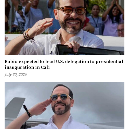
Rubio expected to lead U.S. delegation to presidential
inauguration in Cali
July 30, 2026