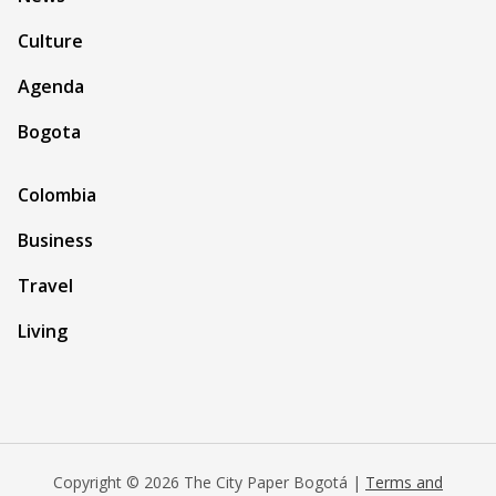
Culture
Agenda
Bogota
Colombia
Business
Travel
Living
Copyright © 2026 The City Paper Bogotá |
Terms and