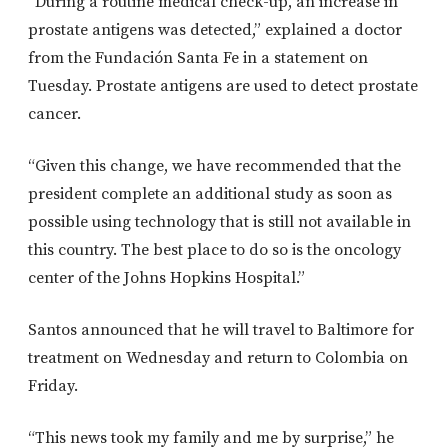
“During a routine medical check-up, an increase in
prostate antigens was detected,” explained a doctor
from the Fundación Santa Fe in a statement on
Tuesday. Prostate antigens are used to detect prostate
cancer.
“Given this change, we have recommended that the
president complete an additional study as soon as
possible using technology that is still not available in
this country. The best place to do so is the oncology
center of the Johns Hopkins Hospital.”
Santos announced that he will travel to Baltimore for
treatment on Wednesday and return to Colombia on
Friday.
“This news took my family and me by surprise,” he