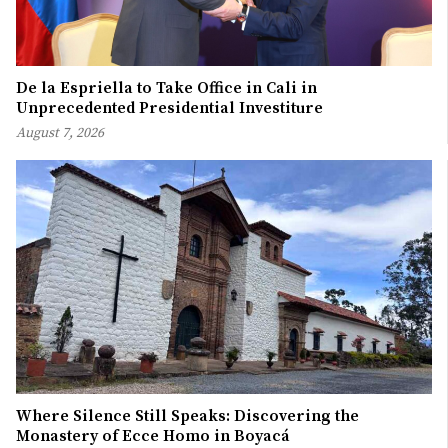
De la Espriella to Take Office in Cali in
Unprecedented Presidential Investiture
August 7, 2026
Where Silence Still Speaks: Discovering the
Monastery of Ecce Homo in Boyacá