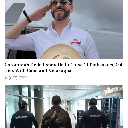
Colombia’s De la Espriella to Close 14 Embassies, Cut
Ties With Cuba and Nicaragua
July 27, 2026