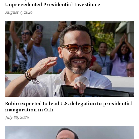
Unprecedented Presidential Investiture
August 7, 2026
Rubio expected to lead U.S. delegation to presidential
inauguration in Cali
July 30, 2026