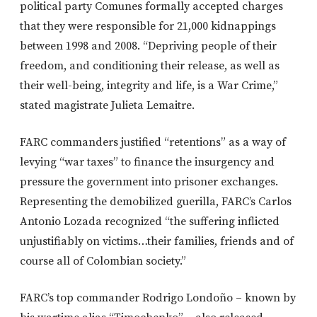
political party Comunes formally accepted charges
that they were responsible for 21,000 kidnappings
between 1998 and 2008. “Depriving people of their
freedom, and conditioning their release, as well as
their well-being, integrity and life, is a War Crime,”
stated magistrate Julieta Lemaitre.
FARC commanders justified “retentions” as a way of
levying “war taxes” to finance the insurgency and
pressure the government into prisoner exchanges.
Representing the demobilized guerilla, FARC’s Carlos
Antonio Lozada recognized “the suffering inflicted
unjustifiably on victims…their families, friends and of
course all of Colombian society.”
FARC’s top commander Rodrigo Londoño – known by