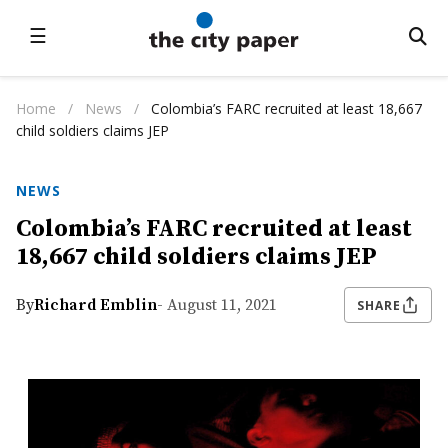
☰
Home
/
News
/
Colombia’s FARC recruited at least 18,667
child soldiers claims JEP
NEWS
Colombia’s FARC recruited at least
18,667 child soldiers claims JEP
By
Richard Emblin
- August 11, 2021
SHARE