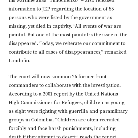
his wartime alias “Timochenko” – also released
information to JEP regarding the location of 55
persons who were listed by the government as
missing, yet died in captivity. “All events of war are
painful. But one of the most painful is the issue of the
disappeared. Today, we reiterate our commitment to
contribute to all cases of disappearances,” remarked
Londoño.
The court will now summon 26 former front
commanders to collaborate with the investigation.
According to a 2001 report by the United Nations
High Commissioner for Refugees, children as young
as eight were fighting with guerrilla and paramilitary
groups in Colombia. “Children are often recruited
forcibly and face harsh punishments, including
death if they attempt to desert,” reads the report.