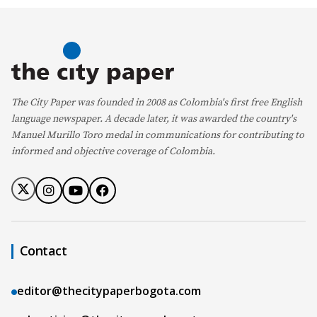
The City Paper was founded in 2008 as Colombia's first free English
language newspaper. A decade later, it was awarded the country's
Manuel Murillo Toro medal in communications for contributing to
informed and objective coverage of Colombia.
Contact
editor@thecitypaperbogota.com