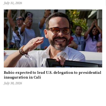
July 31, 2026
Rubio expected to lead U.S. delegation to presidential
inauguration in Cali
July 30, 2026