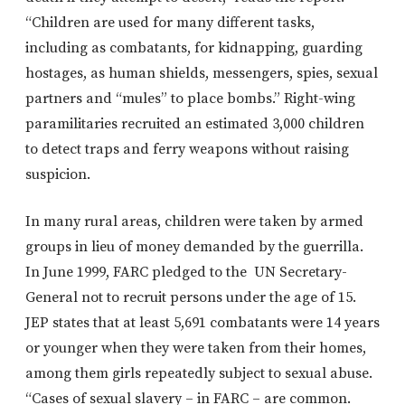
“Children are used for many different tasks,
including as combatants, for kidnapping, guarding
hostages, as human shields, messengers, spies, sexual
partners and “mules” to place bombs.” Right-wing
paramilitaries recruited an estimated 3,000 children
to detect traps and ferry weapons without raising
suspicion.
In many rural areas, children were taken by armed
groups in lieu of money demanded by the guerrilla.
In June 1999, FARC pledged to the UN Secretary-
General not to recruit persons under the age of 15.
JEP states that at least 5,691 combatants were 14 years
or younger when they were taken from their homes,
among them girls repeatedly subject to sexual abuse.
“Cases of sexual slavery – in FARC – are common.