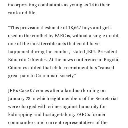
incorporating combatants as young as 14 in their
rank and file.
“This provisional estimate of 18,667 boys and girls
used in the conflict by FARC is, without a single doubt,
one of the most terrible acts that could have
happened during the conflict,” stated JEP’s President
Eduardo Cifuentes. At the news conference in Bogotá,
Cifuentes added that child recruitment has “caused
great pain to Colombian society.”
JEP’s Case 07 comes after a landmark ruling on
January 28 in which eight members of the Secretariat
were charged with crimes against humanity for
kidnapping and hostage-taking. FARC’s former
commanders and current representatives of the