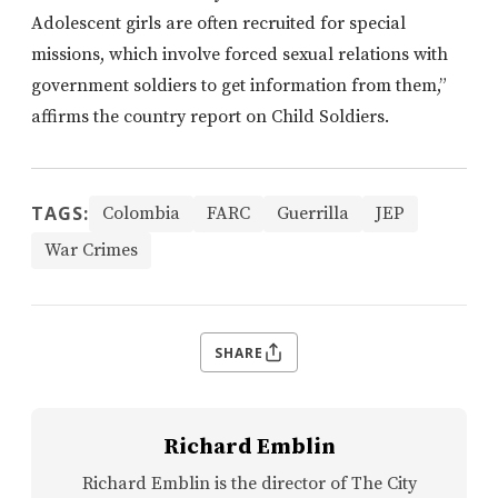
Adolescent girls are often recruited for special
missions, which involve forced sexual relations with
government soldiers to get information from them,”
affirms the country report on Child Soldiers.
TAGS:
Colombia
FARC
Guerrilla
JEP
War Crimes
SHARE
Richard Emblin
Richard Emblin is the director of The City