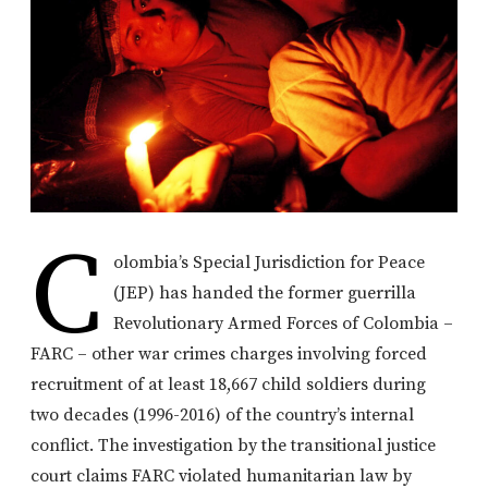
C
olombia’s Special Jurisdiction for Peace
(JEP) has handed the former guerrilla
Revolutionary Armed Forces of Colombia –
FARC – other war crimes charges involving forced
recruitment of at least 18,667 child soldiers during
two decades (1996-2016) of the country’s internal
conflict. The investigation by the transitional justice
court claims FARC violated humanitarian law by