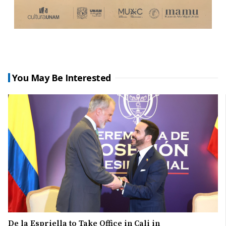
You May Be Interested
De la Espriella to Take Office in Cali in