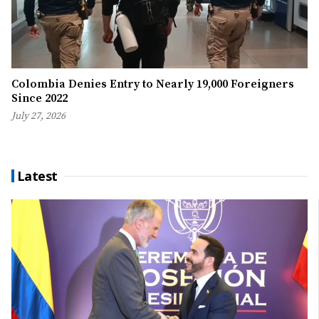
Colombia Denies Entry to Nearly 19,000 Foreigners
Since 2022
July 27, 2026
Latest