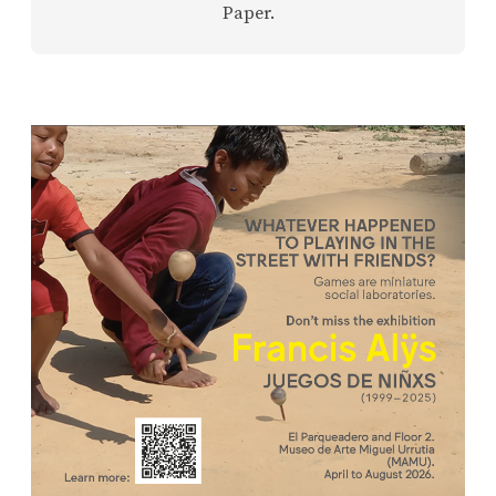
Paper.