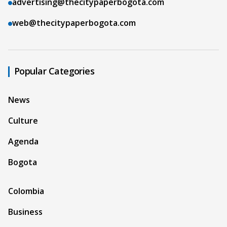
advertising@thecitypaperbogota.com
web@thecitypaperbogota.com
Popular Categories
News
Culture
Agenda
Bogota
Colombia
Business