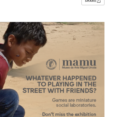
SHARE