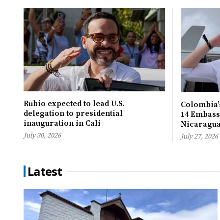
Rubio expected to lead U.S.
Colombia’s
delegation to presidential
14 Embassi
inauguration in Cali
Nicaragu
July 30, 2026
July 27, 2026
Latest