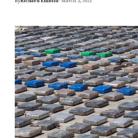
By
Richard Emblin
- March 3, 2021