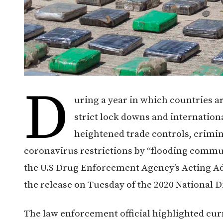
D
uring a year in which countries a
strict lock downs and internatio
heightened trade controls, crimin
coronavirus restrictions by “flooding comm
the U.S Drug Enforcement Agency’s Acting A
the release on Tuesday of the 2020 National
The law enforcement official highlighted cur