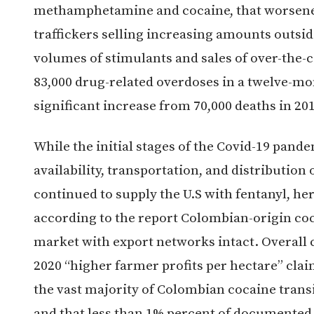
methamphetamine and cocaine, that worsened
traffickers selling increasing amounts outsid
volumes of stimulants and sales of over-the-c
83,000 drug-related overdoses in a twelve-mo
significant increase from 70,000 deaths in 20
While the initial stages of the Covid-19 pande
availability, transportation, and distribution o
continued to supply the U.S with fentanyl, h
according to the report Colombian-origin co
market with export networks intact. Overall c
2020 “higher farmer profits per hectare” clai
the vast majority of Colombian cocaine trans
and that less than 1% percent of documented