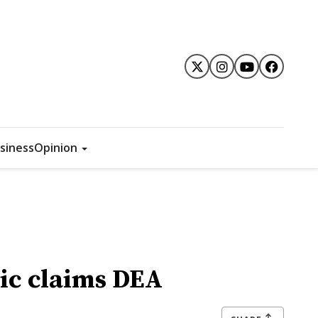
siness
Opinion
ic claims DEA