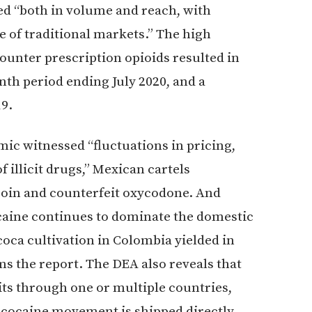
 “both in volume and reach, with
e of traditional markets.” The high
ounter prescription opioids resulted in
nth period ending July 2020, and a
19.
mic witnessed “fluctuations in pricing,
f illicit drugs,” Mexican cartels
eroin and counterfeit oxycodone. And
caine continues to dominate the domestic
oca cultivation in Colombia yielded in
ms the report. The DEA also reveals that
its through one or multiple countries,
 cocaine movement is shipped directly