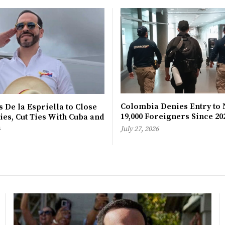
Colombia Denies Entry to 
 De la Espriella to Close
19,000 Foreigners Since 20
es, Cut Ties With Cuba and
a
July 27, 2026