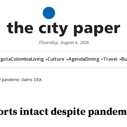
Thursday, August 6, 2026
gota
Colombia
Living
Culture
Agenda
Dining
Travel
Bu
te pandemic claims DEA
rts intact despite pandem