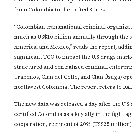
from Colombia to the United States.
“Colombian transnational criminal organizat
much as US$10 billion annually through the sa
America, and Mexico,” reads the report, addin
significant TCO to impact the U.S drugs marke
structured and centralized criminal enterpris
Urabeños, Clan del Golfo, and Clan Úsuga) op
northwest Colombia. The report refers to FAR
The new data was released a day after the U.S
certified Colombia as a key ally in the fight a
cooperation, recipient of 20% (US$25 million