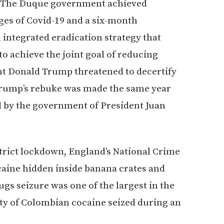
s. “The Duque government achieved
nges of Covid-19 and a six-month
n integrated eradication strategy that
 to achieve the joint goal of reducing
ent Donald Trump threatened to decertify
 Trump’s rebuke was made the same year
 by the government of President Juan
rict lockdown, England’s National Crime
caine hidden inside banana crates and
gs seizure was one of the largest in the
ty of Colombian cocaine seized during an