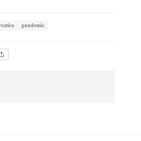
cotics
pandemic