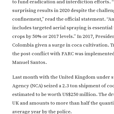
to fund eradication and interdiction effort
surprising results in 2020 despite the challe
confinement,” read the official statement. “A
includes targeted aerial spraying is essential
crops by 50% or 2017 levels.” In 2017, Presid
Colombia given a surge in coca cultivation.
the post-conflict with FARC was implemented
Manuel Santos.
Last month with the United Kingdom under st
Agency (NCA) seized a 2.3 ton shipment of co
estimated to be worth US$250 million. The dru
UK and amounts to more than half the quanti
average year by the police.