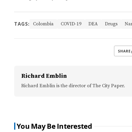
TAGS:
Colombia
COVID-19
DEA
Drugs
Nar
SHARE
Richard Emblin
Richard Emblin is the director of The City Paper.
You May Be Interested