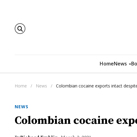
Home
News
Bo
Home
/
News
/
Colombian cocaine exports intact despi
NEWS
Colombian cocaine expo