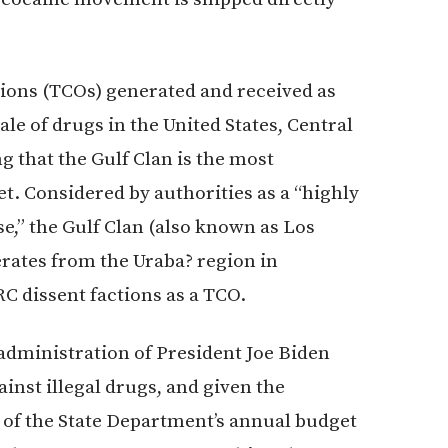
ions (TCOs) generated and received as
le of drugs in the United States, Central
g that the Gulf Clan is the most
t. Considered by authorities as a “highly
e,” the Gulf Clan (also known as Los
erates from the Uraba? region in
C dissent factions as a TCO.
 administration of President Joe Biden
gainst illegal drugs, and given the
) of the State Department’s annual budget