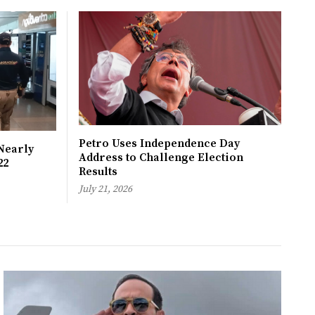
Petro Uses Independence Day
Nearly
Address to Challenge Election
22
Results
July 21, 2026