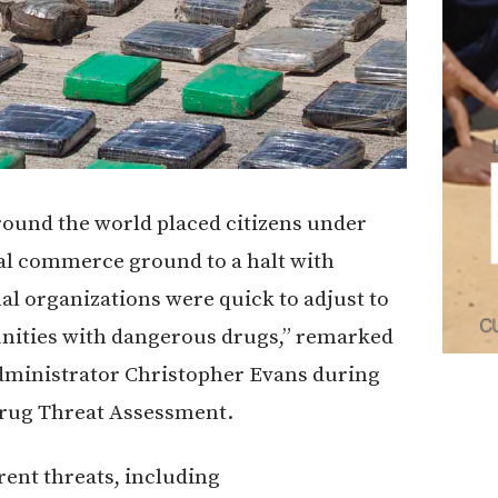
round the world placed citizens under
nal commerce ground to a halt with
al organizations were quick to adjust to
unities with dangerous drugs,” remarked
dministrator Christopher Evans during
 Drug Threat Assessment.
rent threats, including