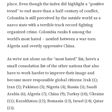
place. Even though the index did highlight a “positive
trend” to end more than a half-century of conflict,
Colombia is still perceived by the outside world as a
narco state with a terrible track record fighting
organized crime. Colombia ranks 8 among the
world’s most hated – nestled between a war-torn
Algeria and overtly oppressive China.
As we’re not alone on the “most hated” list, here’s a
small consolation list of the other nations that also
have to work harder to improve their image and
become more responsible global citizens: Irak (1);
Iran (2); Pakistan (3); Nigeria (4); Russia (5); Saudi
Arabia (6); Algeria (7); China (9); Turkey (10); Ukraine
(11); Kazakhstan (12); Romania (13), Israel (14); Qatar
(15).