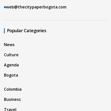
web@thecitypaperbogota.com
Popular Categories
News
Culture
Agenda
Bogota
Colombia
Business
Travel