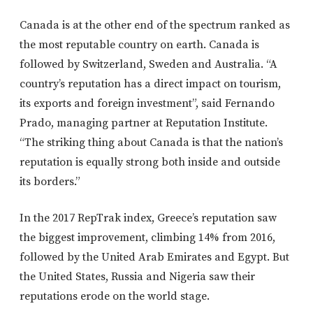
Canada is at the other end of the spectrum ranked as
the most reputable country on earth. Canada is
followed by Switzerland, Sweden and Australia. “A
country’s reputation has a direct impact on tourism,
its exports and foreign investment”, said Fernando
Prado, managing partner at Reputation Institute.
“The striking thing about Canada is that the nation’s
reputation is equally strong both inside and outside
its borders.”
In the 2017 RepTrak index, Greece’s reputation saw
the biggest improvement, climbing 14% from 2016,
followed by the United Arab Emirates and Egypt. But
the United States, Russia and Nigeria saw their
reputations erode on the world stage.