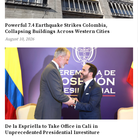
Powerful 7.4 Earthquake Strikes Colombia,
Collapsing Buildings Across Western Cities
August 10, 2026
De la Espriella to Take Office in Cali in
Unprecedented Presidential Investiture