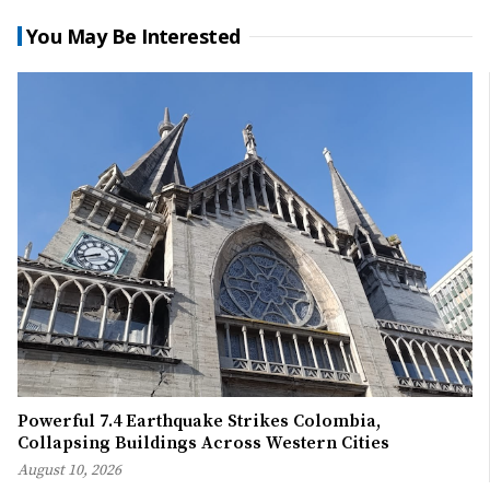
You May Be Interested
Powerful 7.4 Earthquake Strikes Colombia,
Collapsing Buildings Across Western Cities
August 10, 2026