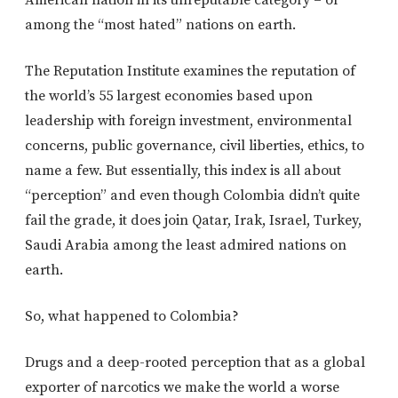
American nation in its unreputable category – or
among the “most hated” nations on earth.
The Reputation Institute examines the reputation of
the world’s 55 largest economies based upon
leadership with foreign investment, environmental
concerns, public governance, civil liberties, ethics, to
name a few. But essentially, this index is all about
“perception” and even though Colombia didn’t quite
fail the grade, it does join Qatar, Irak, Israel, Turkey,
Saudi Arabia among the least admired nations on
earth.
So, what happened to Colombia?
Drugs and a deep-rooted perception that as a global
exporter of narcotics we make the world a worse