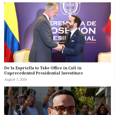
De la Espriella to Take Office in Cali in
Unprecedented Presidential Investiture
August 7, 2026