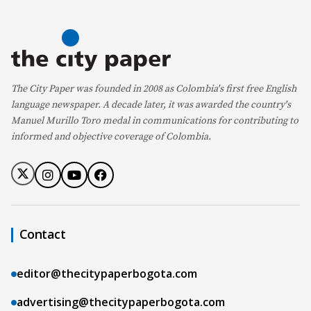
The City Paper was founded in 2008 as Colombia's first free English
language newspaper. A decade later, it was awarded the country's
Manuel Murillo Toro medal in communications for contributing to
informed and objective coverage of Colombia.
Contact
editor@thecitypaperbogota.com
advertising@thecitypaperbogota.com