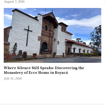
August 7, 2026
Where Silence Still Speaks: Discovering the
Monastery of Ecce Homo in Boyacá
July 31, 2026