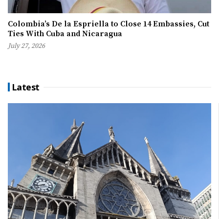
Colombia’s De la Espriella to Close 14 Embassies, Cut
Ties With Cuba and Nicaragua
July 27, 2026
Latest