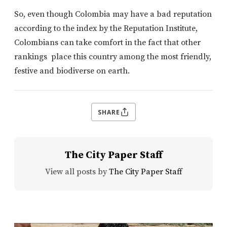
So, even though Colombia may have a bad reputation
according to the index by the Reputation Institute,
Colombians can take comfort in the fact that other
rankings place this country among the most friendly,
festive and biodiverse on earth.
SHARE
The City Paper Staff
View all posts by
The City Paper Staff