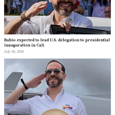
Rubio expected to lead U.S. delegation to presidential
inauguration in Cali
July 30, 2026