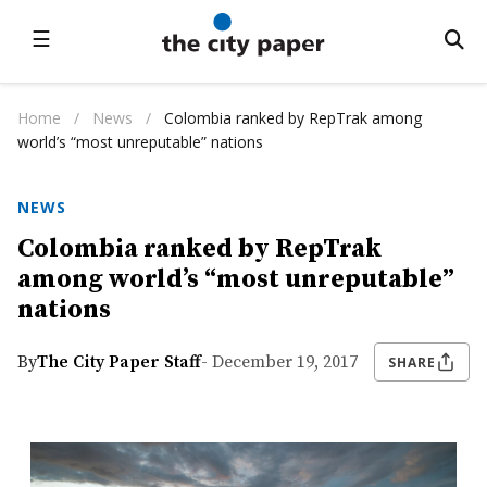
☰
Home
/
News
/
Colombia ranked by RepTrak among
world’s “most unreputable” nations
NEWS
Colombia ranked by RepTrak
among world’s “most unreputable”
nations
By
The City Paper Staff
- December 19, 2017
SHARE