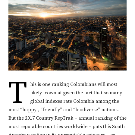
T
his is one ranking Colombians will most
likely frown at given the fact that so many
global indexes rate Colombia among the
most “happy”, “friendly” and “biodiverse” nations.
But the 2017 Country RepTrak – annual ranking of the
most reputable countries worldwide – puts this South