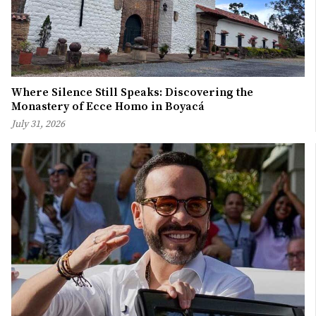
Where Silence Still Speaks: Discovering the
Monastery of Ecce Homo in Boyacá
July 31, 2026