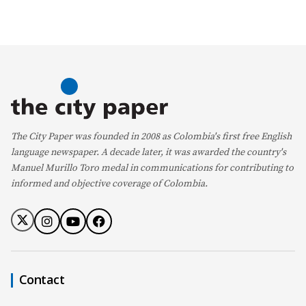
The City Paper was founded in 2008 as Colombia's first free English
language newspaper. A decade later, it was awarded the country's
Manuel Murillo Toro medal in communications for contributing to
informed and objective coverage of Colombia.
Contact