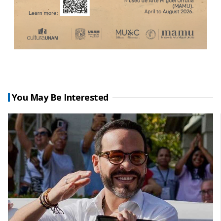
You May Be Interested