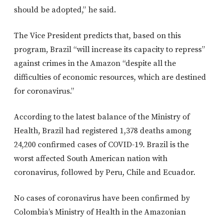
should be adopted,” he said.
The Vice President predicts that, based on this
program, Brazil “will increase its capacity to repress”
against crimes in the Amazon “despite all the
difficulties of economic resources, which are destined
for coronavirus.”
According to the latest balance of the Ministry of
Health, Brazil had registered 1,378 deaths among
24,200 confirmed cases of COVID-19. Brazil is the
worst affected South American nation with
coronavirus, followed by Peru, Chile and Ecuador.
No cases of coronavirus have been confirmed by
Colombia’s Ministry of Health in the Amazonian