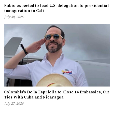
Rubio expected to lead U.S. delegation to presidential
inauguration in Cali
July 30, 2026
Colombia’s De la Espriella to Close 14 Embassies, Cut
Ties With Cuba and Nicaragua
July 27, 2026