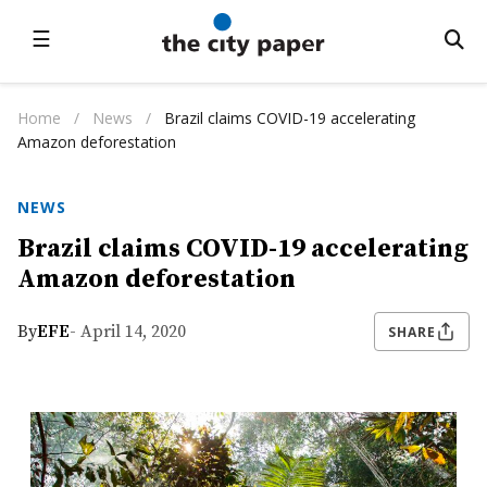
☰
Home
/
News
/
Brazil claims COVID-19 accelerating
Amazon deforestation
NEWS
Brazil claims COVID-19 accelerating
Amazon deforestation
By
EFE
- April 14, 2020
SHARE