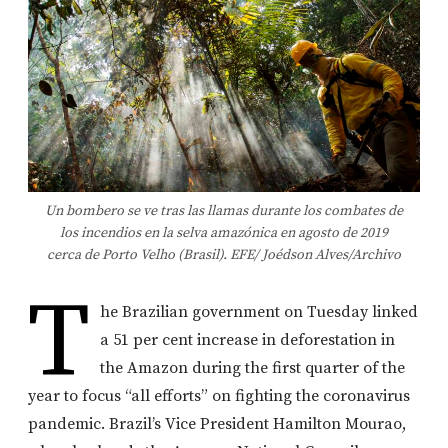
Un bombero se ve tras las llamas durante los combates de
los incendios en la selva amazónica en agosto de 2019
cerca de Porto Velho (Brasil). EFE/ Joédson Alves/Archivo
T
he Brazilian government on Tuesday linked
a 51 per cent increase in deforestation in
the Amazon during the first quarter of the
year to focus “all efforts” on fighting the coronavirus
pandemic. Brazil’s Vice President Hamilton Mourao,