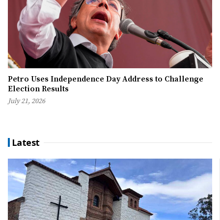
Petro Uses Independence Day Address to Challenge
Election Results
July 21, 2026
Latest