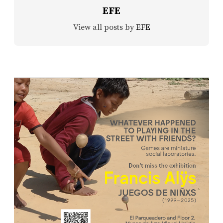
EFE
View all posts by
EFE