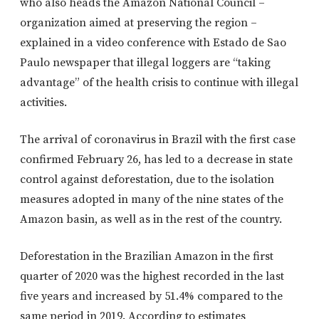
who also heads the Amazon National Council –
organization aimed at preserving the region –
explained in a video conference with Estado de Sao
Paulo newspaper that illegal loggers are “taking
advantage” of the health crisis to continue with illegal
activities.
The arrival of coronavirus in Brazil with the first case
confirmed February 26, has led to a decrease in state
control against deforestation, due to the isolation
measures adopted in many of the nine states of the
Amazon basin, as well as in the rest of the country.
Deforestation in the Brazilian Amazon in the first
quarter of 2020 was the highest recorded in the last
five years and increased by 51.4% compared to the
same period in 2019. According to estimates