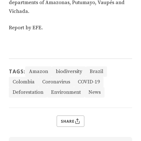
departments of Amazonas, Putumayo, Vaupés and
Vichada.
Report by EFE.
TAGS:
Amazon
biodiversity
Brazil
Colombia
Coronavirus
COVID-19
Deforestation
Environment
News
SHARE