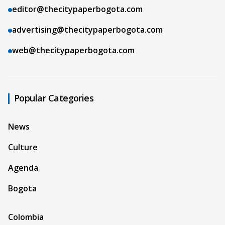
editor@thecitypaperbogota.com
advertising@thecitypaperbogota.com
web@thecitypaperbogota.com
Popular Categories
News
Culture
Agenda
Bogota
Colombia