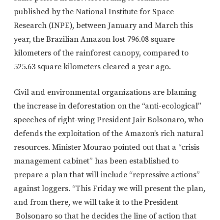
published by the National Institute for Space
Research (INPE), between January and March this
year, the Brazilian Amazon lost 796.08 square
kilometers of the rainforest canopy, compared to
525.63 square kilometers cleared a year ago.
Civil and environmental organizations are blaming
the increase in deforestation on the “anti-ecological”
speeches of right-wing President Jair Bolsonaro, who
defends the exploitation of the Amazon’s rich natural
resources. Minister Mourao pointed out that a “crisis
management cabinet” has been established to
prepare a plan that will include “repressive actions”
against loggers. “This Friday we will present the plan,
and from there, we will take it to the President
Bolsonaro so that he decides the line of action that