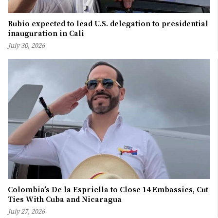
Rubio expected to lead U.S. delegation to presidential
inauguration in Cali
July 30, 2026
Colombia’s De la Espriella to Close 14 Embassies, Cut
Ties With Cuba and Nicaragua
July 27, 2026