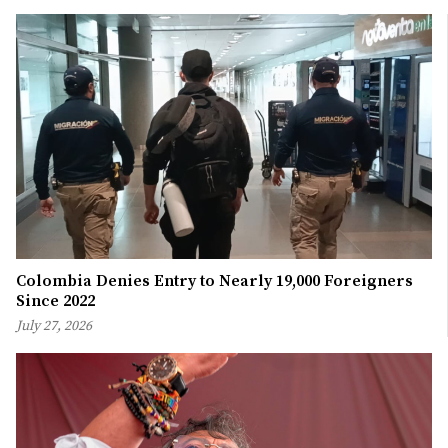
Colombia Denies Entry to Nearly 19,000 Foreigners
Since 2022
July 27, 2026