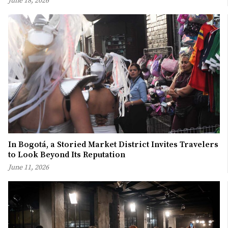
June 18, 2026
In Bogotá, a Storied Market District Invites Travelers
to Look Beyond Its Reputation
June 11, 2026