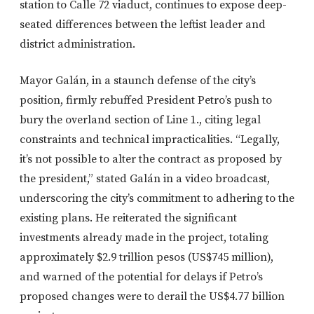
station to Calle 72 viaduct, continues to expose deep-
seated differences between the leftist leader and
district administration.
Mayor Galán, in a staunch defense of the city’s
position, firmly rebuffed President Petro’s push to
bury the overland section of Line 1., citing legal
constraints and technical impracticalities. “Legally,
it’s not possible to alter the contract as proposed by
the president,” stated Galán in a video broadcast,
underscoring the city’s commitment to adhering to the
existing plans. He reiterated the significant
investments already made in the project, totaling
approximately $2.9 trillion pesos (US$745 million),
and warned of the potential for delays if Petro’s
proposed changes were to derail the US$4.77 billion