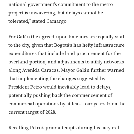
national government’s commitment to the metro
project is unwavering, but delays cannot be
tolerated,” stated Camargo.
For Galán the agreed-upon timelines are equally vital
to the city, given that Bogotá’s has hefty infrastructure
expenditures that include land procurement for the
overland portion, and adjustments to utility networks
along Avenida Caracas. Mayor Galán further warned
that implementing the changes suggested by
President Petro would inevitably lead to delays,
potentially pushing back the commencement of
commercial operations by at least four years from the
current target of 2028.
Recalling Petro’s prior attempts during his mayoral