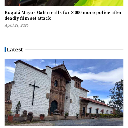
Bogotá Mayor Galán calls for 8,000 more police after
deadly film set attack
April 21, 2026
Latest