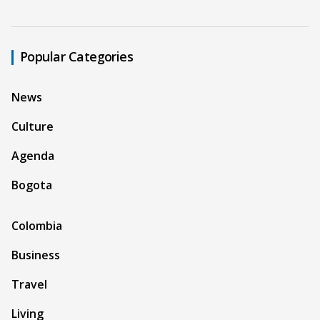
Popular Categories
News
Culture
Agenda
Bogota
Colombia
Business
Travel
Living