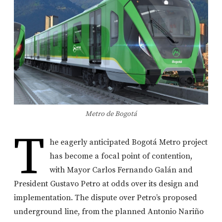
Metro de Bogotá
T
he eagerly anticipated Bogotá Metro project
has become a focal point of contention,
with Mayor Carlos Fernando Galán and
President Gustavo Petro at odds over its design and
implementation. The dispute over Petro’s proposed
underground line, from the planned Antonio Nariño