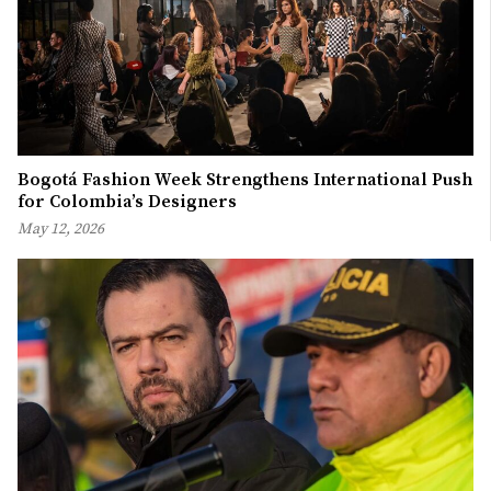
Bogotá Fashion Week Strengthens International Push
for Colombia’s Designers
May 12, 2026