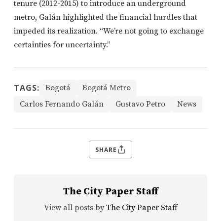
tenure (2012-2015) to introduce an underground
metro, Galán highlighted the financial hurdles that
impeded its realization. “We’re not going to exchange
certainties for uncertainty.”
TAGS:
Bogotá
Bogotá Metro
Carlos Fernando Galán
Gustavo Petro
News
SHARE
The City Paper Staff
View all posts by
The City Paper Staff