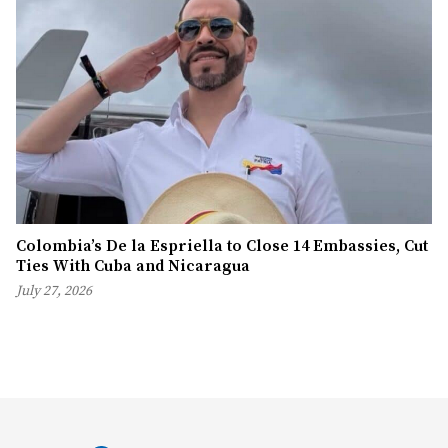
Colombia’s De la Espriella to Close 14 Embassies, Cut
Ties With Cuba and Nicaragua
July 27, 2026