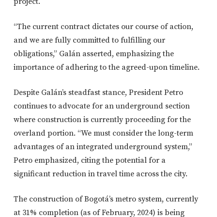
project.
“The current contract dictates our course of action,
and we are fully committed to fulfilling our
obligations,” Galán asserted, emphasizing the
importance of adhering to the agreed-upon timeline.
Despite Galán’s steadfast stance, President Petro
continues to advocate for an underground section
where construction is currently proceeding for the
overland portion. “We must consider the long-term
advantages of an integrated underground system,”
Petro emphasized, citing the potential for a
significant reduction in travel time across the city.
The construction of Bogotá’s metro system, currently
at 31% completion (as of February, 2024) is being