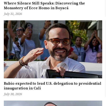
Where Silence Still Speaks: Discovering the
Monastery of Ecce Homo in Boyacá
July 31, 2026
Rubio expected to lead U.S. delegation to presidential
inauguration in Cali
July 30, 2026