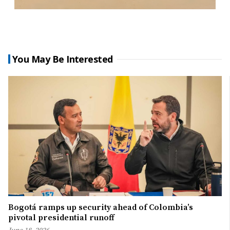
You May Be Interested
Bogotá ramps up security ahead of Colombia’s
pivotal presidential runoff