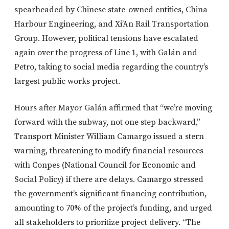
spearheaded by Chinese state-owned entities, China
Harbour Engineering, and Xi’An Rail Transportation
Group. However, political tensions have escalated
again over the progress of Line 1, with Galán and
Petro, taking to social media regarding the country’s
largest public works project.
Hours after Mayor Galán affirmed that “we’re moving
forward with the subway, not one step backward,”
Transport Minister William Camargo issued a stern
warning, threatening to modify financial resources
with Conpes (National Council for Economic and
Social Policy) if there are delays. Camargo stressed
the government’s significant financing contribution,
amounting to 70% of the project’s funding, and urged
all stakeholders to prioritize project delivery. “The