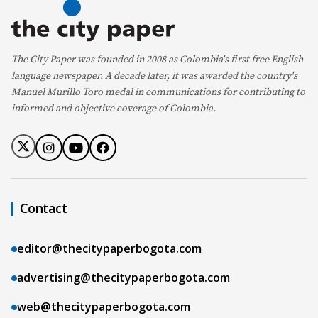
The City Paper was founded in 2008 as Colombia's first free English
language newspaper. A decade later, it was awarded the country's
Manuel Murillo Toro medal in communications for contributing to
informed and objective coverage of Colombia.
Contact
editor@thecitypaperbogota.com
advertising@thecitypaperbogota.com
web@thecitypaperbogota.com