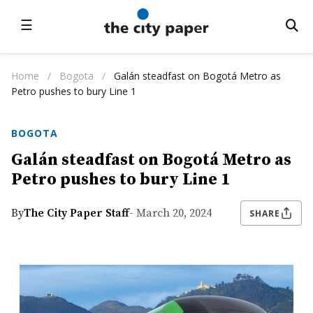
☰
Home
/
Bogota
/
Galán steadfast on Bogotá Metro as
Petro pushes to bury Line 1
BOGOTA
Galán steadfast on Bogotá Metro as
Petro pushes to bury Line 1
By
The City Paper Staff
- March 20, 2024
SHARE