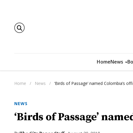
Home
News
Bo
Home
/
News
/
‘Birds of Passage’ named Colombia’s offi
NEWS
‘Birds of Passage’ named