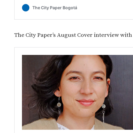
The City Paper’s August Cover interview with 