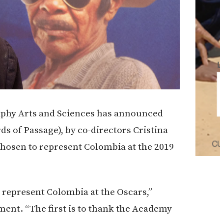
phy Arts and Sciences has announced
ds of Passage), by co-directors Cristina
chosen to represent Colombia at the 2019
 represent Colombia at the Oscars,”
ement. “The first is to thank the Academy