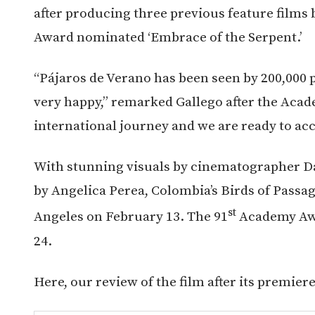
after producing three previous feature films
Award nominated ‘Embrace of the Serpent.’
“Pájaros de Verano has been seen by 200,000 
very happy,” remarked Gallego after the Acad
international journey and we are ready to ac
With stunning visuals by cinematographer Da
by Angelica Perea, Colombia’s Birds of Passag
st
Angeles on February 13. The 91
Academy Awa
24.
Here, our review of the film after its premier