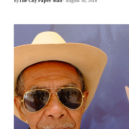
By
The City Paper Staff
- August 30, 2018