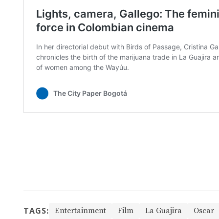
TAGS:
Entertainment
Film
La Guajira
Oscar