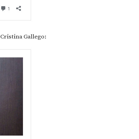
Cristina Gallego: