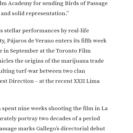
ilm Academy for sending Birds of Passage
 and solid representation.”
as stellar performances by real-life
Pájaros de Verano enters its fifth week
e in September at the Toronto Film
nicles the origins of the marijuana trade
ulting turf-war between two clan
est Direction – at the recent XXII Lima
 spent nine weeks shooting the film in La
urately portray two decades of a period
ssage marks Gallego’s directorial debut