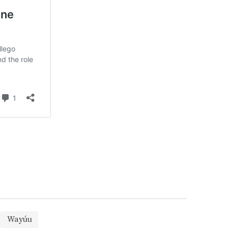
Wayúu