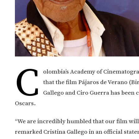
C
olombia’s Academy of Cinematogra
that the film Pájaros de Verano (Bir
Gallego and Ciro Guerra has been 
Oscars.
“We are incredibly humbled that our film will
remarked Cristina Gallego in an official stat