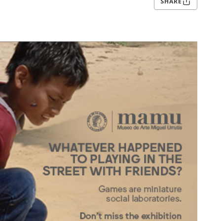
SHARE