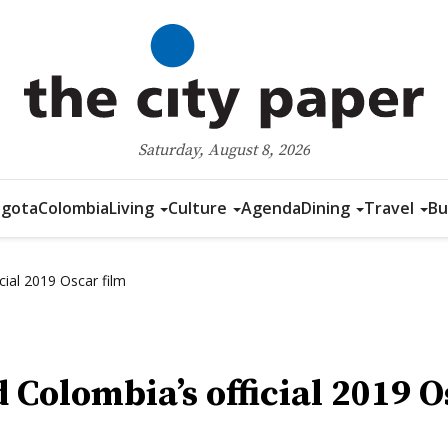
Saturday, August 8, 2026
gota
Colombia
Living
Culture
Agenda
Dining
Travel
Bu
cial 2019 Oscar film
 Colombia’s official 2019 O