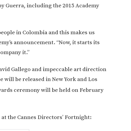
 by Guerra, including the 2015 Academy
people in Colombia and this makes us
emy’s announcement. “Now, it starts its
company it.”
vid Gallego and impeccable art direction
e will be released in New York and Los
rds ceremony will be held on February
e at the Cannes Directors’ Fortnight: