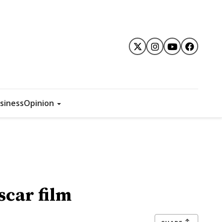
siness
Opinion
scar film