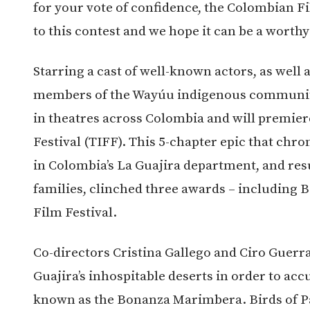
for your vote of confidence, the Colombian F
to this contest and we hope it can be a worthy
Starring a cast of well-known actors, as well 
members of the Wayúu indigenous community, 
in theatres across Colombia and will premier
Festival (TIFF). This 5-chapter epic that chro
in Colombia’s La Guajira department, and res
families, clinched three awards – including B
Film Festival.
Co-directors Cristina Gallego and Ciro Guerra
Guajira’s inhospitable deserts in order to acc
known as the Bonanza Marimbera. Birds of Pa