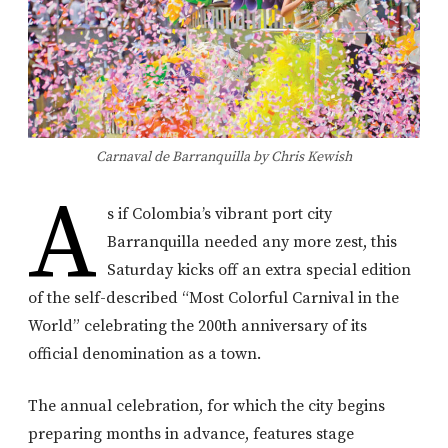
Carnaval de Barranquilla by Chris Kewish
A
s if Colombia’s vibrant port city
Barranquilla needed any more zest, this
Saturday kicks off an extra special edition
of the self-described “Most Colorful Carnival in the
World” celebrating the 200th anniversary of its
official denomination as a town.
The annual celebration, for which the city begins
preparing months in advance, features stage