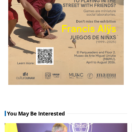
You May Be Interested