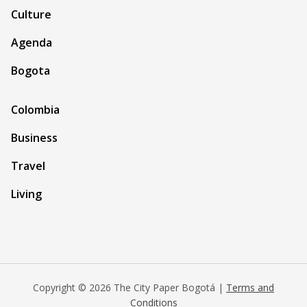
Culture
Agenda
Bogota
Colombia
Business
Travel
Living
Copyright © 2026 The City Paper Bogotá |
Terms and
Conditions