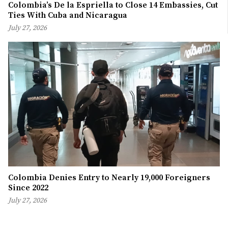
Colombia’s De la Espriella to Close 14 Embassies, Cut
Ties With Cuba and Nicaragua
July 27, 2026
Colombia Denies Entry to Nearly 19,000 Foreigners
Since 2022
July 27, 2026