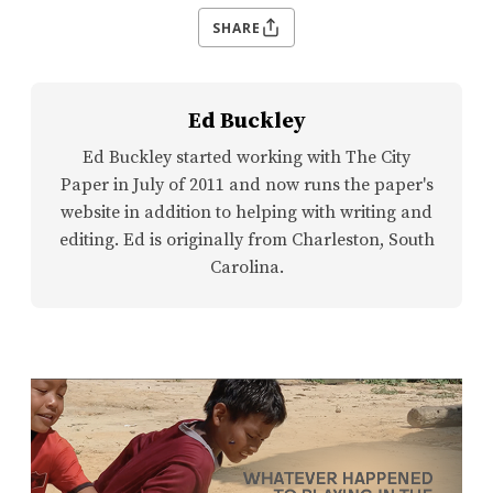
SHARE
Ed Buckley
Ed Buckley started working with The City
Paper in July of 2011 and now runs the paper's
website in addition to helping with writing and
editing. Ed is originally from Charleston, South
Carolina.