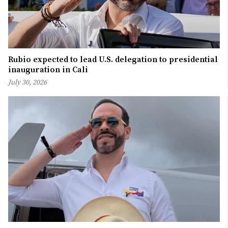
Rubio expected to lead U.S. delegation to presidential
inauguration in Cali
July 30, 2026