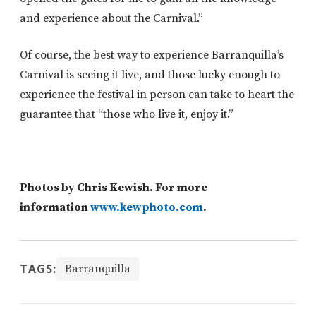
and experience about the Carnival.”
Of course, the best way to experience Barranquilla’s
Carnival is seeing it live, and those lucky enough to
experience the festival in person can take to heart the
guarantee that “those who live it, enjoy it.”
Photos by Chris Kewish. For more
information
www.kewphoto.com
.
TAGS:
Barranquilla