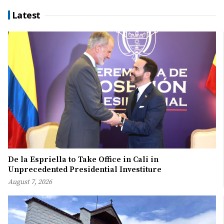
Latest
De la Espriella to Take Office in Cali in
Unprecedented Presidential Investiture
August 7, 2026