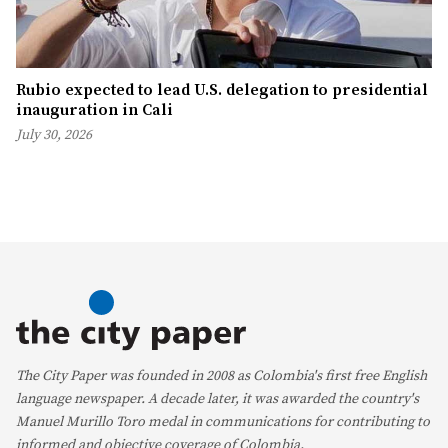
Rubio expected to lead U.S. delegation to presidential
inauguration in Cali
July 30, 2026
The City Paper was founded in 2008 as Colombia's first free English
language newspaper. A decade later, it was awarded the country's
Manuel Murillo Toro medal in communications for contributing to
informed and objective coverage of Colombia.