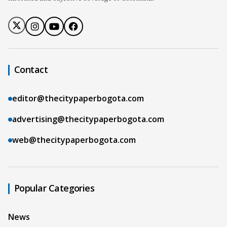
Contact
editor@thecitypaperbogota.com
advertising@thecitypaperbogota.com
web@thecitypaperbogota.com
Popular Categories
News