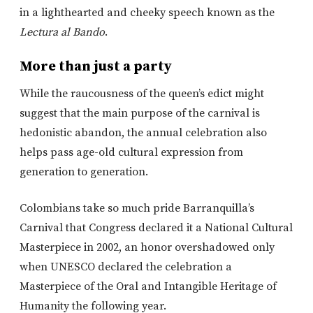
in a lighthearted and cheeky speech known as the
Lectura al Bando
.
More than just a party
While the raucousness of the queen’s edict might
suggest that the main purpose of the carnival is
hedonistic abandon, the annual celebration also
helps pass age-old cultural expression from
generation to generation.
Colombians take so much pride Barranquilla’s
Carnival that Congress declared it a National Cultural
Masterpiece in 2002, an honor overshadowed only
when UNESCO declared the celebration a
Masterpiece of the Oral and Intangible Heritage of
Humanity the following year.