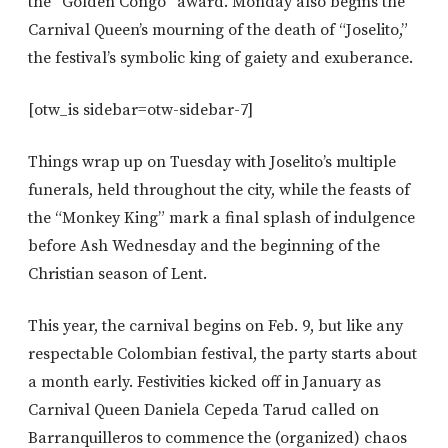
the “Golden Congo” award. Monday also begins the
Carnival Queen’s mourning of the death of “Joselito,”
the festival’s symbolic king of gaiety and exuberance.
[otw_is sidebar=otw-sidebar-7]
Things wrap up on Tuesday with Joselito’s multiple
funerals, held throughout the city, while the feasts of
the “Monkey King” mark a final splash of indulgence
before Ash Wednesday and the beginning of the
Christian season of Lent.
This year, the carnival begins on Feb. 9, but like any
respectable Colombian festival, the party starts about
a month early. Festivities kicked off in January as
Carnival Queen Daniela Cepeda Tarud called on
Barranquilleros to commence the (organized) chaos