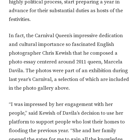
highly political process, start preparing a year in
advance for their substantial duties as hosts of the
festivities.
In fact, the Carnival Queen’s impressive dedication
and cultural importance so fascinated English
photographer Chris Kewish that he composed a
photo essay centered around 2011 queen, Marcela
Davila. The photos were part of an exhibition during
last year’s Carnival, a selection of which are included
in the photo gallery above.
“I was impressed by her engagement with her
people,” said Kewish of Davila’s decision to use her
platform to support people who lost their homes to
flooding the previous year. “She and her family
opened the gates for me to gain all the knowledge