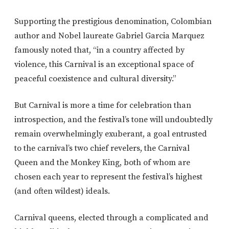
Supporting the prestigious denomination, Colombian
author and Nobel laureate Gabriel Garcia Marquez
famously noted that, “in a country affected by
violence, this Carnival is an exceptional space of
peaceful coexistence and cultural diversity.”
But Carnival is more a time for celebration than
introspection, and the festival’s tone will undoubtedly
remain overwhelmingly exuberant, a goal entrusted
to the carnival’s two chief revelers, the Carnival
Queen and the Monkey King, both of whom are
chosen each year to represent the festival’s highest
(and often wildest) ideals.
Carnival queens, elected through a complicated and