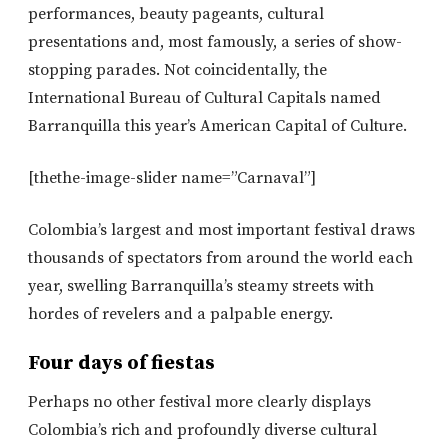
performances, beauty pageants, cultural
presentations and, most famously, a series of show-
stopping parades. Not coincidentally, the
International Bureau of Cultural Capitals named
Barranquilla this year’s American Capital of Culture.
[thethe-image-slider name=”Carnaval”]
Colombia’s largest and most important festival draws
thousands of spectators from around the world each
year, swelling Barranquilla’s steamy streets with
hordes of revelers and a palpable energy.
Four days of fiestas
Perhaps no other festival more clearly displays
Colombia’s rich and profoundly diverse cultural