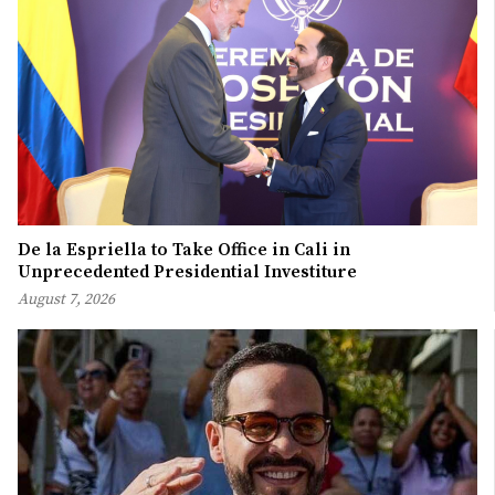
De la Espriella to Take Office in Cali in
Unprecedented Presidential Investiture
August 7, 2026