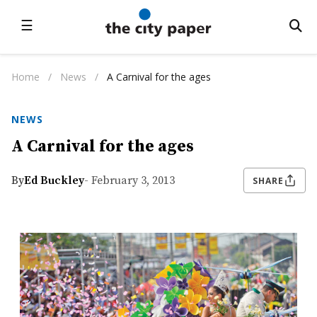
☰
Home
/
News
/
A Carnival for the ages
NEWS
A Carnival for the ages
By
Ed Buckley
- February 3, 2013
SHARE