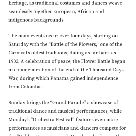
heritage, as traditional costumes and dances weave
seamlessly together European, African and
indigenous backgrounds.
The main events occur over four days, starting on
Saturday with the “Battle of the Flowers,” one of the
Carnival’s oldest traditions, dating as far back as
1903. A celebration of peace, the Flower Battle began
in commemoration of the end of the Thousand Days
War, during which Panama gained independence
from Colombia.
Sunday brings the “Grand Parade” a showcase of
traditional dance and musical performances, while
Monday’s “Orchestra Festival” features even more
performances as musicians and dancers compete for