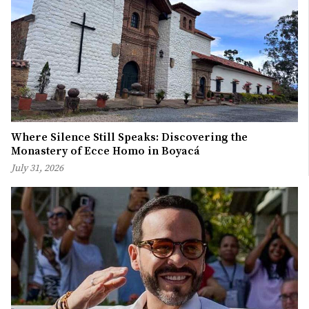
Where Silence Still Speaks: Discovering the
Monastery of Ecce Homo in Boyacá
July 31, 2026