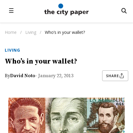
☰
Home
/
Living
/
Who’s in your wallet?
LIVING
Who’s in your wallet?
By
David Noto
- January 22, 2013
SHARE