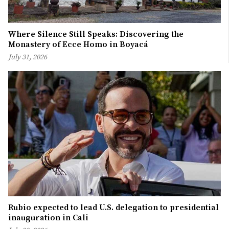
Where Silence Still Speaks: Discovering the
Monastery of Ecce Homo in Boyacá
July 31, 2026
Rubio expected to lead U.S. delegation to presidential
inauguration in Cali