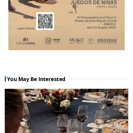
You May Be Interested