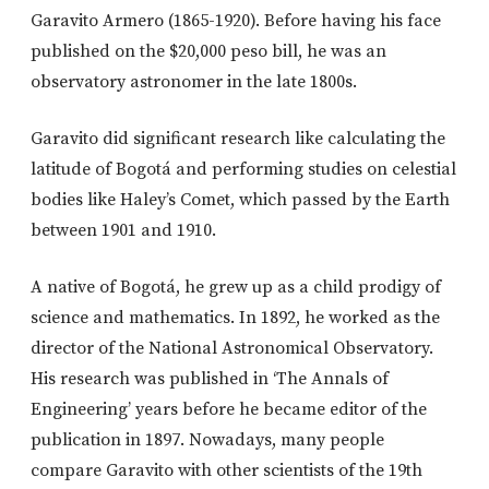
Garavito Armero (1865-1920). Before having his face
published on the $20,000 peso bill, he was an
observatory astronomer in the late 1800s.
Garavito did significant research like calculating the
latitude of Bogotá and performing studies on celestial
bodies like Haley’s Comet, which passed by the Earth
between 1901 and 1910.
A native of Bogotá, he grew up as a child prodigy of
science and mathematics. In 1892, he worked as the
director of the National Astronomical Observatory.
His research was published in ‘The Annals of
Engineering’ years before he became editor of the
publication in 1897. Nowadays, many people
compare Garavito with other scientists of the 19th