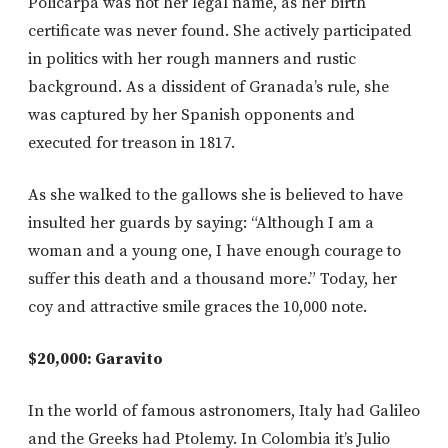
Policarpa was not her legal name, as her birth
certificate was never found. She actively participated
in politics with her rough manners and rustic
background. As a dissident of Granada’s rule, she
was captured by her Spanish opponents and
executed for treason in 1817.
As she walked to the gallows she is believed to have
insulted her guards by saying: “Although I am a
woman and a young one, I have enough courage to
suffer this death and a thousand more.” Today, her
coy and attractive smile graces the 10,000 note.
$20,000: Garavito
In the world of famous astronomers, Italy had Galileo
and the Greeks had Ptolemy. In Colombia it’s Julio