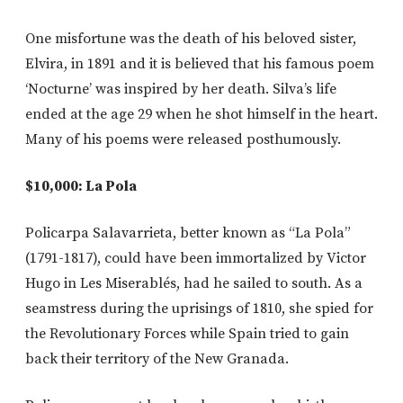
One misfortune was the death of his beloved sister,
Elvira, in 1891 and it is believed that his famous poem
‘Nocturne’ was inspired by her death. Silva’s life
ended at the age 29 when he shot himself in the heart.
Many of his poems were released posthumously.
$10,000: La Pola
Policarpa Salavarrieta, better known as “La Pola”
(1791-1817), could have been immortalized by Victor
Hugo in Les Miserablés, had he sailed to south. As a
seamstress during the uprisings of 1810, she spied for
the Revolutionary Forces while Spain tried to gain
back their territory of the New Granada.