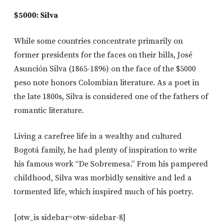
$5000: Silva
While some countries concentrate primarily on
former presidents for the faces on their bills, José
Asunción Silva (1865-1896) on the face of the $5000
peso note honors Colombian literature. As a poet in
the late 1800s, Silva is considered one of the fathers of
romantic literature.
Living a carefree life in a wealthy and cultured
Bogotá family, he had plenty of inspiration to write
his famous work “De Sobremesa.” From his pampered
childhood, Silva was morbidly sensitive and led a
tormented life, which inspired much of his poetry.
[otw_is sidebar=otw-sidebar-8]