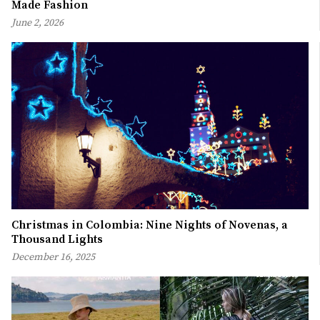
Made Fashion
June 2, 2026
Christmas in Colombia: Nine Nights of Novenas, a
Thousand Lights
December 16, 2025