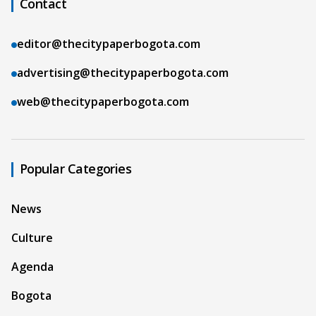
Contact
editor@thecitypaperbogota.com
advertising@thecitypaperbogota.com
web@thecitypaperbogota.com
Popular Categories
News
Culture
Agenda
Bogota