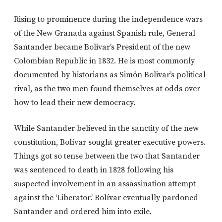
Rising to prominence during the independence wars
of the New Granada against Spanish rule, General
Santander became Bolivar’s President of the new
Colombian Republic in 1832. He is most commonly
documented by historians as Simón Bolivar’s political
rival, as the two men found themselves at odds over
how to lead their new democracy.
While Santander believed in the sanctity of the new
constitution, Bolívar sought greater executive powers.
Things got so tense between the two that Santander
was sentenced to death in 1828 following his
suspected involvement in an assassination attempt
against the ‘Liberator.’ Bolívar eventually pardoned
Santander and ordered him into exile.