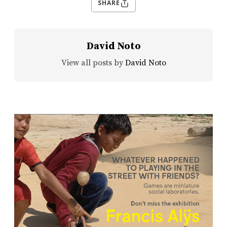
SHARE
David Noto
View all posts by
David Noto