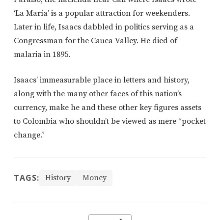
‘La María’ is a popular attraction for weekenders.
Later in life, Isaacs dabbled in politics serving as a
Congressman for the Cauca Valley. He died of
malaria in 1895.
Isaacs’ immeasurable place in letters and history,
along with the many other faces of this nation’s
currency, make he and these other key figures assets
to Colombia who shouldn’t be viewed as mere “pocket
change.”
TAGS:
History
Money