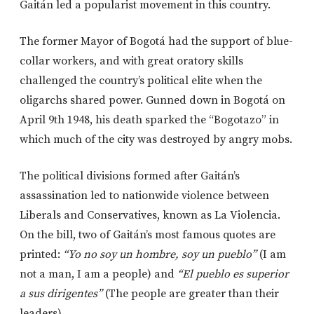
Gaitán led a popularist movement in this country.
The former Mayor of Bogotá had the support of blue-
collar workers, and with great oratory skills
challenged the country’s political elite when the
oligarchs shared power. Gunned down in Bogotá on
April 9th 1948, his death sparked the “Bogotazo” in
which much of the city was destroyed by angry mobs.
The political divisions formed after Gaitán’s
assassination led to nationwide violence between
Liberals and Conservatives, known as La Violencia.
On the bill, two of Gaitán’s most famous quotes are
printed:
“Yo no soy un hombre, soy un pueblo”
(I am
not a man, I am a people) and
“El pueblo es superior
a sus dirigentes”
(The people are greater than their
leaders).