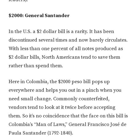
$2000: General Santander
In the U.S. a $2 dollar bill is a rarity. It has been
discontinued several times and now barely circulates.
With less than one percent of all notes produced as
$2 dollar bills, North Americans tend to save them
rather than spend them.
Here in Colombia, the $2000 peso bill pops up
everywhere and helps you out in a pinch when you
need small change. Commonly counterfeited,
vendors tend to look at it twice before accepting
them. So it’s no coincidence that the face on this bill is
Colombia’s “Man of Laws,” General Francisco José de
Paula Santander (1792-1840).