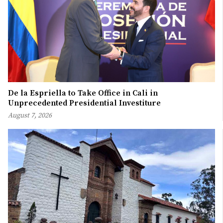
De la Espriella to Take Office in Cali in
Unprecedented Presidential Investiture
August 7, 2026