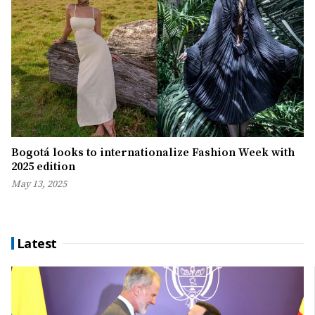
Bogotá looks to internationalize Fashion Week with
2025 edition
May 13, 2025
Latest