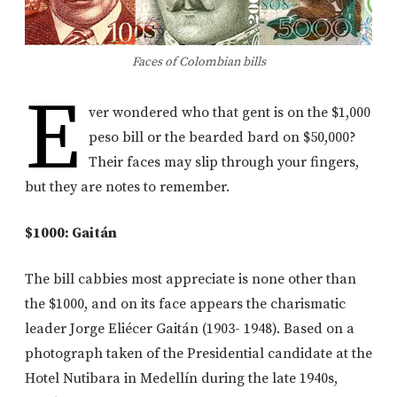
Faces of Colombian bills
E
ver wondered who that gent is on the $1,000
peso bill or the bearded bard on $50,000?
Their faces may slip through your fingers,
but they are notes to remember.
$1000: Gaitán
The bill cabbies most appreciate is none other than
the $1000, and on its face appears the charismatic
leader Jorge Eliécer Gaitán (1903- 1948). Based on a
photograph taken of the Presidential candidate at the
Hotel Nutibara in Medellín during the late 1940s,