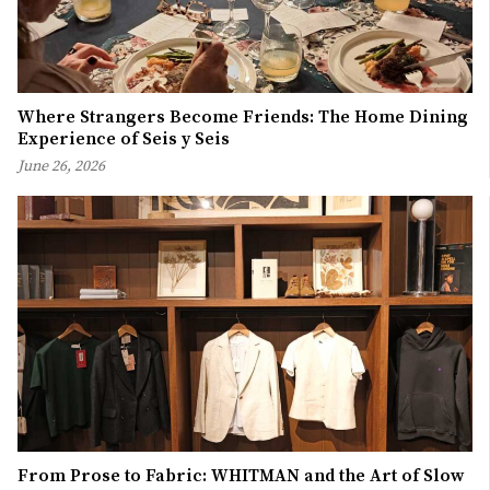
Where Strangers Become Friends: The Home Dining
Experience of Seis y Seis
June 26, 2026
From Prose to Fabric: WHITMAN and the Art of Slow