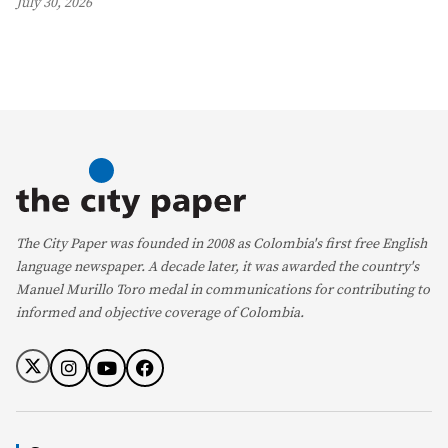
July 30, 2026
The City Paper was founded in 2008 as Colombia's first free English
language newspaper. A decade later, it was awarded the country's
Manuel Murillo Toro medal in communications for contributing to
informed and objective coverage of Colombia.