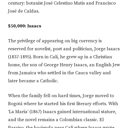
century: botanist José Celestino Mutis and Francisco
José de Caldas.
$50,000: Isaacs
The privilege of appearing on big currency is
reserved for novelist, poet and politician, Jorge Isaacs
(1837-1895). Born in Cali, he grew up in a Christian
home, the son of George Henry Isaacs, an English Jew
from Jamaica who settled in the Cauca valley and
later became a Catholic.
When the family fell on hard times, Jorge moved to
Bogotá where he started his first literary efforts. With
‘La Maria’ (1867) Isaacs gained international stature,
and the novel remains a Colombian classic. El
Paraiso, the hacienda near Cali where Isaacs wrote