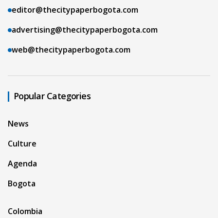
editor@thecitypaperbogota.com
advertising@thecitypaperbogota.com
web@thecitypaperbogota.com
Popular Categories
News
Culture
Agenda
Bogota
Colombia