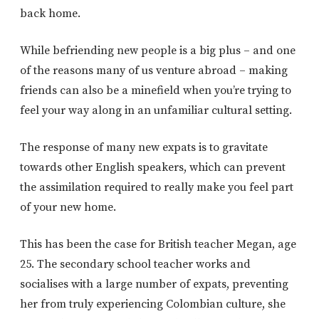
back home.
While befriending new people is a big plus – and one
of the reasons many of us venture abroad – making
friends can also be a minefield when you’re trying to
feel your way along in an unfamiliar cultural setting.
The response of many new expats is to gravitate
towards other English speakers, which can prevent
the assimilation required to really make you feel part
of your new home.
This has been the case for British teacher Megan, age
25. The secondary school teacher works and
socialises with a large number of expats, preventing
her from truly experiencing Colombian culture, she