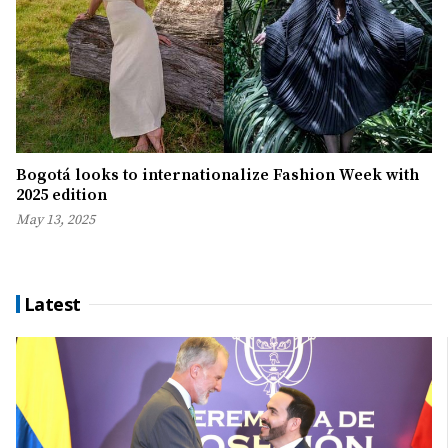
Bogotá looks to internationalize Fashion Week with
2025 edition
May 13, 2025
Latest