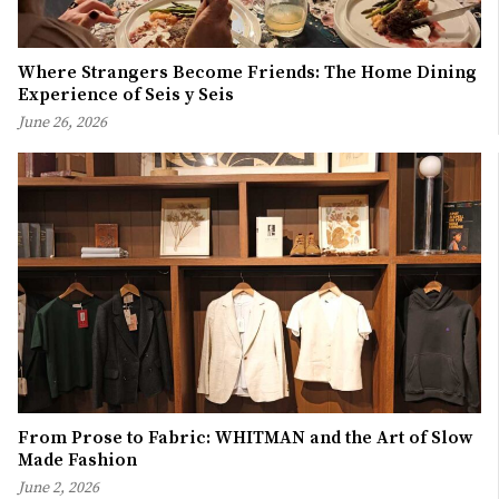
Where Strangers Become Friends: The Home Dining
Experience of Seis y Seis
June 26, 2026
From Prose to Fabric: WHITMAN and the Art of Slow
Made Fashion
June 2, 2026