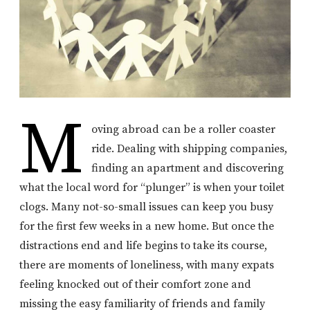
M
oving abroad can be a roller coaster
ride. Dealing with shipping companies,
finding an apartment and discovering
what the local word for “plunger” is when your toilet
clogs. Many not-so-small issues can keep you busy
for the first few weeks in a new home. But once the
distractions end and life begins to take its course,
there are moments of loneliness, with many expats
feeling knocked out of their comfort zone and
missing the easy familiarity of friends and family