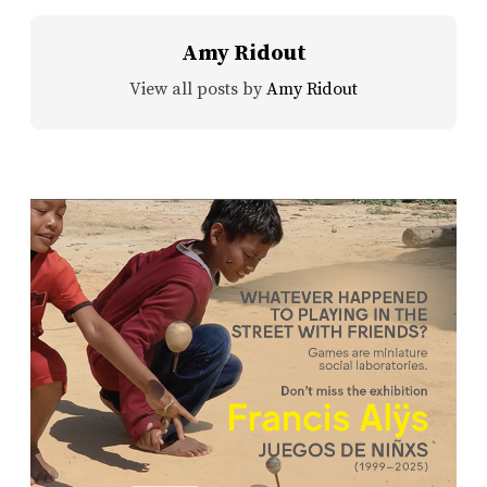
Amy Ridout
View all posts by
Amy Ridout