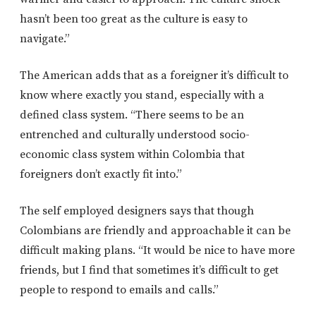
hasn’t been too great as the culture is easy to
navigate.”
The American adds that as a foreigner it’s difficult to
know where exactly you stand, especially with a
defined class system. “There seems to be an
entrenched and culturally understood socio-
economic class system within Colombia that
foreigners don’t exactly fit into.”
The self employed designers says that though
Colombians are friendly and approachable it can be
difficult making plans. “It would be nice to have more
friends, but I find that sometimes it’s difficult to get
people to respond to emails and calls.”