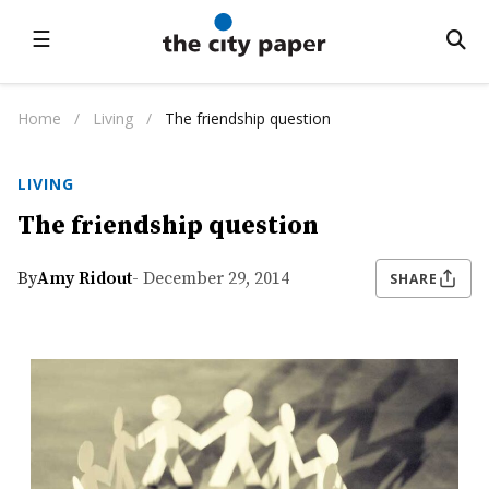
☰
Home
/
Living
/
The friendship question
LIVING
The friendship question
By
Amy Ridout
- December 29, 2014
SHARE