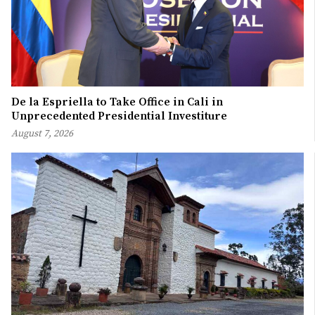
De la Espriella to Take Office in Cali in
Unprecedented Presidential Investiture
August 7, 2026