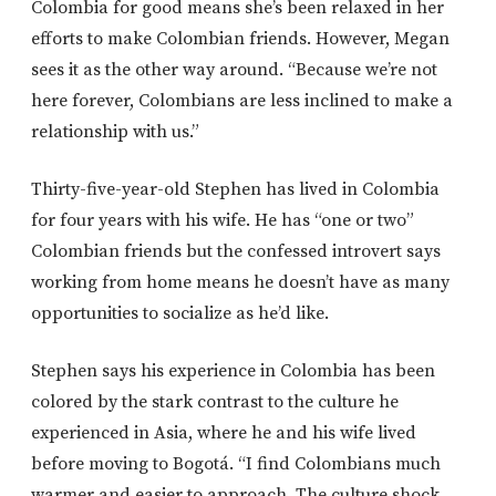
Colombia for good means she’s been relaxed in her
efforts to make Colombian friends. However, Megan
sees it as the other way around. “Because we’re not
here forever, Colombians are less inclined to make a
relationship with us.”
Thirty-five-year-old Stephen has lived in Colombia
for four years with his wife. He has “one or two”
Colombian friends but the confessed introvert says
working from home means he doesn’t have as many
opportunities to socialize as he’d like.
Stephen says his experience in Colombia has been
colored by the stark contrast to the culture he
experienced in Asia, where he and his wife lived
before moving to Bogotá. “I find Colombians much
warmer and easier to approach. The culture shock