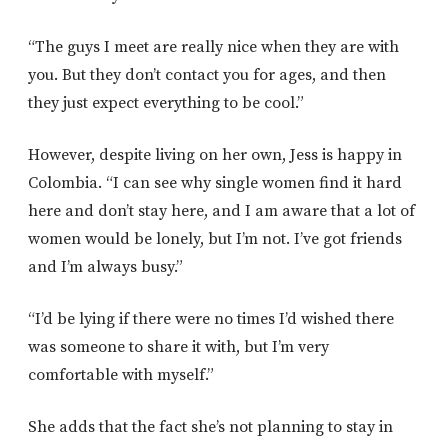
“The guys I meet are really nice when they are with
you. But they don’t contact you for ages, and then
they just expect everything to be cool.”
However, despite living on her own, Jess is happy in
Colombia. “I can see why single women find it hard
here and don’t stay here, and I am aware that a lot of
women would be lonely, but I’m not. I’ve got friends
and I’m always busy.”
“I’d be lying if there were no times I’d wished there
was someone to share it with, but I’m very
comfortable with myself.”
She adds that the fact she’s not planning to stay in