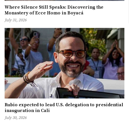
Where Silence Still Speaks: Discovering the
Monastery of Ecce Homo in Boyacá
July 31, 2026
Rubio expected to lead U.S. delegation to presidential
inauguration in Cali
July 30, 2026