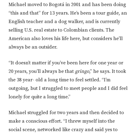
Michael moved to Bogotá in 2001 and has been doing
“this and that” for 13 years. He’s been a tour guide, an
English teacher and a dog walker, and is currently
selling U.S. real estate to Colombian clients. The
American also loves his life here, but considers he’ll
always be an outsider.
“It doesn’t matter if you’ve been here for one year or
20 years, you’ll always be that
gringo
,” he says. It took
the 38 year- old a long time to feel settled. “I’m
outgoing, but I struggled to meet people and I did feel
lonely for quite a long time.”
Michael struggled for two years and then decided to
make a conscious effort. “I threw myself into the
social scene, networked like crazy and said yes to