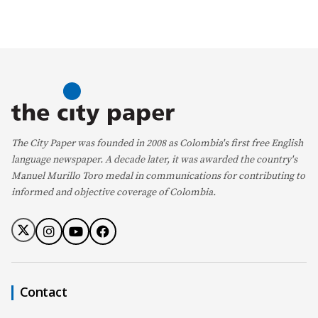
The City Paper was founded in 2008 as Colombia's first free English
language newspaper. A decade later, it was awarded the country's
Manuel Murillo Toro medal in communications for contributing to
informed and objective coverage of Colombia.
Contact