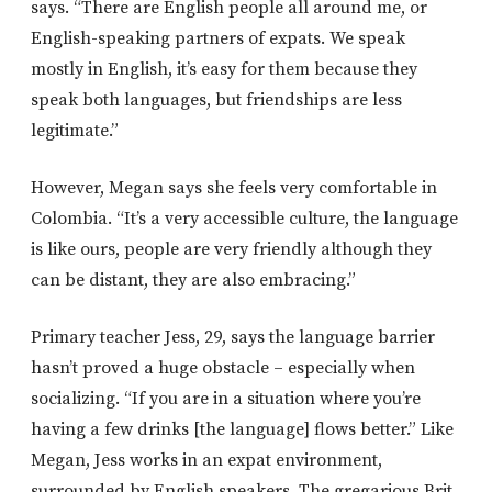
says. “There are English people all around me, or
English-speaking partners of expats. We speak
mostly in English, it’s easy for them because they
speak both languages, but friendships are less
legitimate.”
However, Megan says she feels very comfortable in
Colombia. “It’s a very accessible culture, the language
is like ours, people are very friendly although they
can be distant, they are also embracing.”
Primary teacher Jess, 29, says the language barrier
hasn’t proved a huge obstacle – especially when
socializing. “If you are in a situation where you’re
having a few drinks [the language] flows better.” Like
Megan, Jess works in an expat environment,
surrounded by English speakers. The gregarious Brit