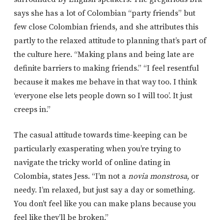
says she has a lot of Colombian “party friends” but
few close Colombian friends, and she attributes this
partly to the relaxed attitude to planning that’s part of
the culture here. “Making plans and being late are
definite barriers to making friends.” “I feel resentful
because it makes me behave in that way too. I think
‘everyone else lets people down so I will too’. It just
creeps in.”
The casual attitude towards time-keeping can be
particularly exasperating when you’re trying to
navigate the tricky world of online dating in
Colombia, states Jess. “I’m not a
novia monstrosa
, or
needy. I’m relaxed, but just say a day or something.
You don’t feel like you can make plans because you
feel like they’ll be broken.”