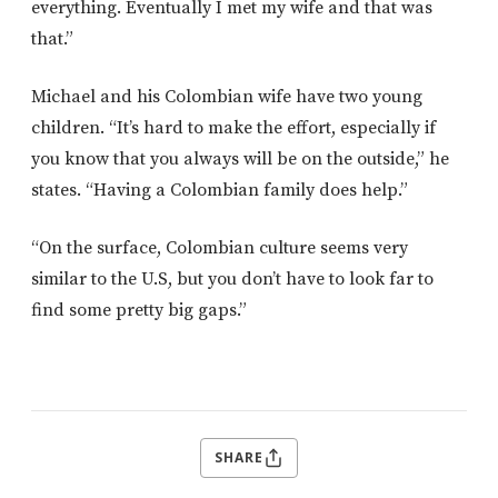
everything. Eventually I met my wife and that was
that.”
Michael and his Colombian wife have two young
children. “It’s hard to make the effort, especially if
you know that you always will be on the outside,” he
states. “Having a Colombian family does help.”
“On the surface, Colombian culture seems very
similar to the U.S, but you don’t have to look far to
find some pretty big gaps.”
SHARE