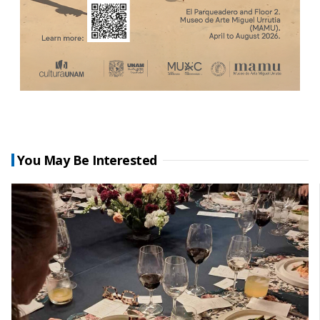
You May Be Interested