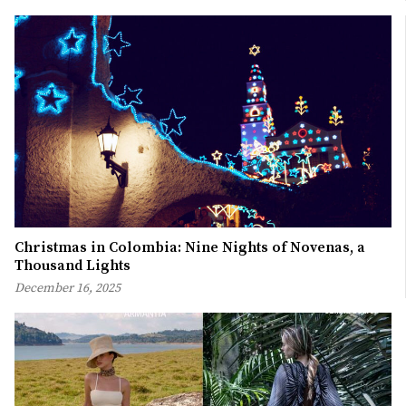
Christmas in Colombia: Nine Nights of Novenas, a
Thousand Lights
December 16, 2025