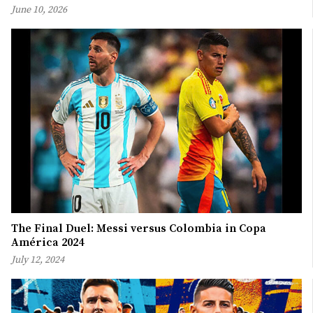
June 10, 2026
The Final Duel: Messi versus Colombia in Copa
América 2024
July 12, 2024