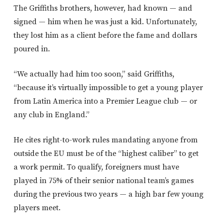
The Griffiths brothers, however, had known — and
signed — him when he was just a kid. Unfortunately,
they lost him as a client before the fame and dollars
poured in.
“We actually had him too soon,” said Griffiths,
“because it’s virtually impossible to get a young player
from Latin America into a Premier League club — or
any club in England.”
He cites right-to-work rules mandating anyone from
outside the EU must be of the “highest caliber” to get
a work permit. To qualify, foreigners must have
played in 75% of their senior national team’s games
during the previous two years — a high bar few young
players meet.