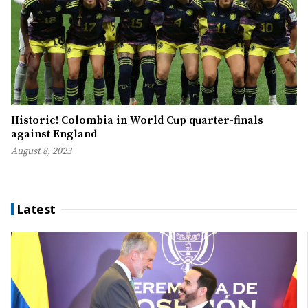
Historic! Colombia in World Cup quarter-finals
against England
August 8, 2023
Latest