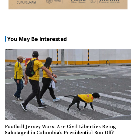
You May Be Interested
Football Jersey Wars: Are Civil Liberties Being
Sabotaged in Colombia’s Presidential Run-Off?