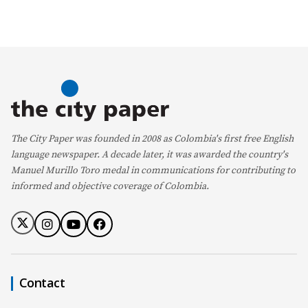
The City Paper was founded in 2008 as Colombia's first free English
language newspaper. A decade later, it was awarded the country's
Manuel Murillo Toro medal in communications for contributing to
informed and objective coverage of Colombia.
Contact