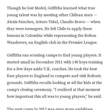
Though he lost Medel, Griffiths learned what true
young talent was by meeting other Chilean stars —
Alexis Sánchez, Arturo Vidal, Claudio Bravo — when
they were teenagers. He left Chile to apply these
lessons in Colombia while representing the Bolton
Wanderers, an English club in the Premier League.
Griffiths ran scouting camps to find young players. It
started small in December 2011 with 140 boys training
for a few days aside U.K. coaches. He took the best
four players to England to compete and visit Bolton’s
grounds. Griffiths recalls looking at all the kids at the
camp’s closing ceremony. “I realized at that moment
how important this all was to young players,” he said.
The next camp in 2012 was even more ambitious.