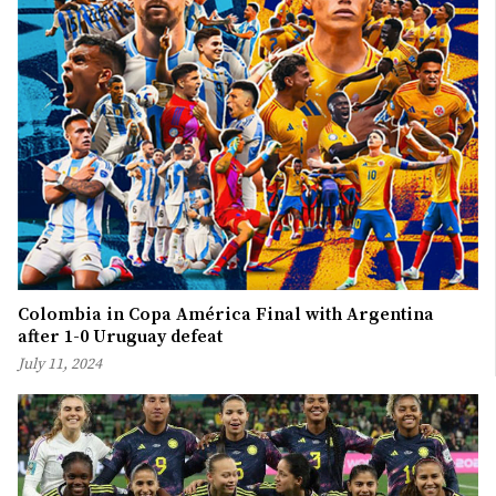
Colombia in Copa América Final with Argentina
after 1-0 Uruguay defeat
July 11, 2024