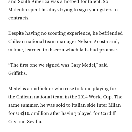
and South America was a hotbed for talent. So
Malcolm spent his days trying to sign youngsters to
contracts.
Despite having no scouting experience, he befriended
Chilean national team manager Nelson Acosta and,
in time, learned to discern which kids had promise.
“The first one we signed was Gary Medel,” said
Griffiths.
Medel is a midfielder who rose to fame playing for
the Chilean national team in the 2014 World Cup. The
same summer, he was sold to Italian side Inter Milan
for US$10.7 million after having played for Cardiff
City and Sevilla.