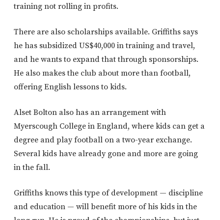
training not rolling in profits.
There are also scholarships available. Griffiths says
he has subsidized US$40,000 in training and travel,
and he wants to expand that through sponsorships.
He also makes the club about more than football,
offering English lessons to kids.
Alset Bolton also has an arrangement with
Myerscough College in England, where kids can get a
degree and play football on a two-year exchange.
Several kids have already gone and more are going
in the fall.
Griffiths knows this type of development — discipline
and education — will benefit more of his kids in the