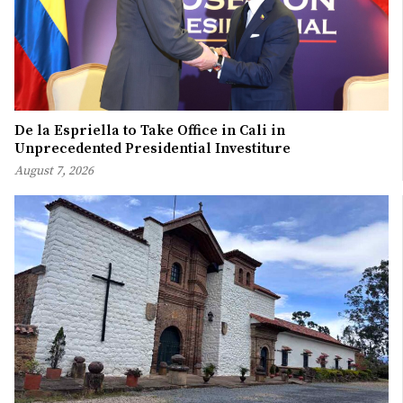
De la Espriella to Take Office in Cali in
Unprecedented Presidential Investiture
August 7, 2026