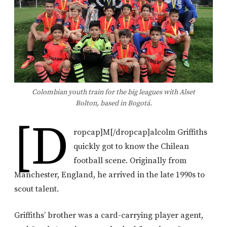
Colombian youth train for the big leagues with Alset
Bolton, based in Bogotá.
[d
ropcap]M[/dropcap]alcolm Griffiths
quickly got to know the Chilean
football scene. Originally from
Manchester, England, he arrived in the late 1990s to
scout talent.
Griffiths’ brother was a card-carrying player agent,