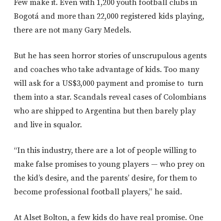
Few make it. Even with 1,200 youth football clubs in
Bogotá and more than 22,000 registered kids playing,
there are not many Gary Medels.
But he has seen horror stories of unscrupulous agents
and coaches who take advantage of kids. Too many
will ask for a US$3,000 payment and promise to
turn
them into a star. Scandals reveal cases of Colombians
who are shipped to Argentina but then barely play
and live in squalor.
“In this industry, there are a lot of people willing to
make false promises to young players — who prey on
the kid’s desire, and the parents’ desire, for them to
become professional football players,” he said.
At Alset Bolton, a few kids do have real promise. One