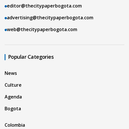
editor@thecitypaperbogota.com
advertising@thecitypaperbogota.com
web@thecitypaperbogota.com
Popular Categories
News
Culture
Agenda
Bogota
Colombia