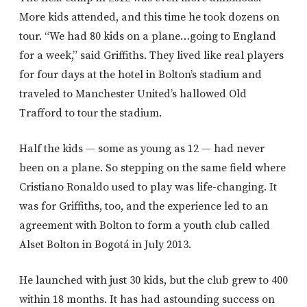
More kids attended, and this time he took dozens on
tour. “We had 80 kids on a plane…going to England
for a week,” said Griffiths. They lived like real players
for four days at the hotel in Bolton’s stadium and
traveled to Manchester United’s hallowed Old
Trafford to tour the stadium.
Half the kids — some as young as 12 — had never
been on a plane. So stepping on the same field where
Cristiano Ronaldo used to play was life-changing. It
was for Griffiths, too, and the experience led to an
agreement with Bolton to form a youth club called
Alset Bolton in Bogotá in July 2013.
He launched with just 30 kids, but the club grew to 400
within 18 months. It has had astounding success on