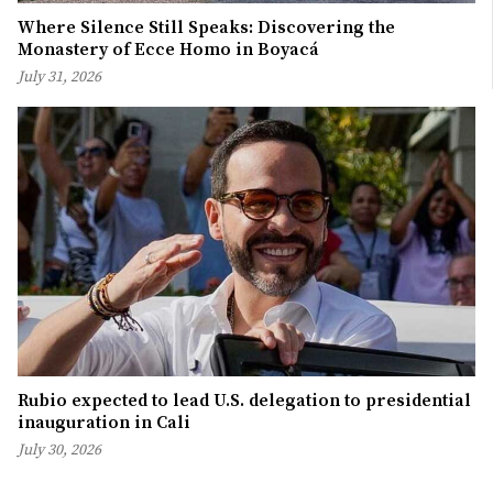
Where Silence Still Speaks: Discovering the
Monastery of Ecce Homo in Boyacá
July 31, 2026
Rubio expected to lead U.S. delegation to presidential
inauguration in Cali
July 30, 2026