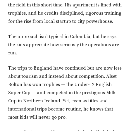
the field in this short time. His apartment is lined with
trophies, and he credits disciplined, rigorous training
for the rise from local startup to city powerhouse.
The approach isn’t typical in Colombia, but he says
the kids appreciate how seriously the operations are
run.
The trips to England have continued but are now less
about tourism and instead about competition. Alset
Bolton has won trophies — the Under-12 English
Super Cup — and competed in the prestigious Milk
Cup in Northern Ireland. Yet, even as titles and
international trips become routine, he knows that
most kids will never go pro.