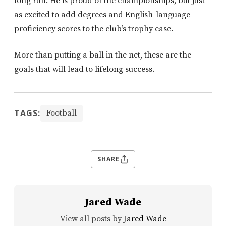
long run. He is proud of the championships, but just
as excited to add degrees and English-language
proficiency scores to the club’s trophy case.
More than putting a ball in the net, these are the
goals that will lead to lifelong success.
TAGS:
Football
SHARE
Jared Wade
View all posts by
Jared Wade