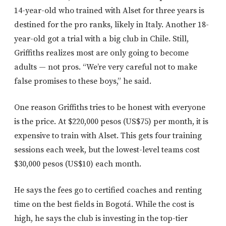
14-year-old who trained with Alset for three years is
destined for the pro ranks, likely in Italy. Another 18-
year-old got a trial with a big club in Chile. Still,
Griffiths realizes most are only going to become
adults — not pros. “We’re very careful not to make
false promises to these boys,” he said.
One reason Griffiths tries to be honest with everyone
is the price. At $220,000 pesos (US$75) per month, it is
expensive to train with Alset. This gets four training
sessions each week, but the lowest-level teams cost
$30,000 pesos (US$10) each month.
He says the fees go to certified coaches and renting
time on the best fields in Bogotá. While the cost is
high, he says the club is investing in the top-tier