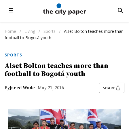
☰
Home
/
Living
/
Sports
/
Alset Bolton teaches more than
football to Bogotá youth
SPORTS
Alset Bolton teaches more than
football to Bogotá youth
By
Jared Wade
- May 21, 2016
SHARE