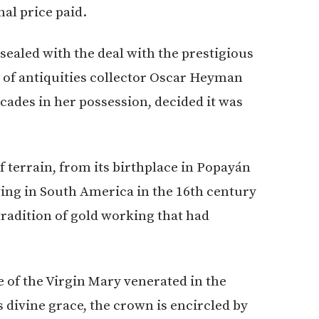
al price paid.
sealed with the deal with the prestigious
r of antiquities collector Oscar Heyman
cades in her possession, decided it was
f terrain, from its birthplace in Popayán
ving in South America in the 16th century
radition of gold working that had
of the Virgin Mary venerated in the
s divine grace, the crown is encircled by