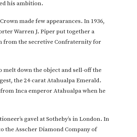
ed his ambition.
e Crown made few appearances. In 1936,
ter Warren J. Piper put together a
n from the secretive Confraternity for
o melt down the object and sell-off the
argest, the 24-carat Atahualpa Emerald.
en from Inca emperor Atahualpa when he
tioneer’s gavel at Sotheby’s in London. In
00 to the Asscher Diamond Company of