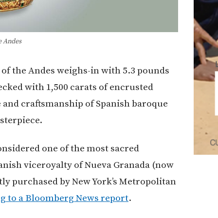
e Andes
of the Andes weighs-in with 5.3 pounds
decked with 1,500 carats of encrusted
re and craftsmanship of Spanish baroque
sterpiece.
onsidered one of the most sacred
panish viceroyalty of Nueva Granada (now
tly purchased by New York’s Metropolitan
g to a Bloomberg News report
.