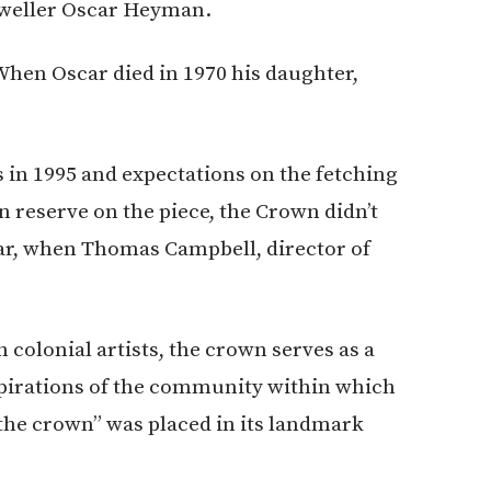
eweller Oscar Heyman.
When Oscar died in 1970 his daughter,
s in 1995 and expectations on the fetching
n reserve on the piece, the Crown didn’t
ear, when Thomas Campbell, director of
 colonial artists, the crown serves as a
aspirations of the community within which
the crown” was placed in its landmark