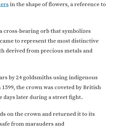
ters
in the shape of flowers, a reference to
a cross-bearing orb that symbolizes
came to represent the most distinctive
lth derived from precious metals and
ears by 24 goldsmiths using indigenous
 1599, the crown was coveted by British
e days later during a street fight.
ds on the crown and returned it to its
 safe from marauders and