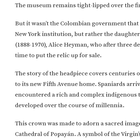
The museum remains tight-lipped over the fin
But it wasn’t the Colombian government that 
New York institution, but rather the daughte
(1888-1970), Alice Heyman, who after three de
time to put the relic up for sale.
The story of the headpiece covers centuries o
to its new Fifth Avenue home. Spaniards arri
encountered a rich and complex indigenous t
developed over the course of millennia.
This crown was made to adorn a sacred image 
Cathedral of Popayán. A symbol of the Virgin’