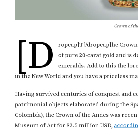
Crown of th
[d
ropcap]T[/dropcap]he Crown 
of pure 20-carat gold and is 
emeralds. Add to this the lo
in the New World and you have a priceless ma
Having survived centuries of conquest and c
patrimonial objects elaborated during the S
Colombia), the Crown of the Andes was recen
Museum of Art for $2.5 million USD,
accordin