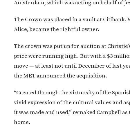
Amsterdam, which was acting on behalf of j
The Crown was placed in a vault at Citibank. 
Alice, became the rightful owner.
The crown was put up for auction at Christie’
price were running high. But with a $3 millio
move — at least not until December of last y
the MET announced the acquisition.
“Created through the virtuosity of the Spanish
vivid expression of the cultural values and 
it was made and used,” remaked Campbell as 
home.