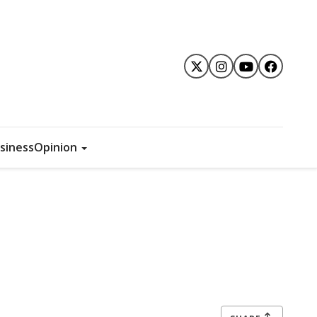
siness
Opinion