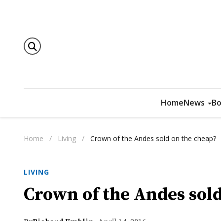
Home
News
Bo
Home
/
Living
/
Crown of the Andes sold on the cheap?
LIVING
Crown of the Andes sold