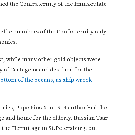
med the Confraternity of the Immaculate
elite members of the Confraternity only
monies.
t, while many other gold objects were
y of Cartagena and destined for the
bottom of the oceans, as ship wreck
uries, Pope Pius X in 1914 authorized the
ge and home for the elderly. Russian Tsar
or the Hermitage in St.Petersburg, but