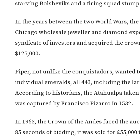
starving Bolsheviks and a firing squad stump
In the years between the two World Wars, th
Chicago wholesale jeweller and diamond expor
syndicate of investors and acquired the crow
$125,000.
Piper, not unlike the conquistadors, wanted t
individual emeralds, all 443, including the l
According to historians, the Atahualpa tak
was captured by Francisco Pizarro in 1532.
In 1963, the Crown of the Andes faced the auc
85 seconds of bidding, it was sold for £55,0