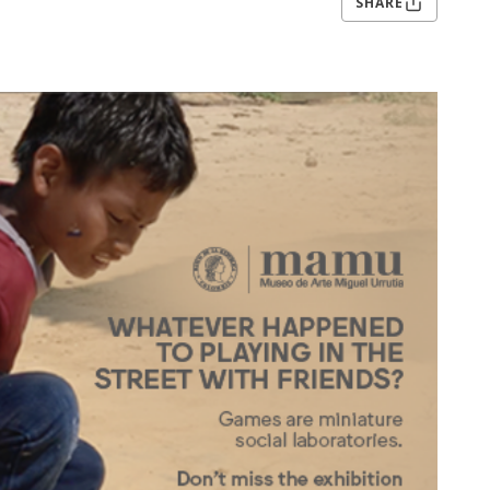
SHARE