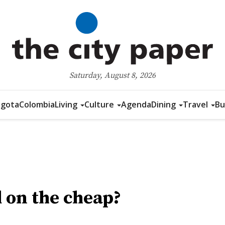
Saturday, August 8, 2026
gota
Colombia
Living
Culture
Agenda
Dining
Travel
Bu
 on the cheap?