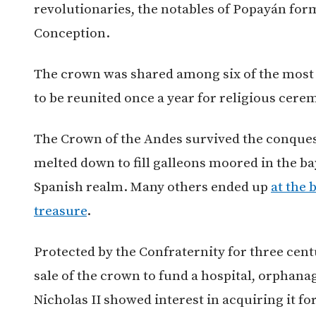
revolutionaries, the notables of Popayán for
Conception.
The crown was shared among six of the most 
to be reunited once a year for religious cere
The Crown of the Andes survived the conques
melted down to fill galleons moored in the ba
Spanish realm. Many others ended up
at the 
treasure
.
Protected by the Confraternity for three cent
sale of the crown to fund a hospital, orphana
Nicholas II showed interest in acquiring it f