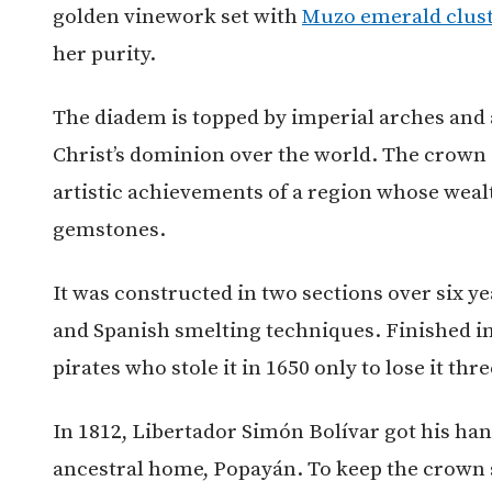
golden vinework set with
Muzo emerald clus
her purity.
The diadem is topped by imperial arches and 
Christ’s dominion over the world. The crown 
artistic achievements of a region whose wea
gemstones.
It was constructed in two sections over six y
and Spanish smelting techniques. Finished in
pirates who stole it in 1650 only to lose it thre
In 1812, Libertador Simón Bolívar got his han
ancestral home, Popayán. To keep the crown