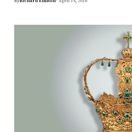
By
Richard Emblin
- April 14, 2016