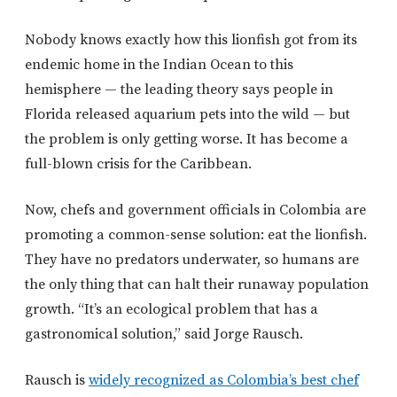
Nobody knows exactly how this lionfish got from its
endemic home in the Indian Ocean to this
hemisphere — the leading theory says people in
Florida released aquarium pets into the wild — but
the problem is only getting worse. It has become a
full-blown crisis for the Caribbean.
Now, chefs and government officials in Colombia are
promoting a common-sense solution: eat the lionfish.
They have no predators underwater, so humans are
the only thing that can halt their runaway population
growth. “It’s an ecological problem that has a
gastronomical solution,” said Jorge Rausch.
Rausch is
widely recognized as Colombia’s best chef