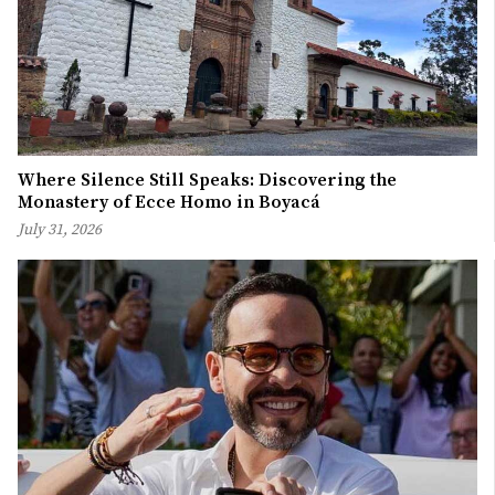
Where Silence Still Speaks: Discovering the
Monastery of Ecce Homo in Boyacá
July 31, 2026