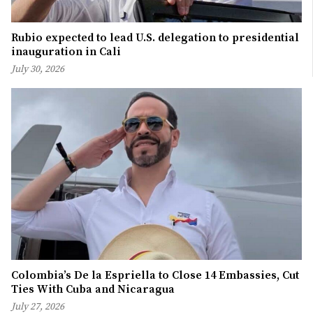
Rubio expected to lead U.S. delegation to presidential
inauguration in Cali
July 30, 2026
Colombia’s De la Espriella to Close 14 Embassies, Cut
Ties With Cuba and Nicaragua
July 27, 2026