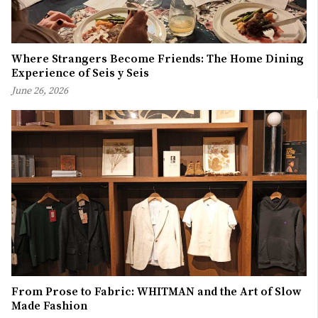
Where Strangers Become Friends: The Home Dining
Experience of Seis y Seis
June 26, 2026
From Prose to Fabric: WHITMAN and the Art of Slow
Made Fashion