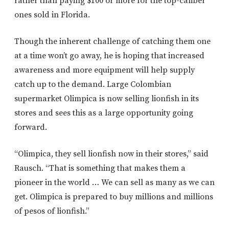
rather than paying $100 or more for the top-caliber
ones sold in Florida.
Though the inherent challenge of catching them one
at a time won’t go away, he is hoping that increased
awareness and more equipment will help supply
catch up to the demand. Large Colombian
supermarket Olimpica is now selling lionfish in its
stores and sees this as a large opportunity going
forward.
“Olimpica, they sell lionfish now in their stores,” said
Rausch. “That is something that makes them a
pioneer in the world … We can sell as many as we can
get. Olimpica is prepared to buy millions and millions
of pesos of lionfish.”