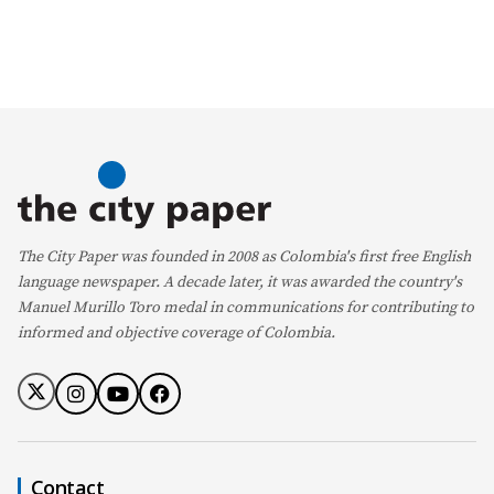
The City Paper was founded in 2008 as Colombia's first free English
language newspaper. A decade later, it was awarded the country's
Manuel Murillo Toro medal in communications for contributing to
informed and objective coverage of Colombia.
Contact