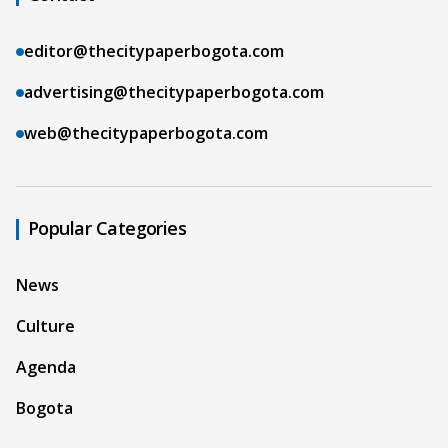
editor@thecitypaperbogota.com
advertising@thecitypaperbogota.com
web@thecitypaperbogota.com
Popular Categories
News
Culture
Agenda
Bogota