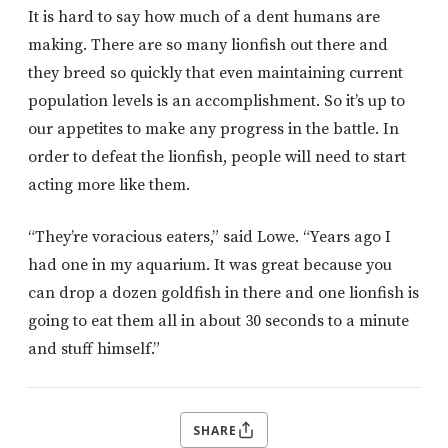
It is hard to say how much of a dent humans are
making. There are so many lionfish out there and
they breed so quickly that even maintaining current
population levels is an accomplishment. So it’s up to
our appetites to make any progress in the battle. In
order to defeat the lionfish, people will need to start
acting more like them.
“They’re voracious eaters,” said Lowe. “Years ago I
had one in my aquarium. It was great because you
can drop a dozen goldfish in there and one lionfish is
going to eat them all in about 30 seconds to a minute
and stuff himself.”
SHARE