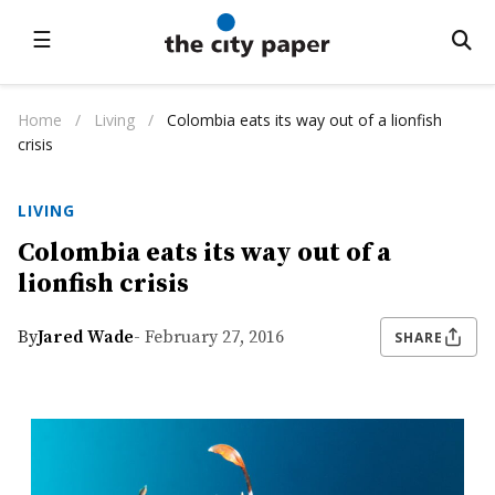
☰
Home
/
Living
/
Colombia eats its way out of a lionfish
crisis
LIVING
Colombia eats its way out of a
lionfish crisis
By
Jared Wade
- February 27, 2016
SHARE