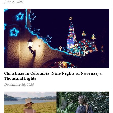
June 2, 2026
Christmas in Colombia: Nine Nights of Novenas, a
Thousand Lights
December 16, 2025