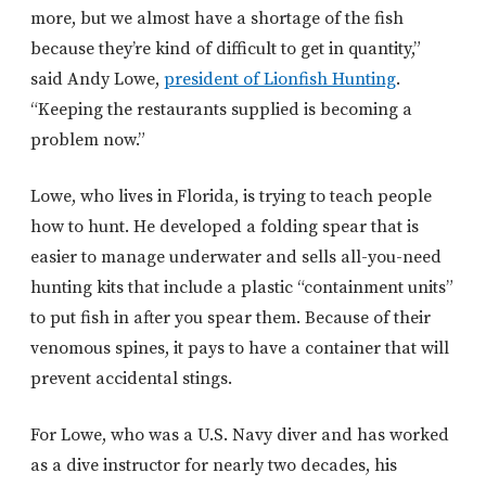
more, but we almost have a shortage of the fish
because they’re kind of difficult to get in quantity,”
said Andy Lowe,
president of Lionfish Hunting
.
“Keeping the restaurants supplied is becoming a
problem now.”
Lowe, who lives in Florida, is trying to teach people
how to hunt. He developed a folding spear that is
easier to manage underwater and sells all-you-need
hunting kits that include a plastic “containment units”
to put fish in after you spear them. Because of their
venomous spines, it pays to have a container that will
prevent accidental stings.
For Lowe, who was a U.S. Navy diver and has worked
as a dive instructor for nearly two decades, his