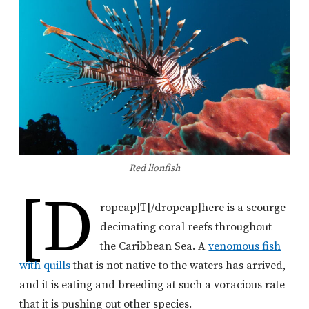
Red lionfish
[d
ropcap]T[/dropcap]here is a scourge
decimating coral reefs throughout
the Caribbean Sea. A
venomous fish
with quills
that is not native to the waters has arrived,
and it is eating and breeding at such a voracious rate
that it is pushing out other species.