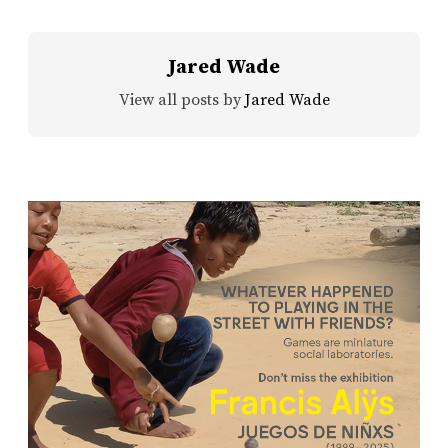
Jared Wade
View all posts by
Jared Wade