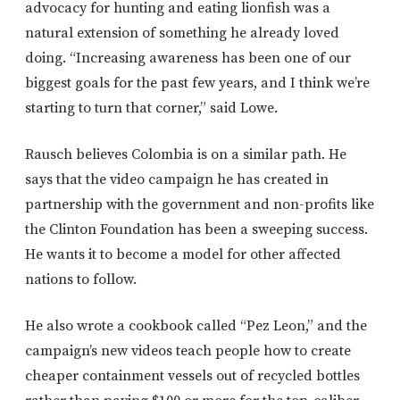
advocacy for hunting and eating lionfish was a
natural extension of something he already loved
doing. “Increasing awareness has been one of our
biggest goals for the past few years, and I think we’re
starting to turn that corner,” said Lowe.
Rausch believes Colombia is on a similar path. He
says that the video campaign he has created in
partnership with the government and non-profits like
the Clinton Foundation has been a sweeping success.
He wants it to become a model for other affected
nations to follow.
He also wrote a cookbook called “Pez Leon,” and the
campaign’s new videos teach people how to create
cheaper containment vessels out of recycled bottles