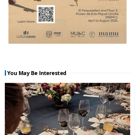
You May Be Interested