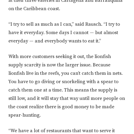
at their three eateries in Cartagena and Barranquilla
on the Caribbean coast.
“I try to sell as much as I can,” said Rausch. “I try to
have it everyday. Some days I cannot — but almost
everyday — and everybody wants to eat it.”
With more customers seeking it out, the lionfish
supply scarcity is now the larger issue. Because
lionfish live in the reefs, you can’t catch them in nets.
You have to go diving or snorkeling with a spear to
catch them one at a time. This means the supply is
still low, and it will stay that way until more people on
the coast realize there is good money to be made
spear-hunting.
“We have a lot of restaurants that want to serve it