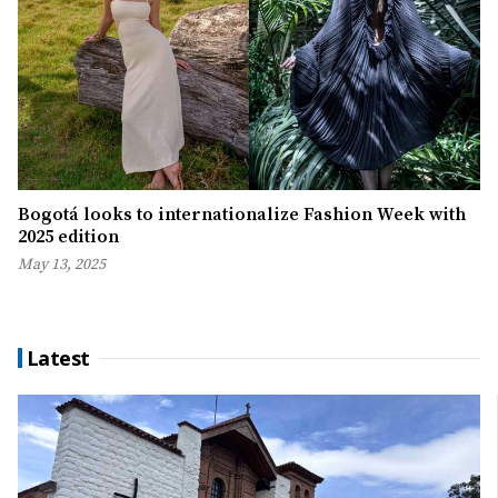
Bogotá looks to internationalize Fashion Week with
2025 edition
May 13, 2025
Latest