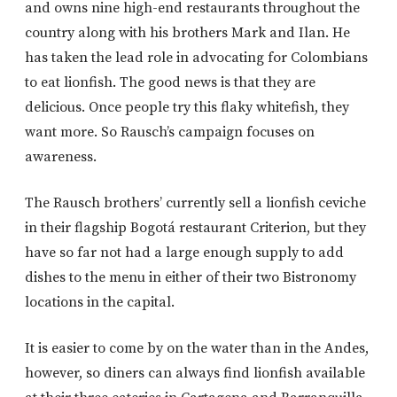
and owns nine high-end restaurants throughout the
country along with his brothers Mark and Ilan. He
has taken the lead role in advocating for Colombians
to eat lionfish. The good news is that they are
delicious. Once people try this flaky whitefish, they
want more. So Rausch’s campaign focuses on
awareness.
The Rausch brothers’ currently sell a lionfish ceviche
in their flagship Bogotá restaurant Criterion, but they
have so far not had a large enough supply to add
dishes to the menu in either of their two Bistronomy
locations in the capital.
It is easier to come by on the water than in the Andes,
however, so diners can always find lionfish available