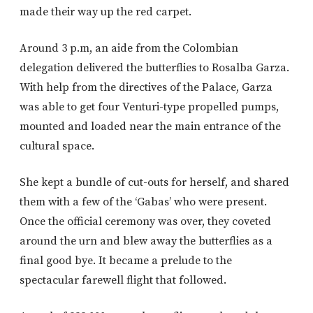
made their way up the red carpet.
Around 3 p.m, an aide from the Colombian
delegation delivered the butterflies to Rosalba Garza.
With help from the directives of the Palace, Garza
was able to get four Venturi-type propelled pumps,
mounted and loaded near the main entrance of the
cultural space.
She kept a bundle of cut-outs for herself, and shared
them with a few of the ‘Gabas’ who were present.
Once the official ceremony was over, they coveted
around the urn and blew away the butterflies as a
final good bye. It became a prelude to the
spectacular farewell flight that followed.