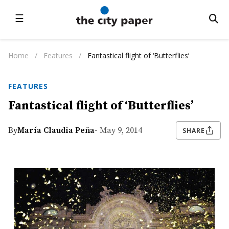
☰
Home
/
Features
/
Fantastical flight of ‘Butterflies’
FEATURES
Fantastical flight of ‘Butterflies’
By
María Claudia Peña
- May 9, 2014
SHARE