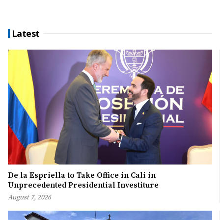
Latest
De la Espriella to Take Office in Cali in
Unprecedented Presidential Investiture
August 7, 2026