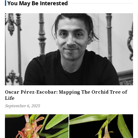
You May Be Interested
Oscar Pérez-Escobar: Mapping The Orchid Tree of
Life
September 6, 2025