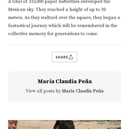
A total of 333,000 paper butterflies enveloped the
Mexican sky. They reached a height of up to 20
meters. As they waltzed over the square, they began a
fantastical journey which will be remembered in the
collective memory for generations to come.
SHARE
María Claudia Peña
View all posts by
María Claudia Peña