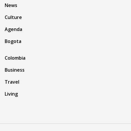
News
Culture
Agenda
Bogota
Colombia
Business
Travel
Living