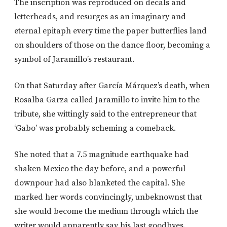
The inscription was reproduced on decals and
letterheads, and resurges as an imaginary and
eternal epitaph every time the paper butterflies land
on shoulders of those on the dance floor, becoming a
symbol of Jaramillo’s restaurant.
On that Saturday after García Márquez’s death, when
Rosalba Garza called Jaramillo to invite him to the
tribute, she wittingly said to the entrepreneur that
‘Gabo’ was probably scheming a comeback.
She noted that a 7.5 magnitude earthquake had
shaken Mexico the day before, and a powerful
downpour had also blanketed the capital. She
marked her words convincingly, unbeknownst that
she would become the medium through which the
writer would apparently say his last goodbyes.