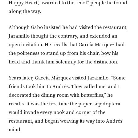
Happy Heart’, awarded to the “cool” people he found
along the way.
Although Gabo insisted he had visited the restaurant,
Jaramillo thought the contrary, and extended an
open invitation. He recalls that García Márquez had
the politeness to stand up from his chair, bow his
head and thank him solemnly for the distinction.
Years later, García Márquez visited Jaramillo. “Some
friends took him to Andrés. They called me, and I
decorated the dining room with butterflies,” he
recalls. It was the first time the paper Lepidoptera
would invade every nook and corner of the
restaurant, and began weaving its way into Andrés’
mind.