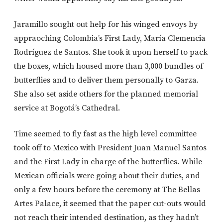
Jaramillo sought out help for his winged envoys by
appraoching Colombia’s First Lady, María Clemencia
Rodríguez de Santos. She took it upon herself to pack
the boxes, which housed more than 3,000 bundles of
butterflies and to deliver them personally to Garza.
She also set aside others for the planned memorial
service at Bogotá’s Cathedral.
Time seemed to fly fast as the high level committee
took off to Mexico with President Juan Manuel Santos
and the First Lady in charge of the butterflies. While
Mexican officials were going about their duties, and
only a few hours before the ceremony at The Bellas
Artes Palace, it seemed that the paper cut-outs would
not reach their intended destination, as they hadn’t