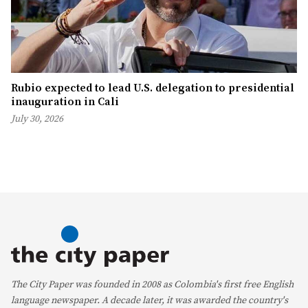
Rubio expected to lead U.S. delegation to presidential
inauguration in Cali
July 30, 2026
The City Paper was founded in 2008 as Colombia's first free English
language newspaper. A decade later, it was awarded the country's