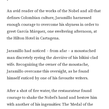
An avid reader of the works of the Nobel and all that
defines Colombian culture, Jaramillo harnessed
enough courage to overcome his shyness in order to
greet García Márquez, one sweltering afternoon, at
the Hilton Hotel in Cartagena.
Jaramillo had noticed – from afar – a moustached
man discretely eyeing the
derrière
of his bikini-clad
wife. Recognizing the owner of the moustache,
Jaramillo overcame this oversight, as he found
himself enticed by one of his favourite writers.
After a shot of fire water, the restaurateur found
courage to shake the Nobel’s hand and bestow him
with another of his ingenuities: The ‘Medal of the