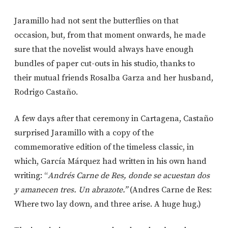
Jaramillo had not sent the butterflies on that
occasion, but, from that moment onwards, he made
sure that the novelist would always have enough
bundles of paper cut-outs in his studio, thanks to
their mutual friends Rosalba Garza and her husband,
Rodrigo Castaño.
A few days after that ceremony in Cartagena, Castaño
surprised Jaramillo with a copy of the
commemorative edition of the timeless classic, in
which, García Márquez had written in his own hand
writing: “
Andrés Carne de Res, donde se acuestan dos
y amanecen tres. Un abrazote.”
(Andres Carne de Res:
Where two lay down, and three arise. A huge hug.)