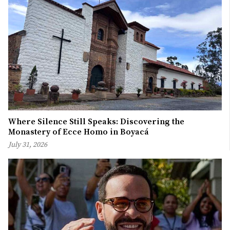
Where Silence Still Speaks: Discovering the
Monastery of Ecce Homo in Boyacá
July 31, 2026