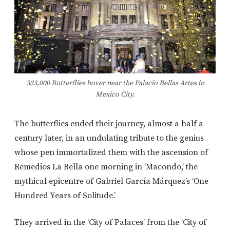
333,000 Butterflies hover near the Palacio Bellas Artes in
Mexico City.
The butterflies ended their journey, almost a half a
century later, in an undulating tribute to the genius
whose pen immortalized them with the ascension of
Remedios La Bella one morning in ‘Macondo,’ the
mythical epicentre of Gabriel García Márquez’s ‘One
Hundred Years of Solitude.’
They arrived in the ‘City of Palaces’ from the ‘City of