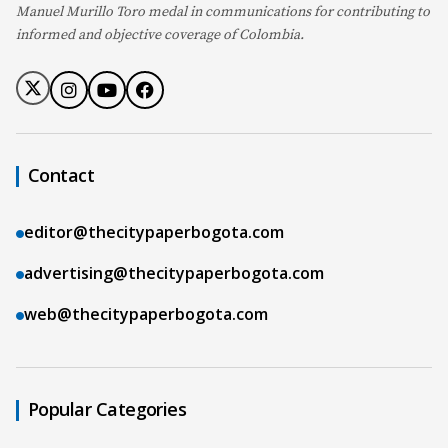
Manuel Murillo Toro medal in communications for contributing to
informed and objective coverage of Colombia.
Contact
editor@thecitypaperbogota.com
advertising@thecitypaperbogota.com
web@thecitypaperbogota.com
Popular Categories