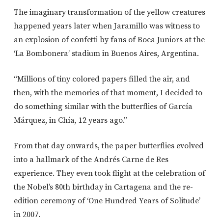
The imaginary transformation of the yellow creatures
happened years later when Jaramillo was witness to
an explosion of confetti by fans of Boca Juniors at the
‘La Bombonera’ stadium in Buenos Aires, Argentina.
“Millions of tiny colored papers filled the air, and
then, with the memories of that moment, I decided to
do something similar with the butterflies of García
Márquez, in Chía, 12 years ago.”
From that day onwards, the paper butterflies evolved
into a hallmark of the Andrés Carne de Res
experience. They even took flight at the celebration of
the Nobel’s 80th birthday in Cartagena and the re-
edition ceremony of ‘One Hundred Years of Solitude’
in 2007.