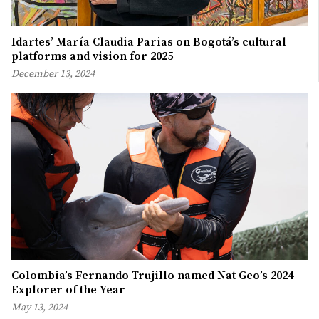
Idartes’ María Claudia Parias on Bogotá’s cultural
platforms and vision for 2025
December 13, 2024
Colombia’s Fernando Trujillo named Nat Geo’s 2024
Explorer of the Year
May 13, 2024