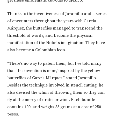
get these emblematic cut-outs to Mexico.
Thanks to the inventiveness of Jaramillo and a series
of encounters throughout the years with García
Márquez, the butterflies managed to transcend the
threshold of words; and become the physical
manifestation of the Nobel’s imagination. They have
also become a Colombian icon.
“There’s no way to patent them, but I’ve told many
that ‘this invention is mine,’ inspired by the yellow
butterflies of García Márquez,” stated Jaramillo.
Besides the technique involved in stencil cutting, he
also devised the whim of throwing them so they can
fly at the mercy of drafts or wind. Each bundle
contains 100, and weighs 35 grams at a cost of 250
pesos.