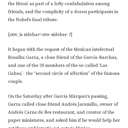
the Moon’ as part of a lofty confabulation among
friends, and the complicity of a dozen participants in
the Nobel’s final tribute.
[otw_is sidebar=otw-sidebar-7]
It began with the request of the Mexican intelectual
Rosalba Garza, a close friend of the García-Barchas,
and one of the 20 members of the so-called ‘Las
Gabas,’- the “second circle of affection” of the famous
couple.
On the Saturday after García Márquez’s passing,
Garza called close friend Andrés Jaramillo, owner of
Andrés Carne de Res restaurant, and creator of the
paper miniatures, and asked him if he would help her