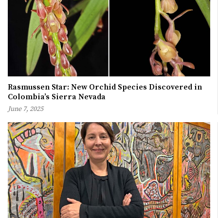
Rasmussen Star: New Orchid Species Discovered in
Colombia’s Sierra Nevada
June 7, 2025