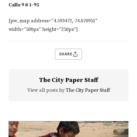
Calle 9 # 1-95
[pw_map address=”4.593472,-74.070951″
width=”500px” height=”250px”]
SHARE
The City Paper Staff
View all posts by
The City Paper Staff