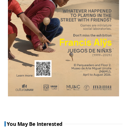
You May Be Interested