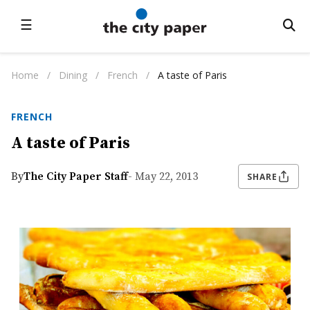
☰
Home
/
Dining
/
French
/
A taste of Paris
FRENCH
A taste of Paris
By
The City Paper Staff
- May 22, 2013
SHARE