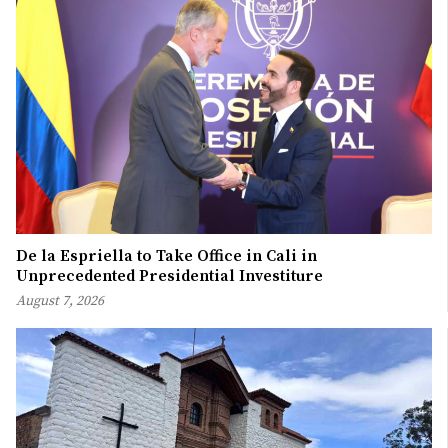
De la Espriella to Take Office in Cali in
Unprecedented Presidential Investiture
August 7, 2026