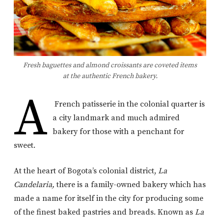
Fresh baguettes and almond croissants are coveted items
at the authentic French bakery.
A
French patisserie in the colonial quarter is
a city landmark and much admired
bakery for those with a penchant for
sweet.
At the heart of Bogota’s colonial district,
La
Candelaria,
there is a family-owned bakery which has
made a name for itself in the city for producing some
of the finest baked pastries and breads. Known as
La