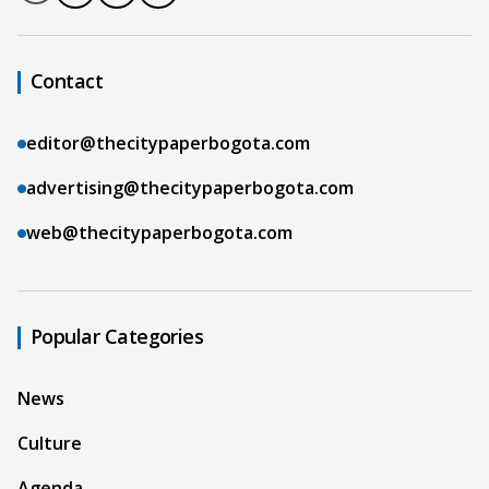
Contact
editor@thecitypaperbogota.com
advertising@thecitypaperbogota.com
web@thecitypaperbogota.com
Popular Categories
News
Culture
Agenda