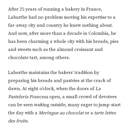
After 25 years of running a bakery in France,
Laburthe had no problem moving his expertise to a
far-away city and country he knew nothing about.
And now, after more than a decade in Colombia, he
has been charming a whole city with his breads, pies
and sweets such as the almond croissant and
chocolate tart, among others.
Laburthe maintains the bakers’ tradition by
preparing his breads and pastries at the crack of
dawn. At eight o’clock, when the doors of
La
Pastelería
Francesa
open, a small crowd of devotees
can be seen waiting outside, many eager to jump-start
the day with a
Meringue au chocolat
or a
tarte lettes
des fruits
.