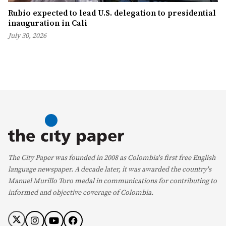
Rubio expected to lead U.S. delegation to presidential
inauguration in Cali
July 30, 2026
The City Paper was founded in 2008 as Colombia's first free English
language newspaper. A decade later, it was awarded the country's
Manuel Murillo Toro medal in communications for contributing to
informed and objective coverage of Colombia.