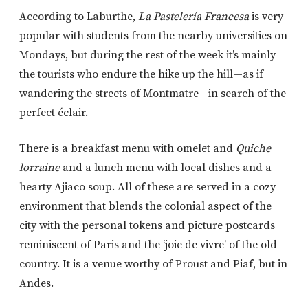
According to Laburthe,
La Pastelería
Francesa
is very
popular with students from the nearby universities on
Mondays, but during the rest of the week it’s mainly
the tourists who endure the hike up the hill—as if
wandering the streets of Montmatre—in search of the
perfect éclair.
There is a breakfast menu with omelet and
Quiche
lorraine
and a lunch menu with local dishes and a
hearty Ajiaco soup. All of these are served in a cozy
environment that blends the colonial aspect of the
city with the personal tokens and picture postcards
reminiscent of Paris and the ‘joie de vivre’ of the old
country. It is a venue worthy of Proust and Piaf, but in
Andes.