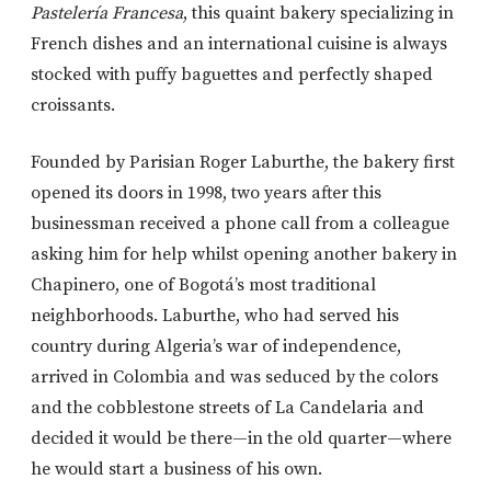
Pastelería Francesa
, this quaint bakery specializing in
French dishes and an international cuisine is always
stocked with puffy baguettes and perfectly shaped
croissants.
Founded by Parisian Roger Laburthe, the bakery first
opened its doors in 1998, two years after this
businessman received a phone call from a colleague
asking him for help whilst opening another bakery in
Chapinero, one of Bogotá’s most traditional
neighborhoods. Laburthe, who had served his
country during Algeria’s war of independence,
arrived in Colombia and was seduced by the colors
and the cobblestone streets of La Candelaria and
decided it would be there—in the old quarter—where
he would start a business of his own.