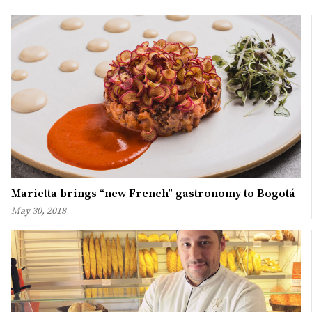
Marietta brings “new French” gastronomy to Bogotá
May 30, 2018