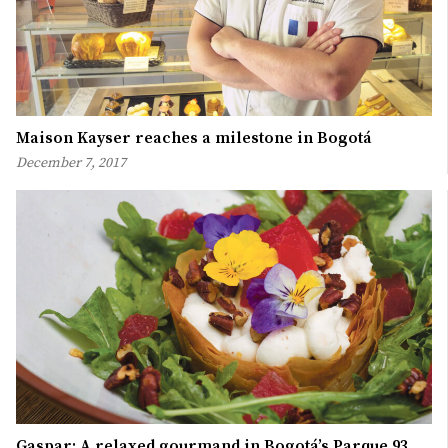
Maison Kayser reaches a milestone in Bogotá
December 7, 2017
Gaspar: A relaxed gourmand in Bogotá’s Parque 93