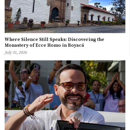
Where Silence Still Speaks: Discovering the
Monastery of Ecce Homo in Boyacá
July 31, 2026