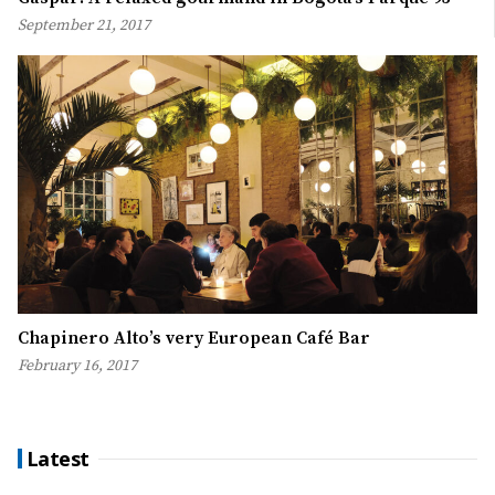
September 21, 2017
Chapinero Alto’s very European Café Bar
February 16, 2017
Latest