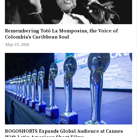
Remembering Totó La Momposina, the Voice of
Colombia’s Caribbean Soul
May 19, 2026
BOGOSHORTS Expands Global Audience at Cannes