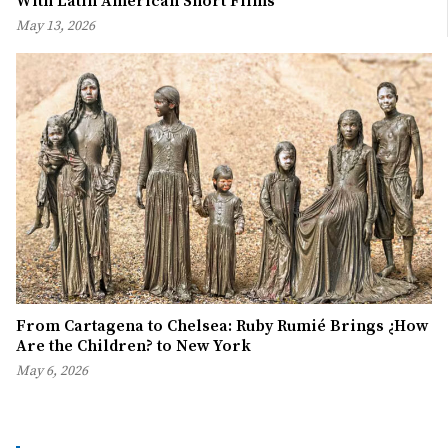
With Latin American Short Films
May 13, 2026
From Cartagena to Chelsea: Ruby Rumié Brings ¿How
Are the Children? to New York
May 6, 2026