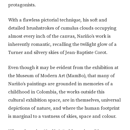
protagonists.
With a flawless pictorial technique, his soft and
detailed brushstrokes of cumulus clouds occupying
almost every inch of the canvas, Nariño’s work is
inherently romantic, recalling the twilight glow of a
Turner and silvery skies of Jean-Baptiste Corot.
Even though it may be evident from the exhibition at
the Museum of Modern Art (MamBo), that many of
Nariño’s paintings are grounded in memories of a
childhood in Colombia, the works outside this
cultural exhibition space, are in themselves, universal
depictions of nature, and where the human footprint
is marginal to a vastness of skies, space and colour.