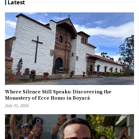
Latest
Where Silence Still Speaks: Discovering the
Monastery of Ecce Homo in Boyacá
July 31, 2026