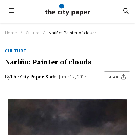
☰
Home
/
Culture
/
Nariño: Painter of clouds
CULTURE
Nariño: Painter of clouds
By
The City Paper Staff
- June 12, 2014
SHARE