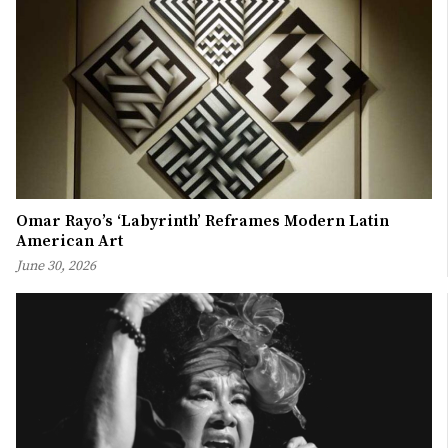
Omar Rayo’s ‘Labyrinth’ Reframes Modern Latin
American Art
June 30, 2026