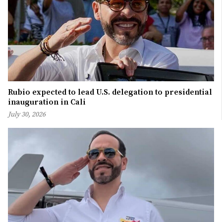
Rubio expected to lead U.S. delegation to presidential
inauguration in Cali
July 30, 2026