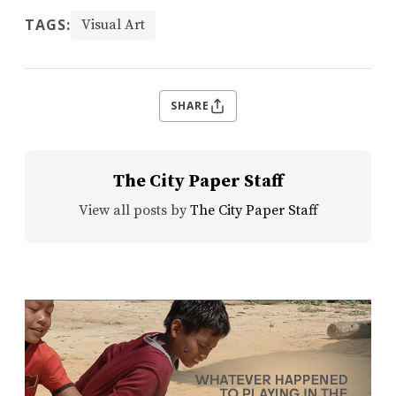
TAGS:
Visual Art
SHARE
The City Paper Staff
View all posts by
The City Paper Staff