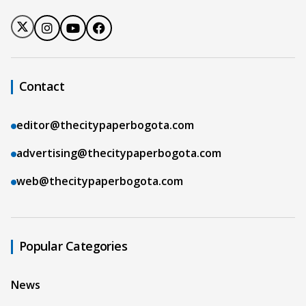
Contact
editor@thecitypaperbogota.com
advertising@thecitypaperbogota.com
web@thecitypaperbogota.com
Popular Categories
News