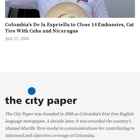
Colombia’s De la Espriella to Close 14 Embassies, Cut
Ties With Cuba and Nicaragua
July 27, 2026
The City Paper was founded in 2008 as Colombia's first free English
language newspaper. A decade later, it was awarded the country's
Manuel Murillo Toro medal in communications for contributing to
informed and objective coverage of Colombia.