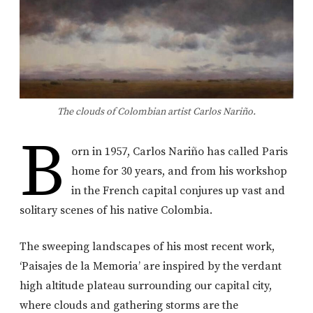
The clouds of Colombian artist Carlos Nariño.
B
orn in 1957, Carlos Nariño has called Paris
home for 30 years, and from his workshop
in the French capital conjures up vast and
solitary scenes of his native Colombia.
The sweeping landscapes of his most recent work,
‘Paisajes de la Memoria’ are inspired by the verdant
high altitude plateau surrounding our capital city,
where clouds and gathering storms are the