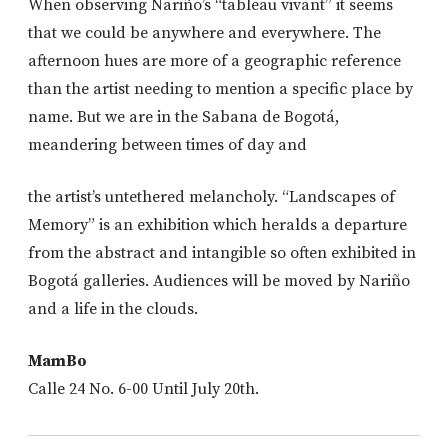
When observing Nariño’s “tableau vivant” it seems
that we could be anywhere and everywhere. The
afternoon hues are more of a geographic reference
than the artist needing to mention a specific place by
name. But we are in the Sabana de Bogotá,
meandering between times of day and
the artist’s untethered melancholy. “Landscapes of
Memory” is an exhibition which heralds a departure
from the abstract and intangible so often exhibited in
Bogotá galleries. Audiences will be moved by Nariño
and a life in the clouds.
MamBo
Calle 24 No. 6-00 Until July 20th.