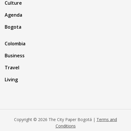
Culture
Agenda
Bogota
Colombia
Business
Travel
Living
Copyright © 2026 The City Paper Bogotá |
Terms and
Conditions