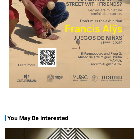
You May Be Interested