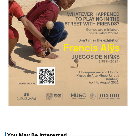
You May Be Interested