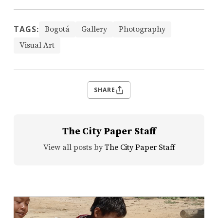
TAGS:
Bogotá
Gallery
Photography
Visual Art
SHARE
The City Paper Staff
View all posts by
The City Paper Staff