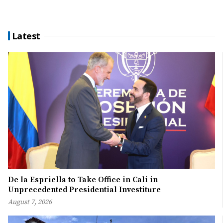
Latest
De la Espriella to Take Office in Cali in
Unprecedented Presidential Investiture
August 7, 2026