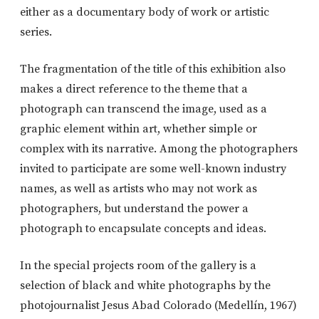
either as a documentary body of work or artistic
series.
The fragmentation of the title of this exhibition also
makes a direct reference to the theme that a
photograph can transcend the image, used as a
graphic element within art, whether simple or
complex with its narrative. Among the photographers
invited to participate are some well-known industry
names, as well as artists who may not work as
photographers, but understand the power a
photograph to encapsulate concepts and ideas.
In the special projects room of the gallery is a
selection of black and white photographs by the
photojournalist Jesus Abad Colorado (Medellín, 1967)