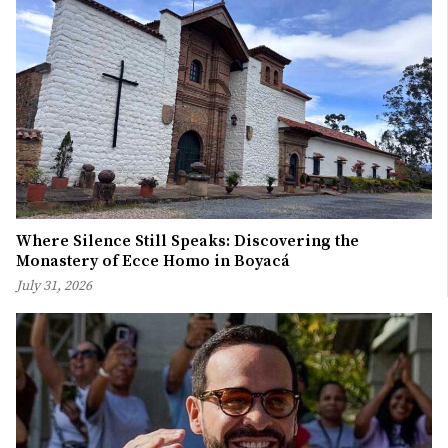
Where Silence Still Speaks: Discovering the
Monastery of Ecce Homo in Boyacá
July 31, 2026