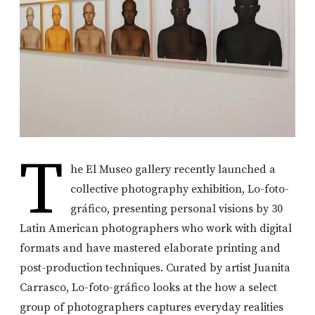
T
he El Museo gallery recently launched a
collective photography exhibition, Lo-foto-
gráfico, presenting personal visions by 30
Latin American photographers who work with digital
formats and have mastered elaborate printing and
post-production techniques. Curated by artist Juanita
Carrasco, Lo-foto-gráfico looks at the how a select
group of photographers captures everyday realities