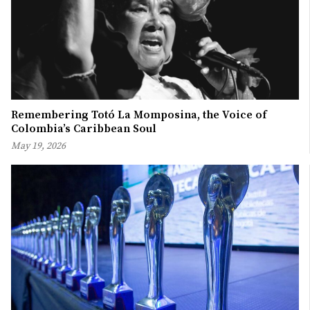
Remembering Totó La Momposina, the Voice of
Colombia’s Caribbean Soul
May 19, 2026