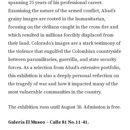
spanning 25 years of his professional career.
Examining the nature of the armed conflict, Abad’s
grainy images are rooted in the humanitarian,
focusing on the civilians caught in the cross-fire and
which resulted in millions forcibly displaced from
their land. Colorado’s images are a stark testimony of
the violence that engulfed the Colombian countryside
between paramilitaries, guerrilla, and state security
forces. As a selection from Abad’s extensive portfolio,
this exhibition is also a deeply personal reflection on
the tragedy of war and how it impacted many of the
most vulnerable communities in the country.
The exhibition runs until August 30. Admission is free.
Galería El Museo – Calle 81 No.11-41.