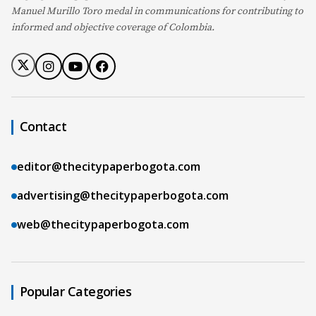
Manuel Murillo Toro medal in communications for contributing to
informed and objective coverage of Colombia.
Contact
editor@thecitypaperbogota.com
advertising@thecitypaperbogota.com
web@thecitypaperbogota.com
Popular Categories