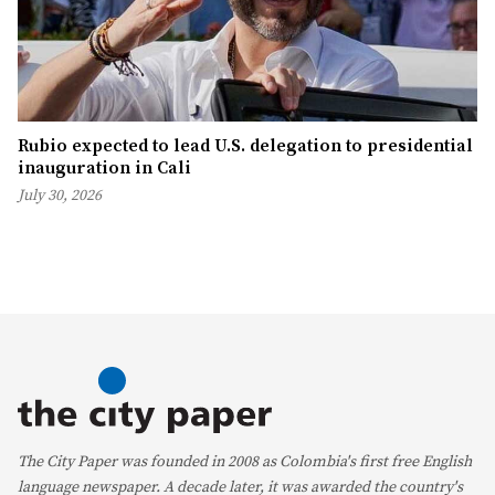
Rubio expected to lead U.S. delegation to presidential
inauguration in Cali
July 30, 2026
The City Paper was founded in 2008 as Colombia's first free English
language newspaper. A decade later, it was awarded the country's