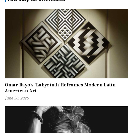
Omar Rayo’s ‘Labyrinth’ Reframes Modern Latin
American Art
June 30, 2026