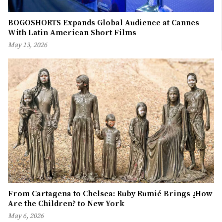
BOGOSHORTS Expands Global Audience at Cannes
With Latin American Short Films
May 13, 2026
From Cartagena to Chelsea: Ruby Rumié Brings ¿How
Are the Children? to New York
May 6, 2026