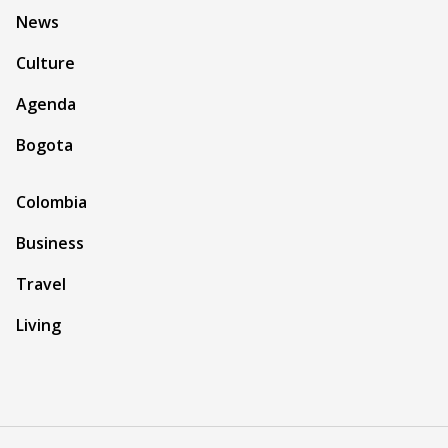
News
Culture
Agenda
Bogota
Colombia
Business
Travel
Living