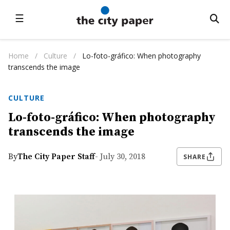
☰
Home
/
Culture
/
Lo-foto-gráfico: When photography
transcends the image
CULTURE
Lo-foto-gráfico: When photography
transcends the image
By
The City Paper Staff
- July 30, 2018
SHARE