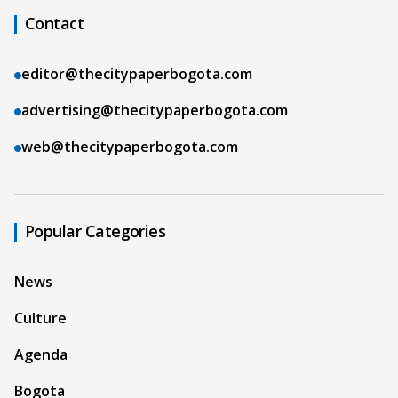
Contact
editor@thecitypaperbogota.com
advertising@thecitypaperbogota.com
web@thecitypaperbogota.com
Popular Categories
News
Culture
Agenda
Bogota