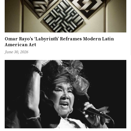
Omar Rayo’s ‘Labyrinth’ Reframes Modern Latin
American Art
June 30, 2026