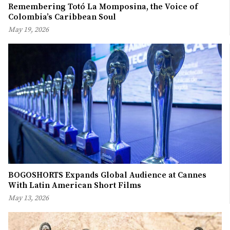
Remembering Totó La Momposina, the Voice of
Colombia’s Caribbean Soul
May 19, 2026
BOGOSHORTS Expands Global Audience at Cannes
With Latin American Short Films
May 13, 2026