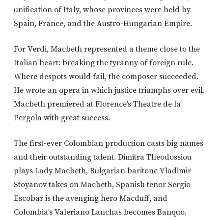
unification of Italy, whose provinces were held by
Spain, France, and the Austro-Hungarian Empire.
For Verdi, Macbeth represented a theme close to the
Italian heart: breaking the tyranny of foreign rule.
Where despots would fail, the composer succeeded.
He wrote an opera in which justice triumphs over evil.
Macbeth premiered at Florence’s Theatre de la
Pergola with great success.
The first-ever Colombian production casts big names
and their outstanding talent. Dimitra Theodossiou
plays Lady Macbeth, Bulgarian baritone Vladimir
Stoyanov takes on Macbeth, Spanish tenor Sergio
Escobar is the avenging hero Macduff, and
Colombia’s Valeriano Lanchas becomes Banquo.