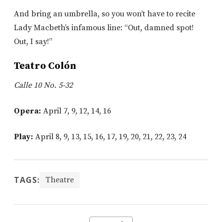
And bring an umbrella, so you won’t have to recite
Lady Macbeth’s infamous line: “Out, damned spot!
Out, I say!”
Teatro Colón
Calle 10 No. 5-32
Opera:
April 7, 9, 12, 14, 16
Play:
April 8, 9, 13, 15, 16, 17, 19, 20, 21, 22, 23, 24
TAGS:
Theatre