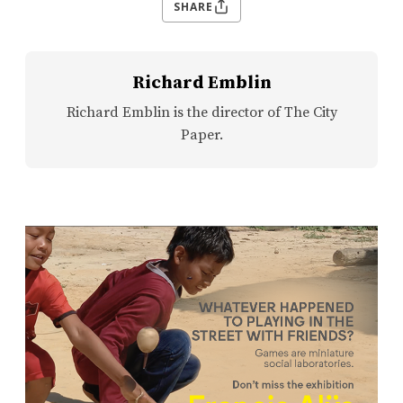
SHARE
Richard Emblin
Richard Emblin is the director of The City
Paper.