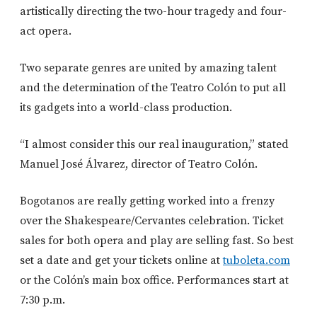
artistically directing the two-hour tragedy and four-
act opera.
Two separate genres are united by amazing talent
and the determination of the Teatro Colón to put all
its gadgets into a world-class production.
“I almost consider this our real inauguration,” stated
Manuel José Álvarez, director of Teatro Colón.
Bogotanos are really getting worked into a frenzy
over the Shakespeare/Cervantes celebration. Ticket
sales for both opera and play are selling fast. So best
set a date and get your tickets online at
tuboleta.com
or the Colón’s main box office. Performances start at
7:30 p.m.