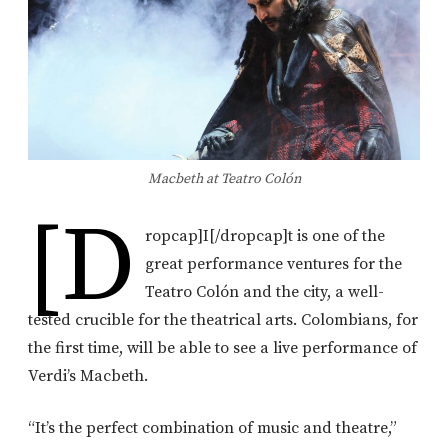
Macbeth at Teatro Colón
[d
ropcap]I[/dropcap]t is one of the
great performance ventures for the
Teatro Colón and the city, a well-
tested crucible for the theatrical arts. Colombians, for
the first time, will be able to see a live performance of
Verdi’s Macbeth.
“It’s the perfect combination of music and theatre,”