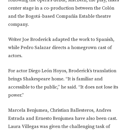
following the opera’s debut, Macbeth, the play, takes
center stage in a co-production between the Colón
and the Bogotá-based Compañia Estable theatre
company.
Writer Joe Broderick adapted the work to Spanish,
while Pedro Salazar directs a homegrown cast of
actors.
For actor Diego León Hoyos, Broderick’s translation
brings Shakespeare home. “It is familiar and
accessible to the public,” he said. “It does not lose its
power.”
Marcela Benjumea, Christian Ballesteros, Andres
Estrada and Ernesto Benjumea have also been cast.
Laura Villegas was given the challenging task of