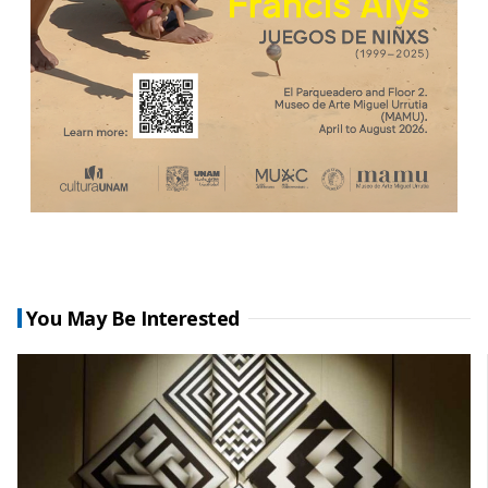
You May Be Interested