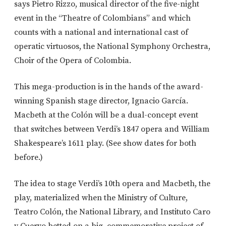
says Pietro Rizzo, musical director of the five-night
event in the “Theatre of Colombians” and which
counts with a national and international cast of
operatic virtuosos, the National Symphony Orchestra,
Choir of the Opera of Colombia.
This mega-production is in the hands of the award-
winning Spanish stage director, Ignacio García.
Macbeth at the Colón will be a dual-concept event
that switches between Verdi’s 1847 opera and William
Shakespeare’s 1611 play. (See show dates for both
before.)
The idea to stage Verdi’s 10th opera and Macbeth, the
play, materialized when the Ministry of Culture,
Teatro Colón, the National Library, and Instituto Caro