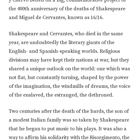
y Cuervo betted on a big, commemorative project of
the 400th anniversary of the deaths of Shakespeare
and Miguel de Cervantes, known as 16/16.
Shakespeare and Cervantes, who died in the same
year, are undoubtedly the literary giants of the
English- and Spanish-speaking worlds. Religious
divisions may have kept their nations at war, but they
shared a unique outlook on the world: one which was
not flat, but constantly turning, shaped by the power
of the imagination, the windmills of dreams, the voice
of the enslaved, the estranged, the dethroned.
Two centuries after the death of the bards, the son of
a modest Italian family was so taken by Shakespeare
that he began to put music to his plays. It was also a
way to affirm his solidarity with the Risorgimento, the