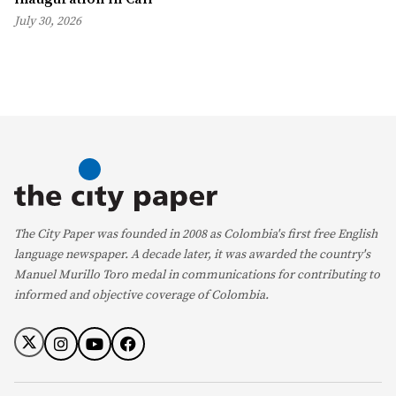
July 30, 2026
The City Paper was founded in 2008 as Colombia's first free English
language newspaper. A decade later, it was awarded the country's
Manuel Murillo Toro medal in communications for contributing to
informed and objective coverage of Colombia.