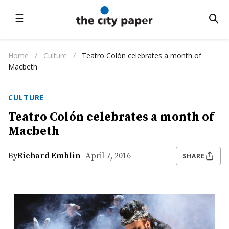
☰
Home
/
Culture
/
Teatro Colón celebrates a month of
Macbeth
CULTURE
Teatro Colón celebrates a month of
Macbeth
By
Richard Emblin
- April 7, 2016
SHARE