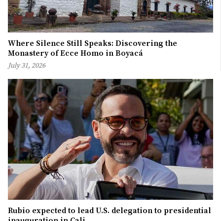
Where Silence Still Speaks: Discovering the
Monastery of Ecce Homo in Boyacá
July 31, 2026
Rubio expected to lead U.S. delegation to presidential
inauguration in Cali