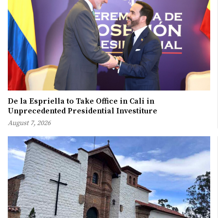
De la Espriella to Take Office in Cali in
Unprecedented Presidential Investiture
August 7, 2026