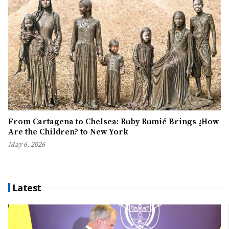
From Cartagena to Chelsea: Ruby Rumié Brings ¿How
Are the Children? to New York
May 6, 2026
Latest