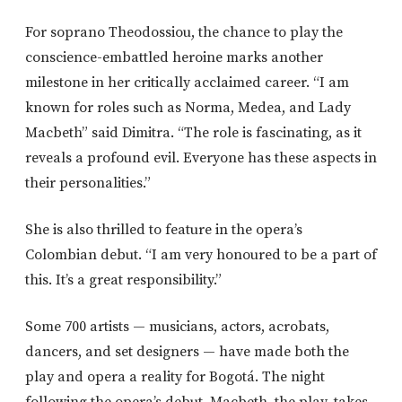
For soprano Theodossiou, the chance to play the
conscience-embattled heroine marks another
milestone in her critically acclaimed career. “I am
known for roles such as Norma, Medea, and Lady
Macbeth” said Dimitra. “The role is fascinating, as it
reveals a profound evil. Everyone has these aspects in
their personalities.”
She is also thrilled to feature in the opera’s
Colombian debut. “I am very honoured to be a part of
this. It’s a great responsibility.”
Some 700 artists — musicians, actors, acrobats,
dancers, and set designers — have made both the
play and opera a reality for Bogotá. The night