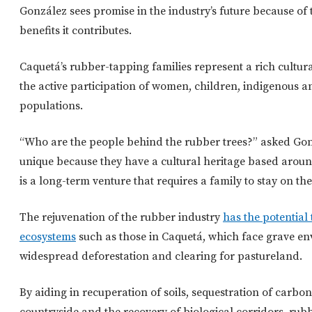
González sees promise in the industry’s future because of
benefits it contributes.
Caquetá’s rubber-tapping families represent a rich cultura
the active participation of women, children, indigenous 
populations.
“Who are the people behind the rubber trees?” asked Gon
unique because they have a cultural heritage based aroun
is a long-term venture that requires a family to stay on the
The rejuvenation of the rubber industry
has the potential
ecosystems
such as those in Caquetá, which face grave en
widespread deforestation and clearing for pastureland.
By aiding in recuperation of soils, sequestration of carbon