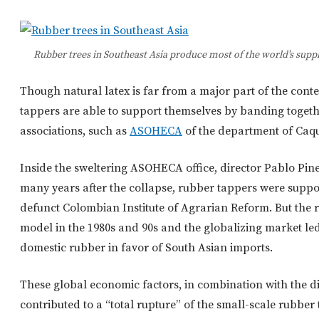
Rubber trees in Southeast Asia produce most of the world’s su
Though natural latex is far from a major part of the con
tappers are able to support themselves by banding togeth
associations, such as
ASOHECA
of the department of Caqu
Inside the sweltering ASOHECA office, director Pablo Pin
many years after the collapse, rubber tappers were sup
defunct Colombian Institute of Agrarian Reform. But the r
model in the 1980s and 90s and the globalizing market l
domestic rubber in favor of South Asian imports.
These global economic factors, in combination with the d
contributed to a “total rupture” of the small-scale rubber