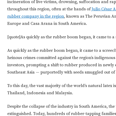
incineration of live victims, drowning, suffocation and ra
throughout this region, often at the hands of
Julio César A
rubber company in the region
, known as The Peruvian A
Europe and Casa Arana in South America.
[quote]As quickly as the rubber boom began, it came to a 
As quickly as the rubber boom began, it came to a screechi
heinous crimes committed against the region’s indigeno
investors, prompting a shift to rubber produced in newly 
Southeast Asia — purportedly with seeds smuggled out of 
To this day, the vast majority of the world’s natural latex 
Thailand, Indonesia and Malaysia.
Despite the collapse of the industry in South America, th
extinguished. Today, hundreds of rubber-tapping familie