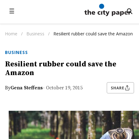
☰
Home
/
Business
/
Resilient rubber could save the Amazon
BUSINESS
Resilient rubber could save the
Amazon
By
Gena Steffens
- October 19, 2015
SHARE