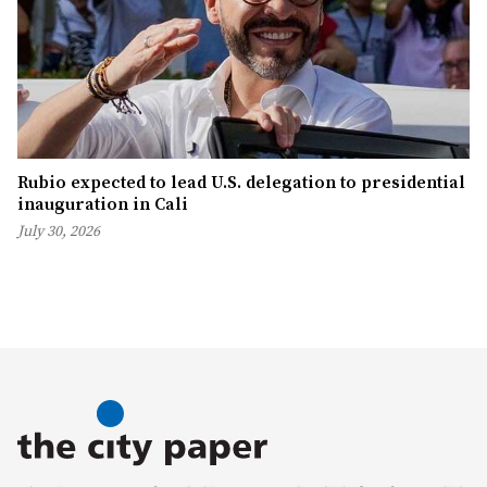
Rubio expected to lead U.S. delegation to presidential
inauguration in Cali
July 30, 2026