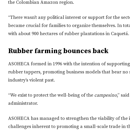
the Colombian Amazon region.
“There wasn’t any political interest or support for the sect
became crucial for families to organize themselves. In tot
with about 900 hectares of rubber plantations in Caquet
Rubber farming bounces back
ASOHECA formed in 1996 with the intention of supporting t
rubber tappers, promoting business models that bear no
industry’s violent past.
“We exist to protect the well-being of the
campesino
,” sa
administrator.
ASOHECA has managed to strengthen the viability of the i
challenges inherent to promoting a small-scale trade in 