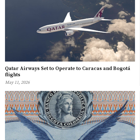
Qatar Airways Set to Operate to Caracas and Bogotá
flights
May 11, 2026