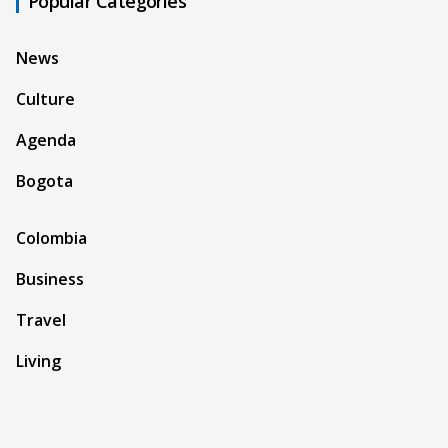
Popular Categories
News
Culture
Agenda
Bogota
Colombia
Business
Travel
Living