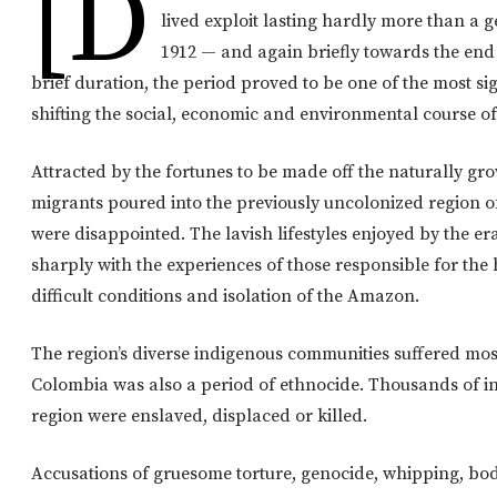
[d
lived exploit lasting hardly more than a 
1912 — and again briefly towards the end 
brief duration, the period proved to be one of the most sign
shifting the social, economic and environmental course of
Attracted by the fortunes to be made off the naturally gr
migrants poured into the previously uncolonized region 
were disappointed. The lavish lifestyles enjoyed by the e
sharply with the experiences of those responsible for the
difficult conditions and isolation of the Amazon.
The region’s diverse indigenous communities suffered mo
Colombia was also a period of ethnocide. Thousands of i
region were enslaved, displaced or killed.
Accusations of gruesome torture, genocide, whipping, bodi