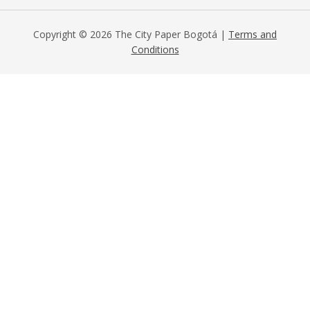
Copyright © 2026 The City Paper Bogotá |
Terms and
Conditions