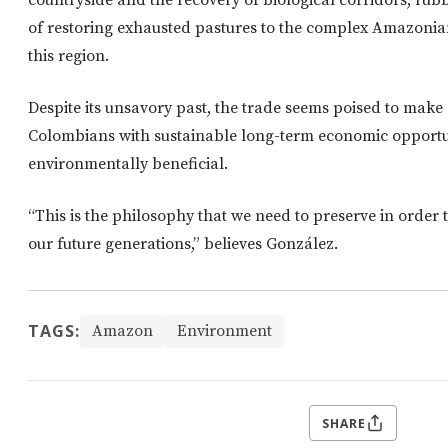
countryside and the recovery of biological corridors, ru
of restoring exhausted pastures to the complex Amazonia
this region.
Despite its unsavory past, the trade seems poised to mak
Colombians with sustainable long-term economic opportuni
environmentally beneficial.
“This is the philosophy that we need to preserve in order
our future generations,” believes González.
TAGS:
Amazon
Environment
SHARE