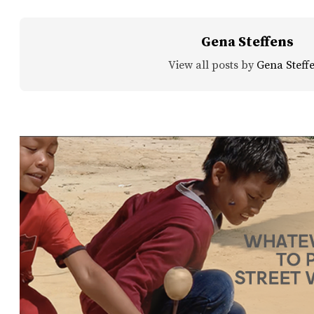
Gena Steffens
View all posts by
Gena Steff