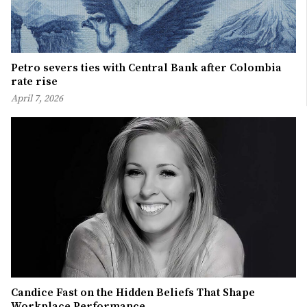
Petro severs ties with Central Bank after Colombia
rate rise
April 7, 2026
Candice Fast on the Hidden Beliefs That Shape
Workplace Performance