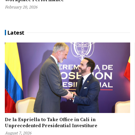
February 20, 2026
Latest
De la Espriella to Take Office in Cali in
Unprecedented Presidential Investiture
August 7, 2026