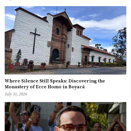
Where Silence Still Speaks: Discovering the
Monastery of Ecce Homo in Boyacá
July 31, 2026