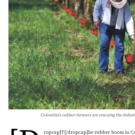
Colombia's rubber farmers are rescuing the indust
ropcap]T[/dropcap]he rubber boom in Co