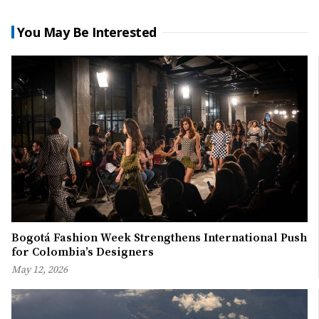
You May Be Interested
Bogotá Fashion Week Strengthens International Push
for Colombia’s Designers
May 12, 2026