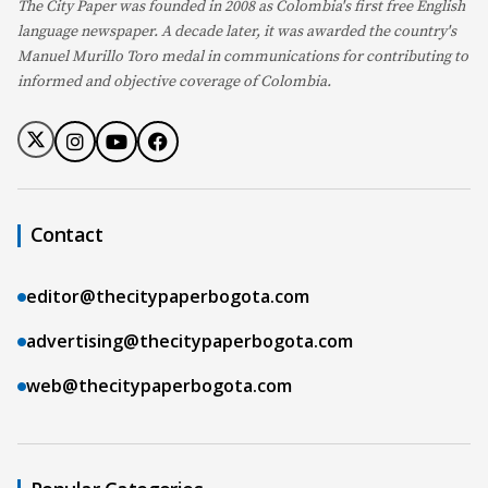
The City Paper was founded in 2008 as Colombia's first free English
language newspaper. A decade later, it was awarded the country's
Manuel Murillo Toro medal in communications for contributing to
informed and objective coverage of Colombia.
Contact
editor@thecitypaperbogota.com
advertising@thecitypaperbogota.com
web@thecitypaperbogota.com