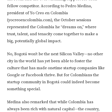
fellow competitor. According to Pedro Medina,
president of Yo Creo en Colombia
(yocreoencolombia.com), the October sessions
represented the Colombia he “dreams on,” where
trust, talent, and tenacity come together to make a
big, potentially global impact.
No, Bogotá won’t be the next Silicon Valley—no other
city in the world has yet been able to foster the
culture that has made onetime startup companies like
Google or Facebook thrive. But for Colombians the
startup community in Bogotá could indeed become
something special.
Medina also remarked that while Colombia has
always been rich with natural capital—the country,