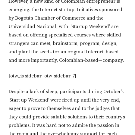
However, a new kind of Colombian entrepreneur is
emerging: the Internet startup. Initiatives sponsored
by Bogotá’s Chamber of Commerce and the
Universidad Nacional, with ‘Startup Weekend’ are
based on offering specialized courses where skilled
strangers can meet, brainstorm, program, design,
and plant the seeds for an original Internet-based—
and more importantly, Colombian-based—company.
[otw_is sidebar=otw-sidebar-7]
Despite a lack of sleep, participants during October’s
‘Start up Weekend’ were fired up until the very end,
eager to prove to themselves and to the judges that
they could provide salable solutions to their country’s
problems. It was hard not to admire the passion in
the room and the overwhelming support for each