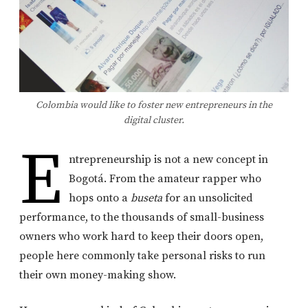
Colombia would like to foster new entrepreneurs in the
digital cluster.
E
ntrepreneurship is not a new concept in
Bogotá. From the amateur rapper who
hops onto a
buseta
for an unsolicited
performance, to the thousands of small-business
owners who work hard to keep their doors open,
people here commonly take personal risks to run
their own money-making show.