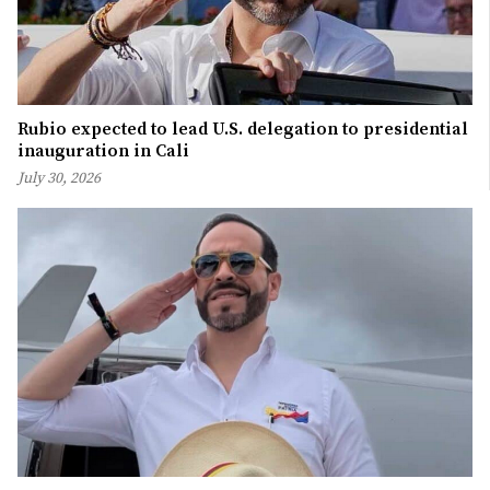
Rubio expected to lead U.S. delegation to presidential
inauguration in Cali
July 30, 2026