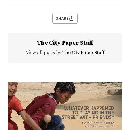
SHARE
The City Paper Staff
View all posts by
The City Paper Staff