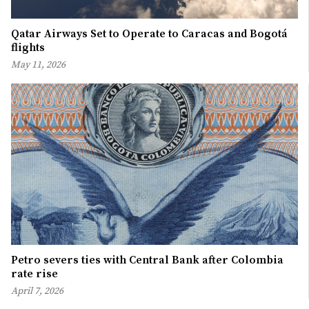
Qatar Airways Set to Operate to Caracas and Bogotá
flights
May 11, 2026
Petro severs ties with Central Bank after Colombia
rate rise
April 7, 2026