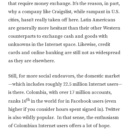
that require money exchange. It’s the reason, in part,
why a company like Craigslist, while rampant in U.S.
cities, hasn’t really taken off here. Latin Americans
are generally more hesitant than their other Western
counterparts to exchange cash and goods with
unknowns in the Internet space. Likewise, credit
cards and online banking are still not as widespread
as they are elsewhere.
Still, for more social endeavors, the domestic market
—which includes roughly 22.5 million Internet users—
is there. Colombia, with over 17 million accounts,
th
ranks 16
in the world for in Facebook users (even
higher if you consider hours spent signed in). Twitter
is also wildly popular. In that sense, the enthusiasm
of Colombian Internet users offers a lot of hope.