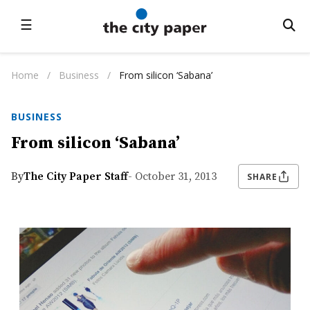
☰
Home
/
Business
/
From silicon ‘Sabana’
BUSINESS
From silicon ‘Sabana’
By
The City Paper Staff
- October 31, 2013
SHARE