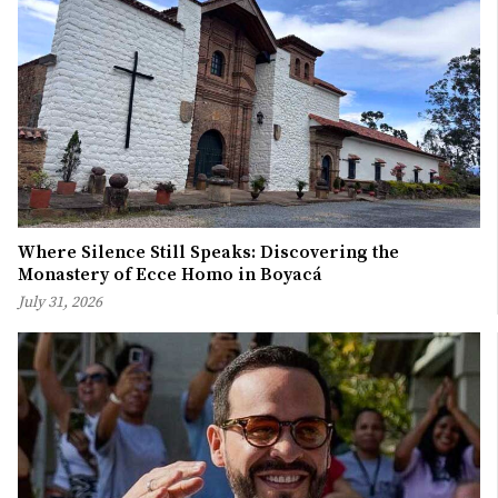
Where Silence Still Speaks: Discovering the
Monastery of Ecce Homo in Boyacá
July 31, 2026