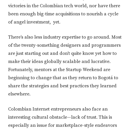
victories in the Colombian tech world, nor have there
been enough big-time acquisitions to nourish a cycle
of angel investment, yet.
There’s also less industry expertise to go around. Most
of the twenty-something designers and programmers
are just starting out and don’t quite know yet how to
make their ideas globally scalable and lucrative.
Fortunately, mentors at the Startup Weekend are
beginning to change that as they return to Bogotá to
share the strategies and best practices they learned
elsewhere.
Colombian Internet entrepreneurs also face an
interesting cultural obstacle—lack of trust. This is
especially an issue for marketplace-style endeavors