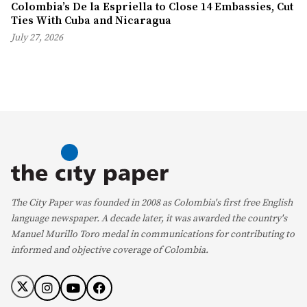
Colombia’s De la Espriella to Close 14 Embassies, Cut
Ties With Cuba and Nicaragua
July 27, 2026
The City Paper was founded in 2008 as Colombia's first free English
language newspaper. A decade later, it was awarded the country's
Manuel Murillo Toro medal in communications for contributing to
informed and objective coverage of Colombia.