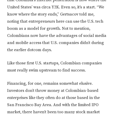
that Colombia’s Internet penetration is now where the
United States’ was circa Y2K. Even so, it’s a start. “We
know where the story ends,” Gertsacov told me,
noting that entrepreneurs here can use the U.S. tech
boom as a model for growth. Not to mention,
Colombians now have the advantages of social media
and mobile access that U.S. companies didn’t during
the earlier dotcom days.
Like those first U.S. startups, Colombian companies
must really swim upstream to find success.
Financing, for one, remains somewhat elusive.
Investors don’t throw money at Colombian-based
enterprises like they often do at those based in the
San Francisco Bay Area. And with the limited IPO
market, there haven’t been too many stock market