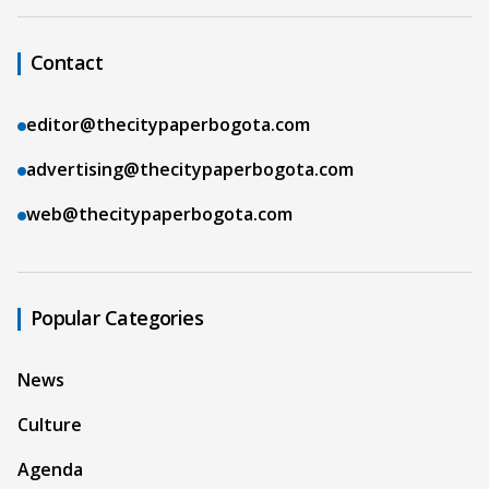
Contact
editor@thecitypaperbogota.com
advertising@thecitypaperbogota.com
web@thecitypaperbogota.com
Popular Categories
News
Culture
Agenda