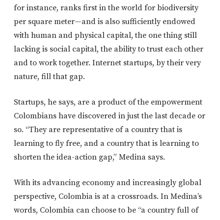
for instance, ranks first in the world for biodiversity
per square meter—and is also sufficiently endowed
with human and physical capital, the one thing still
lacking is social capital, the ability to trust each other
and to work together. Internet startups, by their very
nature, fill that gap.
Startups, he says, are a product of the empowerment
Colombians have discovered in just the last decade or
so. “They are representative of a country that is
learning to fly free, and a country that is learning to
shorten the idea-action gap,” Medina says.
With its advancing economy and increasingly global
perspective, Colombia is at a crossroads. In Medina’s
words, Colombia can choose to be “a country full of