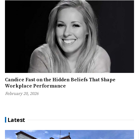
Candice Fast on the Hidden Beliefs That Shape
Workplace Performance
February 20, 2026
Latest