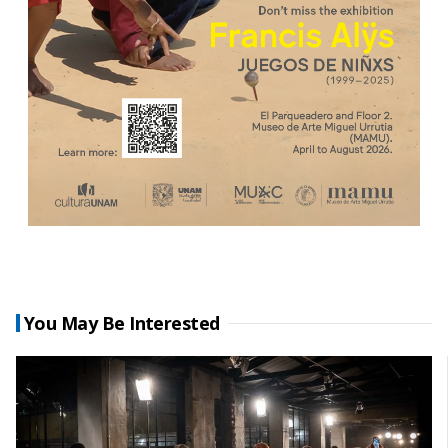
You May Be Interested