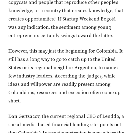
copycats and people that reproduce other people’s
knowledge, or a country that creates knowledge, that
creates opportunities.” If Startup Weekend Bogotá
was any indication, the sentiment among young
entrepreneurs certainly swings toward the latter.
However, this may just the beginning for Colombia. It
still has a long way to go to catch up to the United
States or its regional neighbor Argentina, to name a
few industry leaders. According the judges, while
ideas and willpower are readily present among
Colombians, resources and execution often come up
short.
Dan Gertsacov, the current regional CEO of Lenddo, a
social-media-based financial lending site, points out