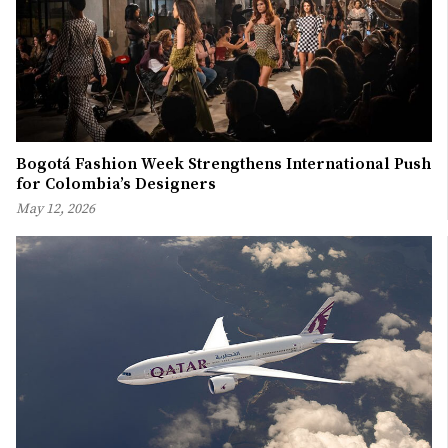
Bogotá Fashion Week Strengthens International Push
for Colombia’s Designers
May 12, 2026