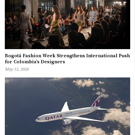
Bogotá Fashion Week Strengthens International Push
for Colombia’s Designers
May 12, 2026