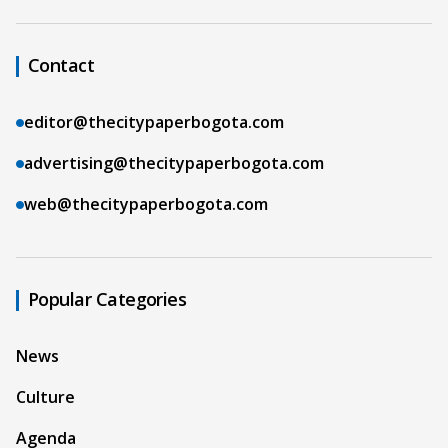
Contact
editor@thecitypaperbogota.com
advertising@thecitypaperbogota.com
web@thecitypaperbogota.com
Popular Categories
News
Culture
Agenda