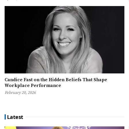
Candice Fast on the Hidden Beliefs That Shape
Workplace Performance
February 20, 2026
Latest