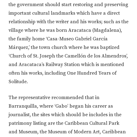
the government should start restoring and preserving
important cultural landmarks which have a direct
relationship with the writer and his works; such as the
village where he was born Aracataca (Magdalena),
the family home ‘Casa-Museo Gabriel García
Márquez,’ the town church where he was baptized
‘Church of St. Joseph the Camellón de los Almendros’,
and Aracataca’s Railway Station which is mentioned
often his works, including One Hundred Years of
Solitude.
The representative recommended that in
Barranquilla, where ‘Gabo’ began his career as
journalist, the sites which should be includes in the
patrimony listing are the Caribbean Cultural Park
and Museum, the Museum of Modern Art, Caribbean