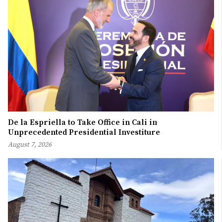
De la Espriella to Take Office in Cali in
Unprecedented Presidential Investiture
August 7, 2026