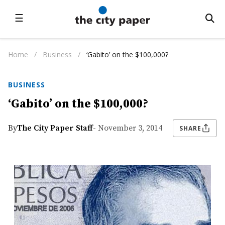
☰
Home
/
Business
/
‘Gabito’ on the $100,000?
BUSINESS
‘Gabito’ on the $100,000?
By
The City Paper Staff
- November 3, 2014
SHARE