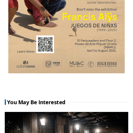
You May Be Interested