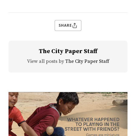
SHARE
The City Paper Staff
View all posts by
The City Paper Staff