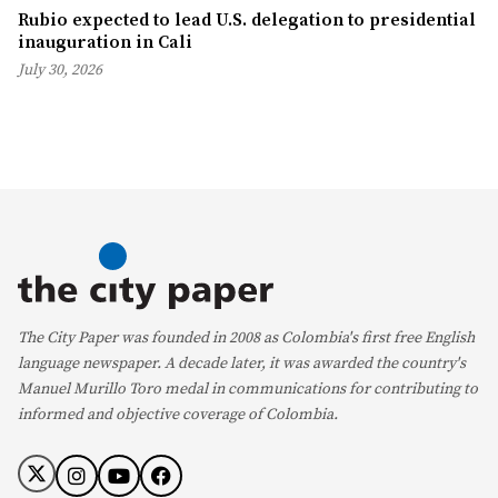
Rubio expected to lead U.S. delegation to presidential
inauguration in Cali
July 30, 2026
The City Paper was founded in 2008 as Colombia's first free English
language newspaper. A decade later, it was awarded the country's
Manuel Murillo Toro medal in communications for contributing to
informed and objective coverage of Colombia.