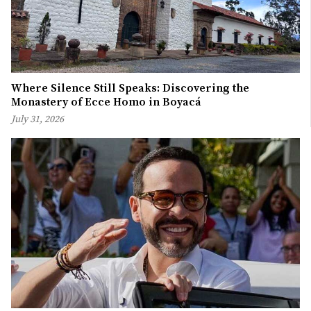
Where Silence Still Speaks: Discovering the
Monastery of Ecce Homo in Boyacá
July 31, 2026