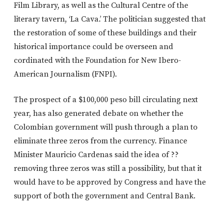
Film Library, as well as the Cultural Centre of the
literary tavern, ‘La Cava.’ The politician suggested that
the restoration of some of these buildings and their
historical importance could be overseen and
cordinated with the Foundation for New Ibero-
American Journalism (FNPI).
The prospect of a $100,000 peso bill circulating next
year, has also generated debate on whether the
Colombian government will push through a plan to
eliminate three zeros from the currency. Finance
Minister Mauricio Cardenas said the idea of ??
removing three zeros was still a possibility, but that it
would have to be approved by Congress and have the
support of both the government and Central Bank.