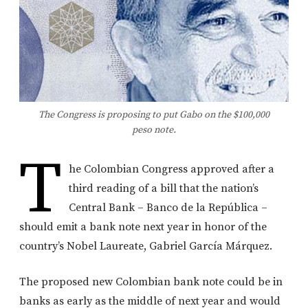
The Congress is proposing to put Gabo on the $100,000
peso note.
T
he Colombian Congress approved after a
third reading of a bill that the nation’s
Central Bank – Banco de la República –
should emit a bank note next year in honor of the
country’s Nobel Laureate, Gabriel García Márquez.
The proposed new Colombian bank note could be in
banks as early as the middle of next year and would