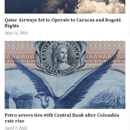
Qatar Airways Set to Operate to Caracas and Bogotá
flights
May 11, 2026
Petro severs ties with Central Bank after Colombia
rate rise
April 7, 2026