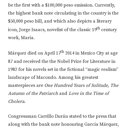
be the first with a $100,000 peso emission. Currently,
the highest bank note circulating in the country is the
$50,000 peso bill, and which also depicts a literary
th
icon, Jorge Isaacs, novelist of the classic 19
century
work, María.
th
Márquez died on April 17
2014 in Mexico City at age
87 and received the the Nobel Prize for Literature in
1982 for his novels set in the fictional “magic realism”
landscape of Macondo. Among his greatest
masterpieces are
One Hundred Years of Solitude, The
Autumn of the Patriarch
and
Love in the Time of
Cholera
.
Congressman Carrillo Durán stated to the press that
along with the bank note honouring García Márquez,