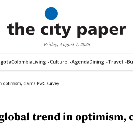
Friday, August 7, 2026
gota
Colombia
Living
Culture
Agenda
Dining
Travel
Bu
in optimism, claims PwC survey
 global trend in optimism,