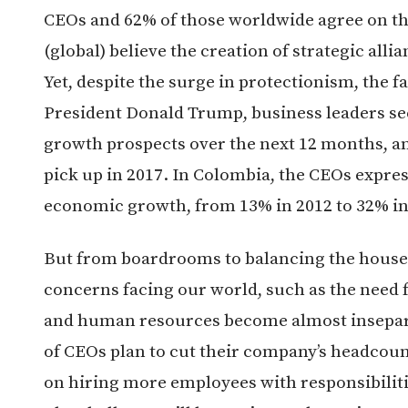
CEOs and 62% of those worldwide agree on th
(global) believe the creation of strategic all
Yet, despite the surge in protectionism, the fa
President Donald Trump, business leaders se
growth prospects over the next 12 months, a
pick up in 2017. In Colombia, the CEOs expres
economic growth, from 13% in 2012 to 32% in
But from boardrooms to balancing the house
concerns facing our world, such as the need 
and human resources become almost insepara
of CEOs plan to cut their company’s headcoun
on hiring more employees with responsibilitie