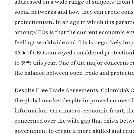
addressed on a wide range of subjects: from 
social networks and how they can erode cons
protectionism. In an age in which it is param
among CEOs is that the current economic env
feelings worldwide and this is negatively imp
36% of CEOs surveyed considered protectioni
to 59% this year. One of the major concerns ra
the balance between open trade and protecti
Despite Free Trade Agreements, Colombia’s CE
the global market despite improved connectiv
information. On a macro-economic front, t
concerned over the wide gap that exists betwe
government to create a more skilled and edu