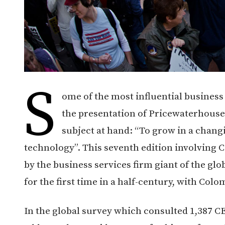
S
ome of the most influential business
the presentation of Pricewaterhouse
subject at hand: “To grow in a chang
technology”. This seventh edition involving
by the business services firm giant of the g
for the first time in a half-century, with Colom
In the global survey which consulted 1,387 C