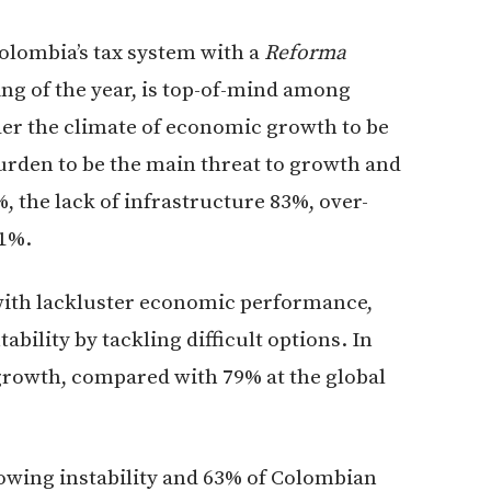
Colombia’s tax system with a
Reforma
ing of the year, is top-of-mind among
der the climate of economic growth to be
burden to be the main threat to growth and
%, the lack of infrastructure 83%, over-
81%.
d with lackluster economic performance,
bility by tackling difficult options. In
growth, compared with 79% at the global
rowing instability and 63% of Colombian