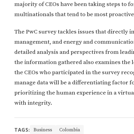
majority of CEOs have been taking steps to fo
multinationals that tend to be most proactive
The PwC survey tackles issues that directly 
management, and energy and communication
detailed analysis and perspectives from leadin
the information gathered also examines the l
the CEOs who participated in the survey reco
manage data will be a differentiating factor f
prioritizing the human experience in a virtu
with integrity.
TAGS:
Business
Colombia