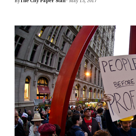
By
The City Paper Staff
- May 15, 2017