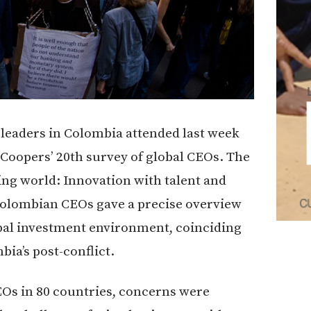
 leaders in Colombia attended last week
Coopers’ 20th survey of global CEOs. The
ing world: Innovation with talent and
 Colombian CEOs gave a precise overview
lobal investment environment, coinciding
bia’s post-conflict.
EOs in 80 countries, concerns were