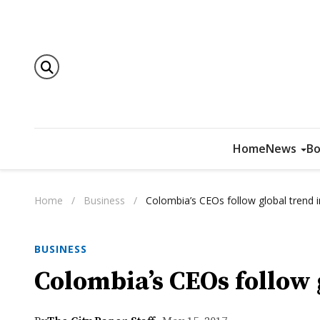
Home
News
Bo
Home
/
Business
/
Colombia’s CEOs follow global trend 
BUSINESS
Colombia’s CEOs follow