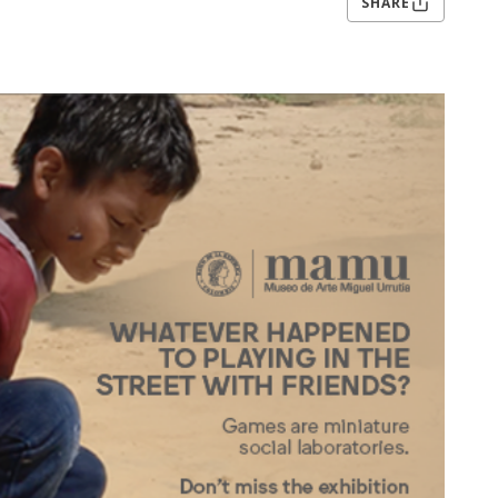
SHARE