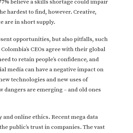
 77% believe a skills shortage could impair
he hardest to find, however. Creative,
e are in short supply.
nt opportunities, but also pitfalls, such
e, Colombia’s CEOs agree with their global
eed to retain people’s confidence, and
cial media can have a negative impact on
as new technologies and new uses of
new dangers are emerging – and old ones
ty and online ethics. Recent mega data
e public’s trust in companies. The vast