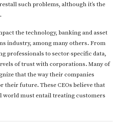
restall such problems, although it’s the
.
impact the technology, banking and asset
s industry, among many others. From
g professionals to sector-specific data,
evels of trust with corporations. Many of
gnize that the way their companies
or their future. These CEOs believe that
al world must entail treating customers