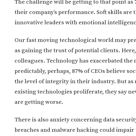
The challenge will be getting to that point as
their company’s performance. Soft skills are t
innovative leaders with emotional intelligenc
Our fast moving technological world may prese
as gaining the trust of potential clients. Her
colleagues. Technology has exacerbated the n
predictably, perhaps, 87% of CEOs believe so
the level of integrity in their industry. But 
existing technologies proliferate, they say 
are getting worse.
There is also anxiety concerning data securi
breaches and malware hacking could impair th