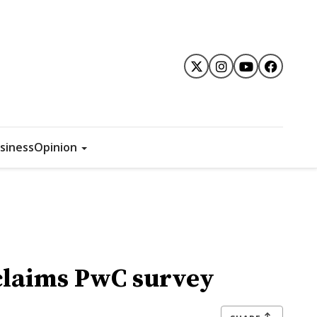
siness
Opinion
 claims PwC survey