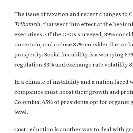
The issue of taxation and recent changes to 
Tributaría,
that went into effect at the beginn
executives. Of the CEOs surveyed, 89% consi
uncertain, and a close 87% consider the tax 
prosperity. Social instability is a worrying 87
regulation 83% and exchange rate volatility 
In a climate of instability and a nation face
companies must boost their growth and profita
Colombia, 65% of presidents opt for organic 
level.
Cost reduction is another way to deal with g