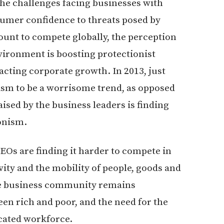
the challenges facing businesses with
umer confidence to threats posed by
ount to compete globally, the perception
ironment is boosting protectionist
acting corporate growth. In 2013, just
sm to be a worrisome trend, as opposed
ised by the business leaders is finding
onism.
Os are finding it harder to compete in
ity and the mobility of people, goods and
he business community remains
en rich and poor, and the need for the
cated workforce.