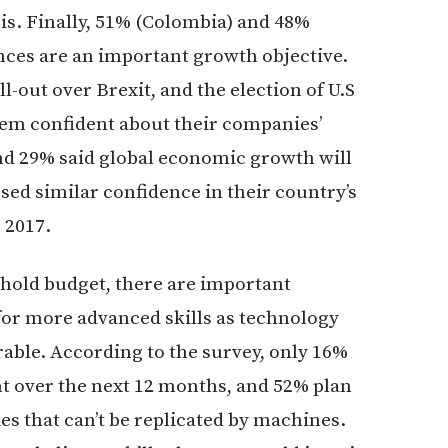
is. Finally, 51% (Colombia) and 48%
iances are an important growth objective.
ll-out over Brexit, and the election of U.S
em confident about their companies’
nd 29% said global economic growth will
sed similar confidence in their country’s
 2017.
hold budget, there are important
for more advanced skills as technology
ble. According to the survey, only 16%
t over the next 12 months, and 52% plan
s that can’t be replicated by machines.