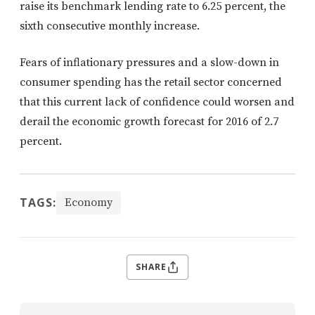
raise its benchmark lending rate to 6.25 percent, the
sixth consecutive monthly increase.
Fears of inflationary pressures and a slow-down in
consumer spending has the retail sector concerned
that this current lack of confidence could worsen and
derail the economic growth forecast for 2016 of 2.7
percent.
TAGS:
Economy
SHARE