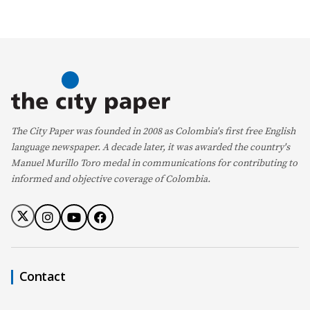
The City Paper was founded in 2008 as Colombia's first free English
language newspaper. A decade later, it was awarded the country's
Manuel Murillo Toro medal in communications for contributing to
informed and objective coverage of Colombia.
Contact