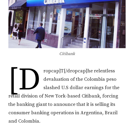
Citibank
[d
ropcap]T[/dropcap]he relentless
devaluation of the Colombia peso
slashed U.S dollar earnings for the
retail division of New York-based Citibank, forcing
the banking giant to announce that it is selling its
consumer banking operations in Argentina, Brazil
and Colombia.