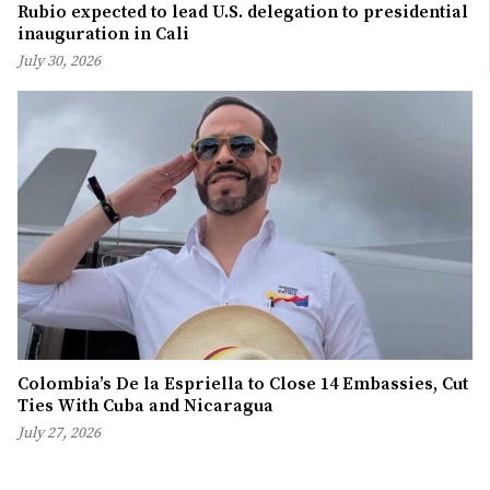
Rubio expected to lead U.S. delegation to presidential
inauguration in Cali
July 30, 2026
Colombia’s De la Espriella to Close 14 Embassies, Cut
Ties With Cuba and Nicaragua
July 27, 2026