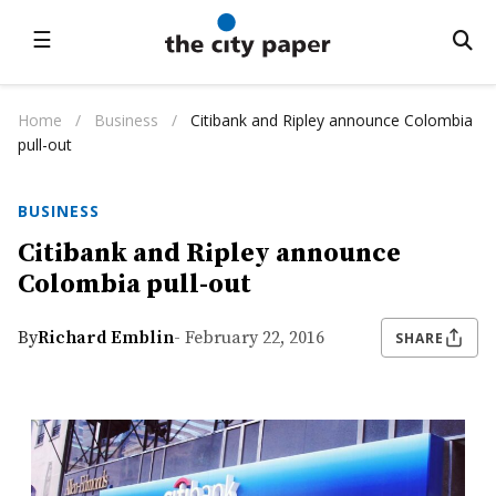
☰
Home
/
Business
/
Citibank and Ripley announce Colombia
pull-out
BUSINESS
Citibank and Ripley announce
Colombia pull-out
By
Richard Emblin
- February 22, 2016
SHARE