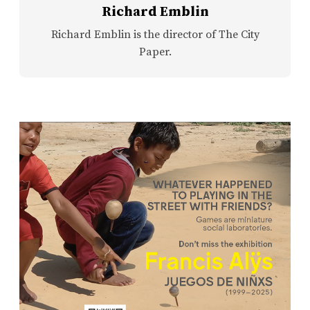
Richard Emblin
Richard Emblin is the director of The City
Paper.