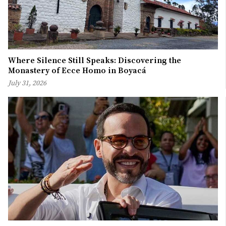
Where Silence Still Speaks: Discovering the
Monastery of Ecce Homo in Boyacá
July 31, 2026