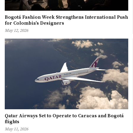
Bogotá Fashion Week Strengthens International Push
for Colombia’s Designers
May 12, 2026
Qatar Airways Set to Operate to Caracas and Bogotá
flights
May 11, 2026