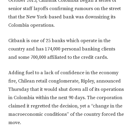
October 2015, Citibank Colombia began a series of
senior staff layoffs confirming rumours on the street
that the New York-based bank was downsizing its
Colombia operations.
Citbank is one of 25 banks which operate in the
country and has 174,000 personal banking clients
and some 700,000 affiliated to the credit cards.
Adding fuel to a lack of confidence in the economy
fire, Chilean retail conglomerate, Ripley, announced
Thursday that it would shut down all of its operations
in Colombia within the next 90 days. The corporation
claimed it regretted the decision, yet a “change in the
macroeconomic conditions” of the country forced the
move.