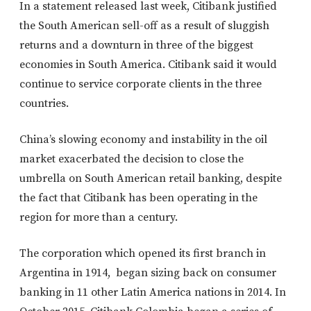
In a statement released last week, Citibank justified
the South American sell-off as a result of sluggish
returns and a downturn in three of the biggest
economies in South America. Citibank said it would
continue to service corporate clients in the three
countries.
China’s slowing economy and instability in the oil
market exacerbated the decision to close the
umbrella on South American retail banking, despite
the fact that Citibank has been operating in the
region for more than a century.
The corporation which opened its first branch in
Argentina in 1914, began sizing back on consumer
banking in 11 other Latin America nations in 2014. In