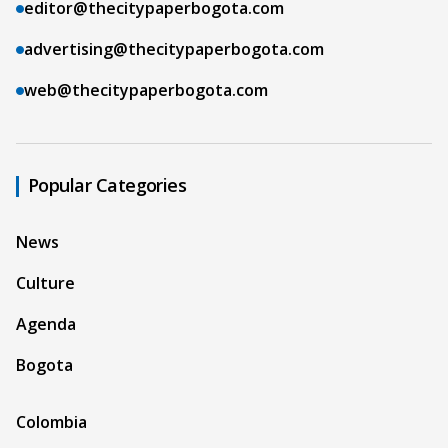
editor@thecitypaperbogota.com
advertising@thecitypaperbogota.com
web@thecitypaperbogota.com
Popular Categories
News
Culture
Agenda
Bogota
Colombia