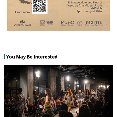
You May Be Interested