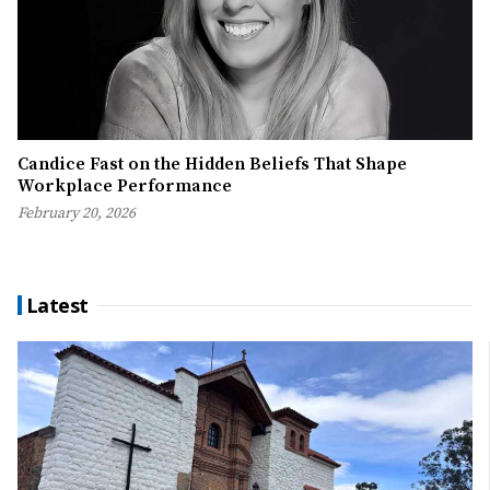
Candice Fast on the Hidden Beliefs That Shape
Workplace Performance
February 20, 2026
Latest