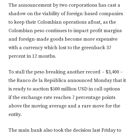
The announcement by two corporations has cast a
shadow on the viability of foreign-based companies
to keep their Colombian operations afloat, as the
Colombian peso continues to impact profit margins
and foreign-made goods become more expensive
with a currency which lost to the greenback 37
percent in 12 months.
To stall the peso breaking another record – $3,400 –
the Banco de la República announced Monday that it
is ready to auction $500 million USD in call options
if
the exchange rate reaches 7 percentage points
above the moving average
and a rare move for the
entity.
The main bank also took the decision last Friday to