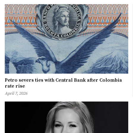
Petro severs ties with Central Bank after Colombia
rate rise
April 7, 2026