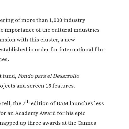
ring of more than 1,000 industry
e importance of the cultural industries
ansion with this cluster, a new
tablished in order for international film
ces.
t fund,
Fondo para el Desarrollo
rojects and screen 15 features.
th
tell, the 7
edition of BAM launches less
for an Academy Award for his epic
snapped up three awards at the Cannes