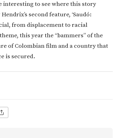
e interesting to see where this story
 Hendrix’s second feature, ‘Saudó:
cial, from displacement to racial
 theme, this year the “bammers” of the
re of Colombian film and a country that
ce is secured.