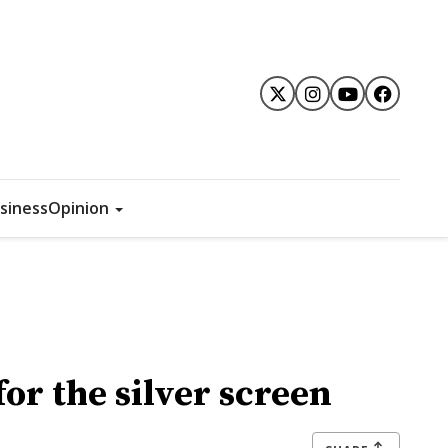
siness
Opinion
or the silver screen