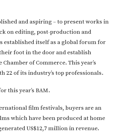
ished and aspiring – to present works in
ack on editing, post-production and
 established itself as a global forum for
 their foot in the door and establish
he Chamber of Commerce. This year’s
 22 of its industry’s top professionals.
for this year’s BAM.
rnational film festivals, buyers are an
 films which have been produced at home
 generated US$12,7 million in revenue.