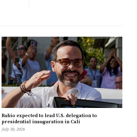
Rubio expected to lead U.S. delegation to
presidential inauguration in Cali
July 30, 2026