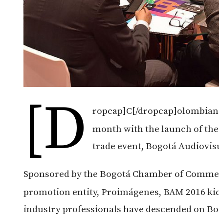
[d
ropcap]C[/dropcap]olombian 
month with the launch of the
trade event, Bogotá Audiovi
Sponsored by the Bogotá Chamber of Commerc
promotion entity, Proimágenes, BAM 2016 kick
industry professionals have descended on Bo