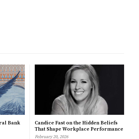
tral Bank
Candice Fast on the Hidden Beliefs
That Shape Workplace Performance
February 20, 2026