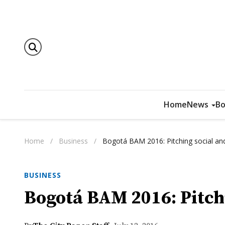
Home
News
Bo
Home
/
Business
/
Bogotá BAM 2016: Pitching social and
BUSINESS
Bogotá BAM 2016: Pitchi