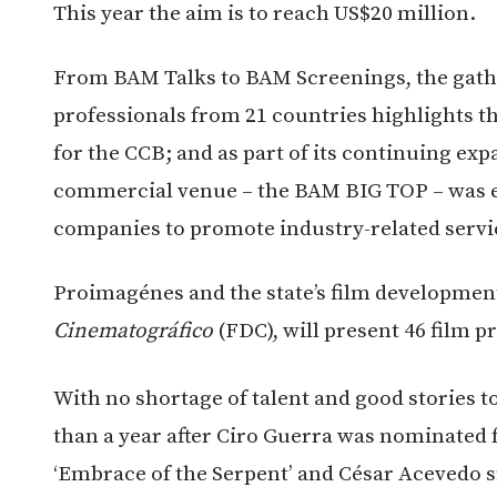
This year the aim is to reach US$20 million.
From BAM Talks to BAM Screenings, the gathe
professionals from 21 countries highlights th
for the CCB; and as part of its continuing exp
commercial venue – the BAM BIG TOP – was es
companies to promote industry-related servi
Proimagénes and the state’s film developmen
Cinematográfico
(FDC), will present 46 film p
With no shortage of talent and good stories to 
than a year after Ciro Guerra was nominated 
‘Embrace of the Serpent’ and César Acevedo 