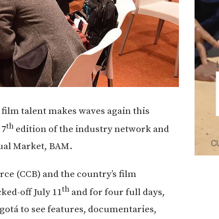
film talent makes waves again this
th
 7
edition of the industry network and
sual Market, BAM.
e (CCB) and the country’s film
th
ed-off July 11
and for four full days,
gotá to see features, documentaries,