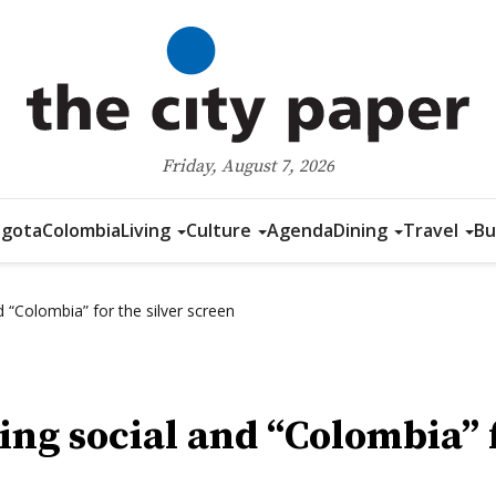
Friday, August 7, 2026
gota
Colombia
Living
Culture
Agenda
Dining
Travel
Bu
 “Colombia” for the silver screen
ng social and “Colombia” f