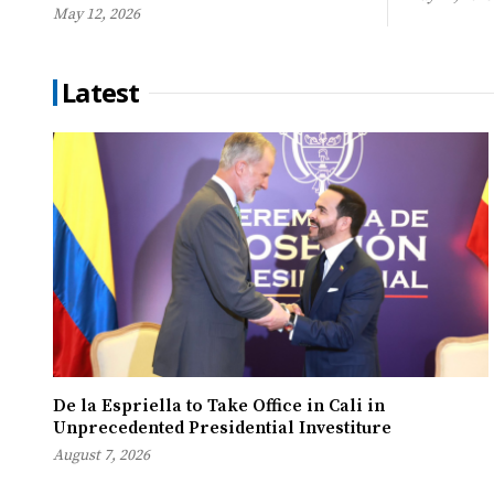
May 12, 2026
Latest
De la Espriella to Take Office in Cali in
Unprecedented Presidential Investiture
August 7, 2026