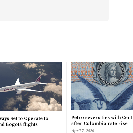
Petro severs ties with Cen
ays Set to Operate to
after Colombia rate rise
d Bogotá flights
April 7, 2026