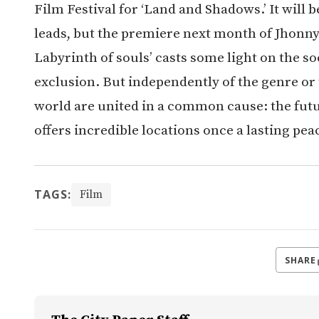
Film Festival for ‘Land and Shadows.’ It will b
leads, but the premiere next month of Jhonny
Labyrinth of souls’ casts some light on the so
exclusion. But independently of the genre or
world are united in a common cause: the futu
offers incredible locations once a lasting pea
TAGS:
Film
SHARE