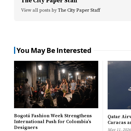
The City Paper Staff
View all posts by
The City Paper Staff
You May Be Interested
Bogotá Fashion Week Strengthens
Qatar Airw
International Push for Colombia’s
Caracas an
Designers
May 11, 2026