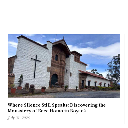
Where Silence Still Speaks: Discovering the
Monastery of Ecce Homo in Boyacá
July 31, 2026