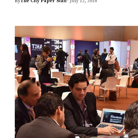
By
The City Paper Staff
- July 12, 2016