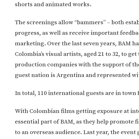
shorts and animated works.
The screenings allow “bammers” – both establ
progress, as well as receive important feedb
marketing. Over the last seven years, BAM has
Colombia’s visual artists, aged 21 to 32, to get
production companies with the support of t
guest nation is Argentina and represented with
In total, 110 international guests are in town 
With Colombian films getting exposure at inte
essential part of BAM, as they help promote
to an overseas audience. Last year, the event