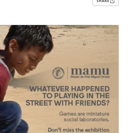
SHARE