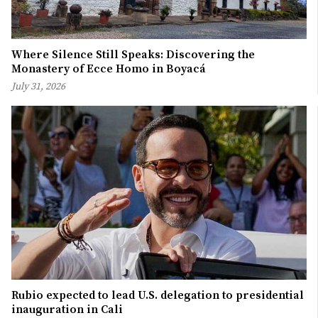
Where Silence Still Speaks: Discovering the
Monastery of Ecce Homo in Boyacá
July 31, 2026
Rubio expected to lead U.S. delegation to presidential
inauguration in Cali