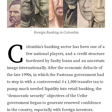
Foreign Banking in Colombia
C
olombia’s banking sector has been one of a
few national players, and a credit structure
burdened by faulty loans and an uncertain
image internationally. After the economic debacle of
the late 1990s, in which the Pastrana government had
to step in with a controversial 4 x 1,000 transfer tax to
pump much needed liquidity into retail banking, the
“democratic security” objectives of the Uribe
government began to generate renewed confidence
in the country, especially with foreign investors.