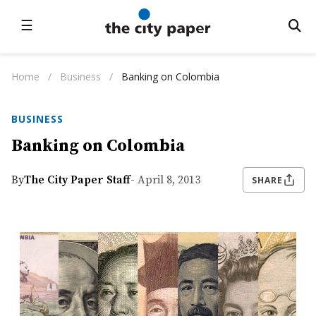
☰
Home
/
Business
/
Banking on Colombia
BUSINESS
Banking on Colombia
By
The City Paper Staff
- April 8, 2013
SHARE