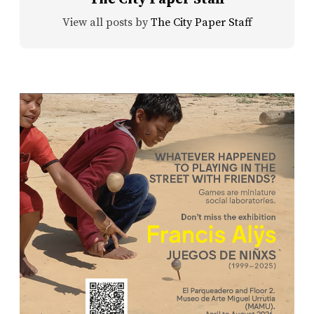
View all posts by
The City Paper Staff