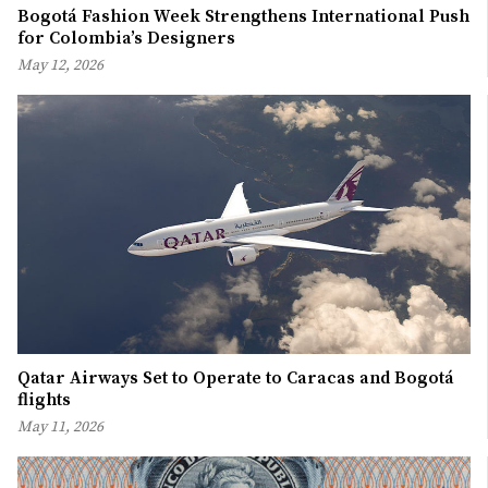
Bogotá Fashion Week Strengthens International Push
for Colombia’s Designers
May 12, 2026
Qatar Airways Set to Operate to Caracas and Bogotá
flights
May 11, 2026