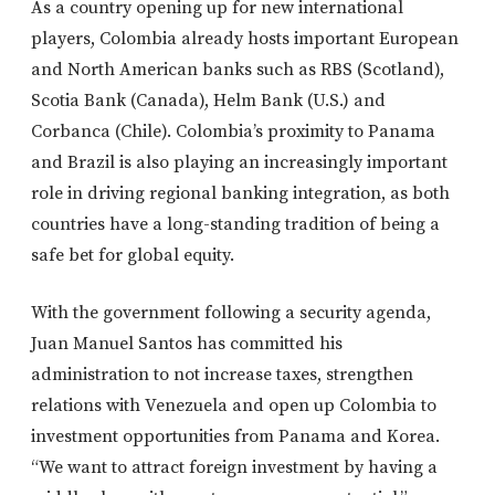
As a country opening up for new international
players, Colombia already hosts important European
and North American banks such as RBS (Scotland),
Scotia Bank (Canada), Helm Bank (U.S.) and
Corbanca (Chile). Colombia’s proximity to Panama
and Brazil is also playing an increasingly important
role in driving regional banking integration, as both
countries have a long-standing tradition of being a
safe bet for global equity.
With the government following a security agenda,
Juan Manuel Santos has committed his
administration to not increase taxes, strengthen
relations with Venezuela and open up Colombia to
investment opportunities from Panama and Korea.
“We want to attract foreign investment by having a