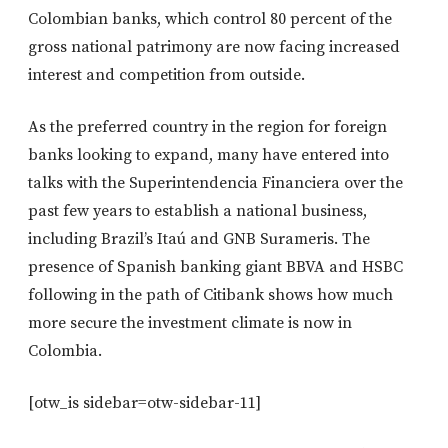
Colombian banks, which control 80 percent of the
gross national patrimony are now facing increased
interest and competition from outside.
As the preferred country in the region for foreign
banks looking to expand, many have entered into
talks with the Superintendencia Financiera over the
past few years to establish a national business,
including Brazil’s Itaú and GNB Surameris. The
presence of Spanish banking giant BBVA and HSBC
following in the path of Citibank shows how much
more secure the investment climate is now in
Colombia.
[otw_is sidebar=otw-sidebar-11]