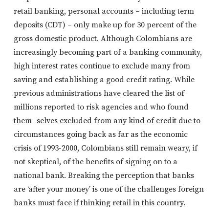
retail banking, personal accounts – including term
deposits (CDT) – only make up for 30 percent of the
gross domestic product. Although Colombians are
increasingly becoming part of a banking community,
high interest rates continue to exclude many from
saving and establishing a good credit rating. While
previous administrations have cleared the list of
millions reported to risk agencies and who found
them- selves excluded from any kind of credit due to
circumstances going back as far as the economic
crisis of 1993-2000, Colombians still remain weary, if
not skeptical, of the benefits of signing on to a
national bank. Breaking the perception that banks
are ‘after your money’ is one of the challenges foreign
banks must face if thinking retail in this country.