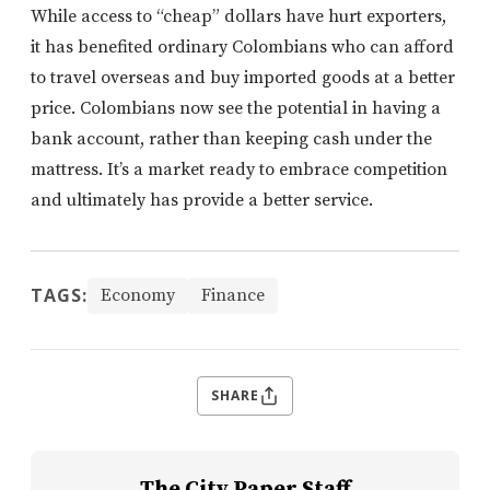
While access to “cheap” dollars have hurt exporters,
it has benefited ordinary Colombians who can afford
to travel overseas and buy imported goods at a better
price. Colombians now see the potential in having a
bank account, rather than keeping cash under the
mattress. It’s a market ready to embrace competition
and ultimately has provide a better service.
TAGS:
Economy
Finance
SHARE
The City Paper Staff