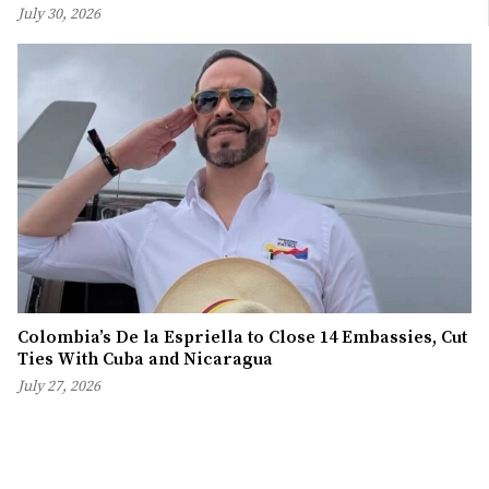
July 30, 2026
Colombia’s De la Espriella to Close 14 Embassies, Cut
Ties With Cuba and Nicaragua
July 27, 2026