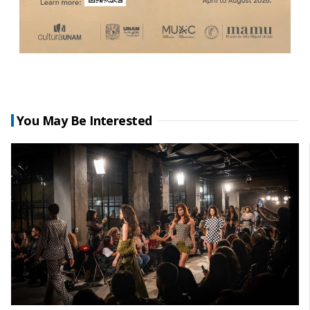
You May Be Interested