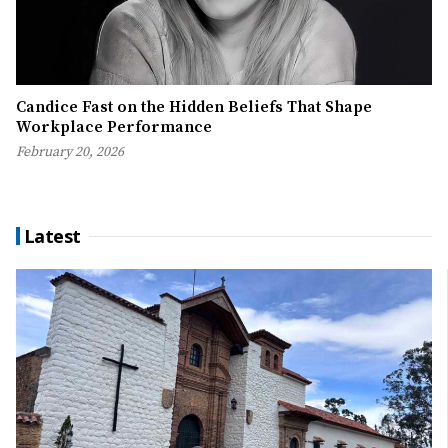
Candice Fast on the Hidden Beliefs That Shape
Workplace Performance
February 20, 2026
Latest