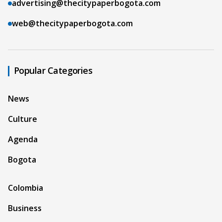
advertising@thecitypaperbogota.com
web@thecitypaperbogota.com
Popular Categories
News
Culture
Agenda
Bogota
Colombia
Business