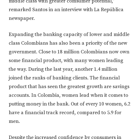
middle class with greater comsumer potential,”
remarked Santos in an interview with La República
newspaper.
Expanding the banking capacity of lower and middle
class Colombians has also been a priority of the new
government. Close to 18 million Colombians now own
some financial product, with many women leading
the way. During the last year, another 1.4 million
joined the ranks of banking clients. The financial
product that has seen the greatest growth are savings
accounts. In Colombia, women lead when it comes to
putting money in the bank. Out of every 10 women, 6.2
have a financial track record, compared to 5.9 for
men.
Despite the increased confidence by consumers in