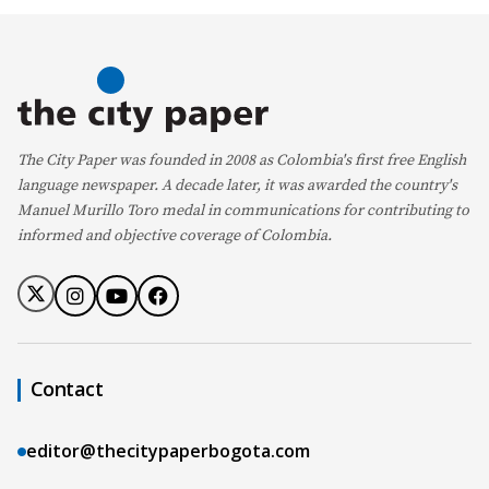
The City Paper was founded in 2008 as Colombia's first free English
language newspaper. A decade later, it was awarded the country's
Manuel Murillo Toro medal in communications for contributing to
informed and objective coverage of Colombia.
Contact
editor@thecitypaperbogota.com