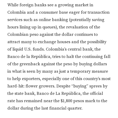
While foreign banks see a growing market in
Colombia and a consumer base eager for transaction
services such as online banking (potentially saving
hours lining up in queues), the revaluation of the
Colombian peso against the dollar continues to
attract many to exchange houses and the possibility
of liquid U.S. funds. Colombia’s central bank, the
Banco de la República, tries to halt the continuing fall
of the greenback against the peso by buying dollars
in what is seen by many as just a temporary measure
to help exporters, especially one of this country’s most
hard-hit: flower growers. Despite “buying” sprees by
the state bank, Banco de La República, the official
rate has remained near the $1,800 pesos mark to the
dollar during the last financial quarter.