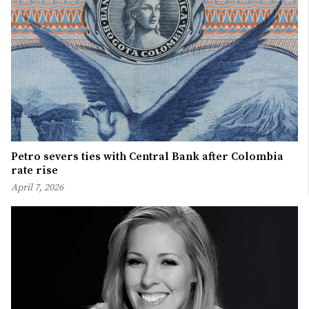
Petro severs ties with Central Bank after Colombia
rate rise
April 7, 2026