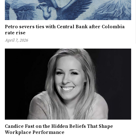
Petro severs ties with Central Bank after Colombia
rate rise
April 7, 2026
Candice Fast on the Hidden Beliefs That Shape
Workplace Performance