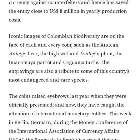
currency against counterfeiters and hence has saved
the entity close to US$ 8 million in yearly production
costs.
Iconic images of Colombian biodiversity are on the
face of each and every coin; such as the Andean
Anteojo
bear, the high wetland
frailejón
plant, the
Guacamaya parrot and Caguama turtle. The
engravings are also a tribute to some of this country’s
most endangered and rare species.
The coins raised eyebrows last year when they were
officially presented; and now, they have caught the
attention of international monetary entities. This week
in Berlin, Germany, during the Money Conference of
the International Association of Currency Affairs
(IACA), the Banco de la República seized the top