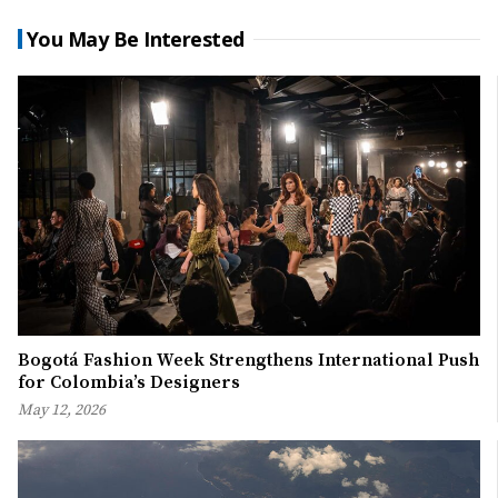
You May Be Interested
Bogotá Fashion Week Strengthens International Push
for Colombia’s Designers
May 12, 2026