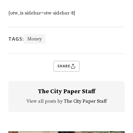
[otw_is sidebar=otw-sidebar-8]
TAGS:
Money
SHARE
The City Paper Staff
View all posts by
The City Paper Staff