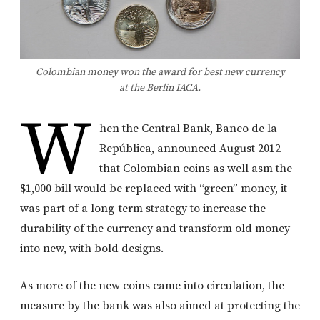
Colombian money won the award for best new currency
at the Berlin IACA.
W
hen the Central Bank, Banco de la
República, announced August 2012
that Colombian coins as well asm the
$1,000 bill would be replaced with “green” money, it
was part of a long-term strategy to increase the
durability of the currency and transform old money
into new, with bold designs.
As more of the new coins came into circulation, the
measure by the bank was also aimed at protecting the