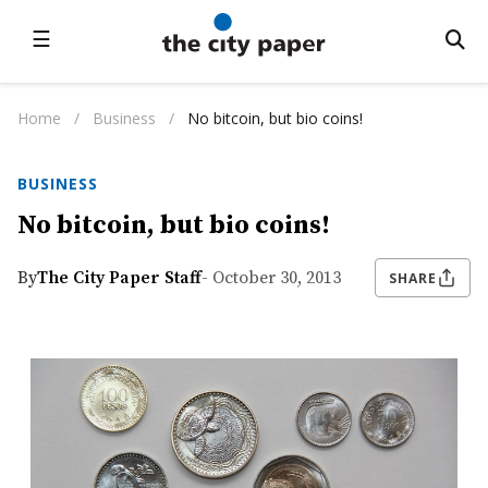
☰
Home
/
Business
/
No bitcoin, but bio coins!
BUSINESS
No bitcoin, but bio coins!
By
The City Paper Staff
- October 30, 2013
SHARE