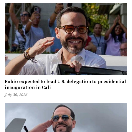
Rubio expected to lead U.S. delegation to presidential
inauguration in Cali
July 30, 2026