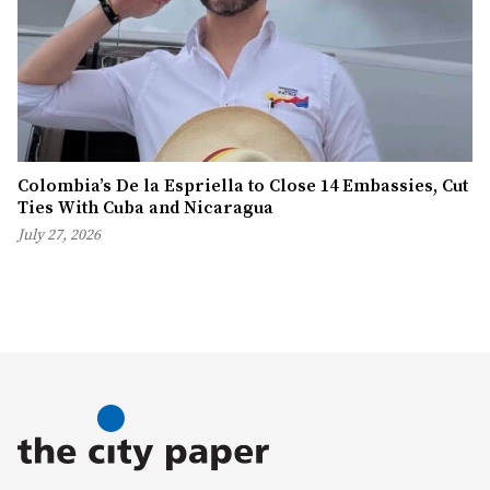
Colombia’s De la Espriella to Close 14 Embassies, Cut
Ties With Cuba and Nicaragua
July 27, 2026