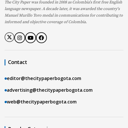
The City Paper was founded in 2008 as Colombia's first free English
language newspaper. A decade later, it was awarded the country's
Manuel Murillo Toro medal in communications for contributing to
informed and objective coverage of Colombia.
Contact
editor@thecitypaperbogota.com
advertising@thecitypaperbogota.com
web@thecitypaperbogota.com