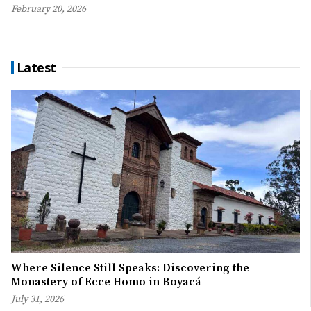
February 20, 2026
Latest
Where Silence Still Speaks: Discovering the
Monastery of Ecce Homo in Boyacá
July 31, 2026