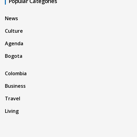
Popular Categories
News
Culture
Agenda
Bogota
Colombia
Business
Travel
Living