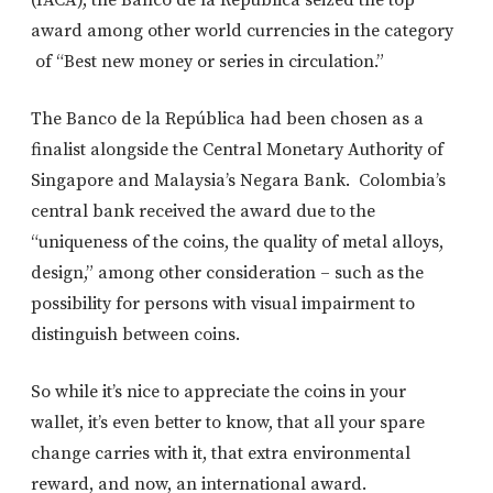
award among other world currencies in the category
of “Best new money or series in circulation.”
The Banco de la República had been chosen as a
finalist alongside the Central Monetary Authority of
Singapore and Malaysia’s Negara Bank. Colombia’s
central bank received the award due to the
“uniqueness of the coins, the quality of metal alloys,
design,” among other consideration – such as the
possibility for persons with visual impairment to
distinguish between coins.
So while it’s nice to appreciate the coins in your
wallet, it’s even better to know, that all your spare
change carries with it, that extra environmental
reward, and now, an international award.