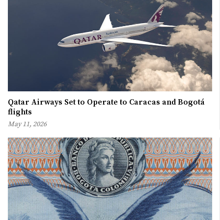
Qatar Airways Set to Operate to Caracas and Bogotá
flights
May 11, 2026