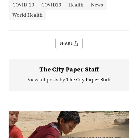
COVID-19
COVID19
Health
News
World Health
SHARE
The City Paper Staff
View all posts by
The City Paper Staff