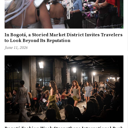
In Bogotá, a Storied Market District Invites Travelers
to Look Beyond Its Reputation
June 11, 2026