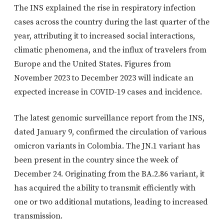
The INS explained the rise in respiratory infection
cases across the country during the last quarter of the
year, attributing it to increased social interactions,
climatic phenomena, and the influx of travelers from
Europe and the United States. Figures from
November 2023 to December 2023 will indicate an
expected increase in COVID-19 cases and incidence.
The latest genomic surveillance report from the INS,
dated January 9, confirmed the circulation of various
omicron variants in Colombia. The JN.1 variant has
been present in the country since the week of
December 24. Originating from the BA.2.86 variant, it
has acquired the ability to transmit efficiently with
one or two additional mutations, leading to increased
transmission.