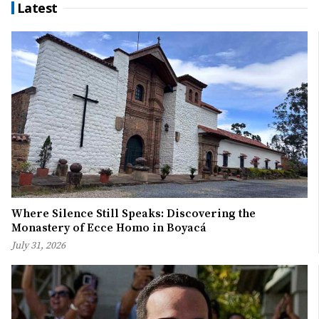
Latest
Where Silence Still Speaks: Discovering the
Monastery of Ecce Homo in Boyacá
July 31, 2026