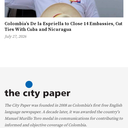
Colombia’s De la Espriella to Close 14 Embassies, Cut
Ties With Cuba and Nicaragua
July 27, 2026
The City Paper was founded in 2008 as Colombia's first free English
language newspaper. A decade later, it was awarded the country's
Manuel Murillo Toro medal in communications for contributing to
informed and objective coverage of Colombia.