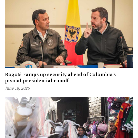
Bogotá ramps up security ahead of Colombia’s
pivotal presidential runoff
June 18, 2026