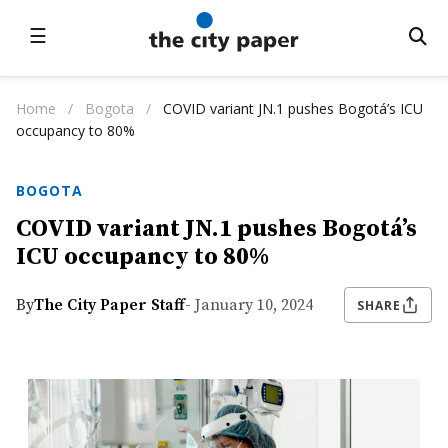
☰
Home
/
Bogota
/
COVID variant JN.1 pushes Bogotá’s ICU
occupancy to 80%
BOGOTA
COVID variant JN.1 pushes Bogotá’s
ICU occupancy to 80%
By
The City Paper Staff
- January 10, 2024
SHARE