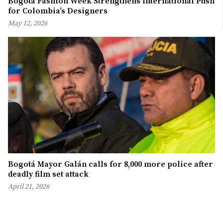
Bogotá Fashion Week Strengthens International Push
for Colombia’s Designers
May 12, 2026
Bogotá Mayor Galán calls for 8,000 more police after
deadly film set attack
April 21, 2026