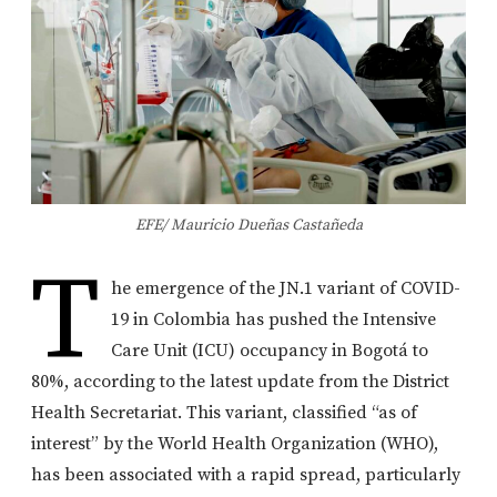
EFE/ Mauricio Dueñas Castañeda
T
he emergence of the JN.1 variant of COVID-
19 in Colombia has pushed the Intensive
Care Unit (ICU) occupancy in Bogotá to
80%, according to the latest update from the District
Health Secretariat. This variant, classified “as of
interest” by the World Health Organization (WHO),
has been associated with a rapid spread, particularly