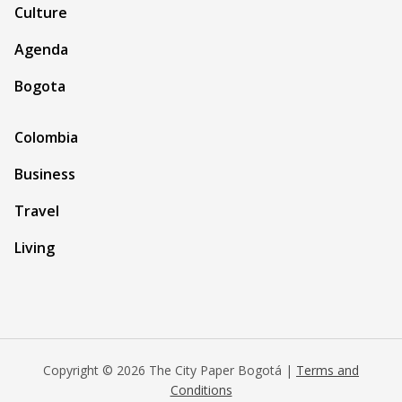
Culture
Agenda
Bogota
Colombia
Business
Travel
Living
Copyright © 2026 The City Paper Bogotá |
Terms and
Conditions