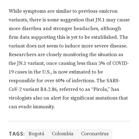
While symptoms are similar to previous omicron
variants, there is some suggestion that JN.1 may cause
more diarrhea and stronger headaches, although
firm data supporting this is yet to be established. The
variant does not seem to induce more severe disease.
Researchers are closely monitoring the situation as
the JN.1 variant, once causing less than 5% of COVID-
19 cases in the U.S., is now estimated to be
responsible for over 60% of infections. The SARS-
CoV-2 variant BA.2.86, referred to as “Pirola,” has
virologists also on alert for significant mutations that
can evade immunity.
TAGS:
Bogotá
Colombia
Coronavirus