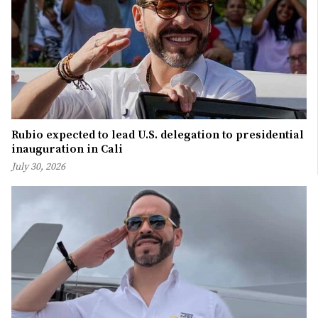
Rubio expected to lead U.S. delegation to presidential
inauguration in Cali
July 30, 2026