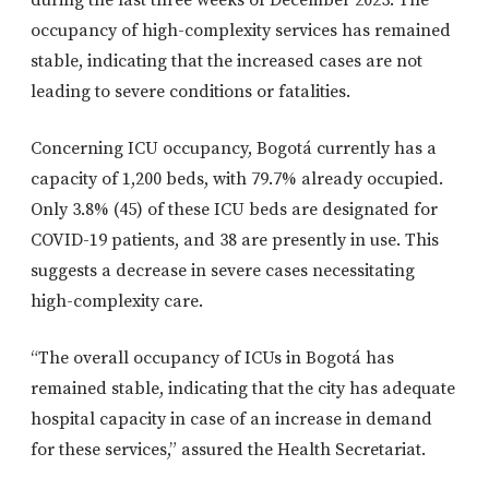
occupancy of high-complexity services has remained
stable, indicating that the increased cases are not
leading to severe conditions or fatalities.
Concerning ICU occupancy, Bogotá currently has a
capacity of 1,200 beds, with 79.7% already occupied.
Only 3.8% (45) of these ICU beds are designated for
COVID-19 patients, and 38 are presently in use. This
suggests a decrease in severe cases necessitating
high-complexity care.
“The overall occupancy of ICUs in Bogotá has
remained stable, indicating that the city has adequate
hospital capacity in case of an increase in demand
for these services,” assured the Health Secretariat.