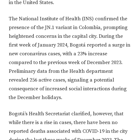
in the United States.
The National Institute of Health (INS) confirmed the
presence of the JN.1 variant in Colombia, prompting
heightened concerns in the capital city. During the
first week of January 2024, Bogotá reported a surge in
new coronavirus cases, with a 23% increase
compared to the previous week of December 2023.
Preliminary data from the Health department
revealed 256 active cases, signaling a potential
consequence of increased social interactions during
the December holidays.
Bogotá’s Health Secretariat clarified, however, that
while there is a rise in cases, there have been no
reported deaths associated with COVID-19 in the city
during the last three weeks of December 2023. The