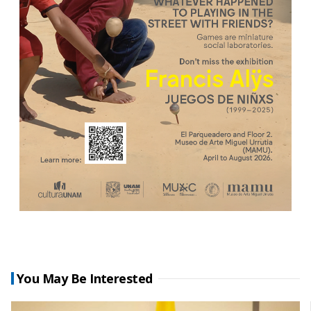
You May Be Interested