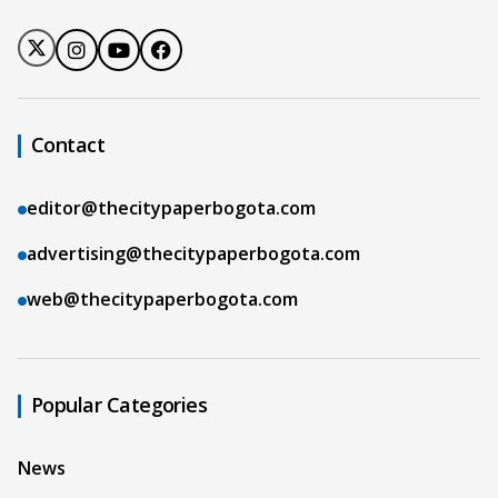
Contact
editor@thecitypaperbogota.com
advertising@thecitypaperbogota.com
web@thecitypaperbogota.com
Popular Categories
News