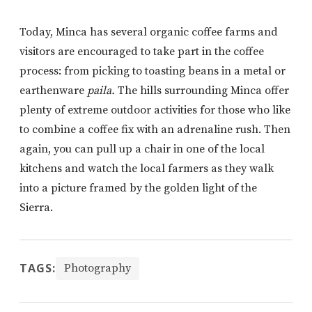
Today, Minca has several organic coffee farms and
visitors are encouraged to take part in the coffee
process: from picking to toasting beans in a metal or
earthenware
paila.
The hills surrounding Minca offer
plenty of extreme outdoor activities for those who like
to combine a coffee fix with an adrenaline rush. Then
again, you can pull up a chair in one of the local
kitchens and watch the local farmers as they walk
into a picture framed by the golden light of the
Sierra.
TAGS:
Photography