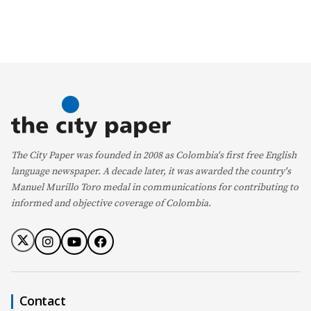
The City Paper was founded in 2008 as Colombia's first free English
language newspaper. A decade later, it was awarded the country's
Manuel Murillo Toro medal in communications for contributing to
informed and objective coverage of Colombia.
Contact