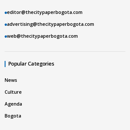
editor@thecitypaperbogota.com
advertising@thecitypaperbogota.com
web@thecitypaperbogota.com
Popular Categories
News
Culture
Agenda
Bogota