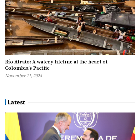
Río Atrato: A watery lifeline at the heart of
Colombia’s Pacific
November 11, 2024
Latest