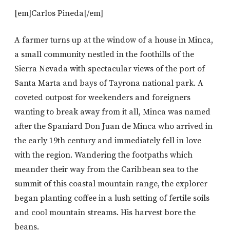
[em]Carlos Pineda[/em]
A farmer turns up at the window of a house in Minca,
a small community nestled in the foothills of the
Sierra Nevada with spectacular views of the port of
Santa Marta and bays of Tayrona national park. A
coveted outpost for weekenders and foreigners
wanting to break away from it all, Minca was named
after the Spaniard Don Juan de Minca who arrived in
the early 19th century and immediately fell in love
with the region. Wandering the footpaths which
meander their way from the Caribbean sea to the
summit of this coastal mountain range, the explorer
began planting coffee in a lush setting of fertile soils
and cool mountain streams. His harvest bore the
beans.