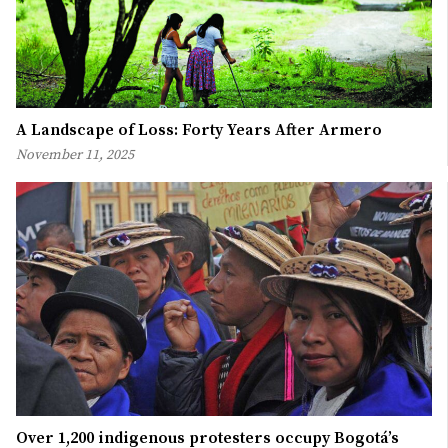
A Landscape of Loss: Forty Years After Armero
November 11, 2025
Over 1,200 indigenous protesters occupy Bogotá’s