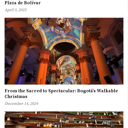
Plaza de Bolívar
April 3, 2025
From the Sacred to Spectacular: Bogotá’s Walkable
Christmas
December 14, 2024