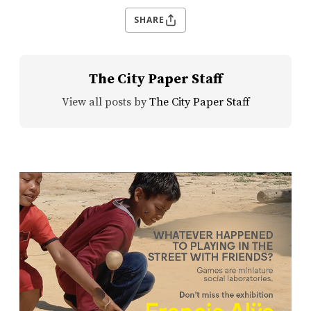
SHARE
The City Paper Staff
View all posts by
The City Paper Staff