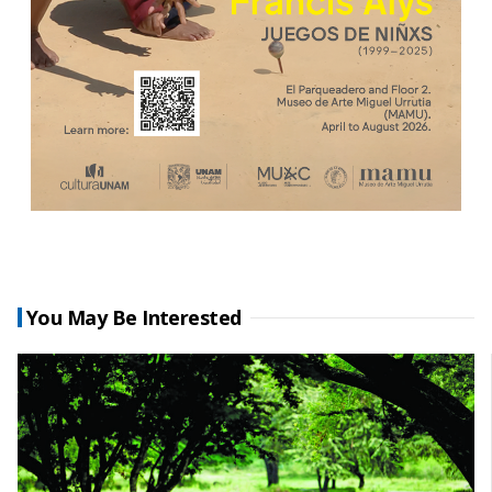
You May Be Interested