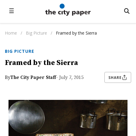
☰
Home
/
Big Picture
/
Framed by the Sierra
BIG PICTURE
Framed by the Sierra
By
The City Paper Staff
- July 7, 2015
SHARE