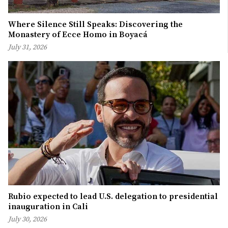
Where Silence Still Speaks: Discovering the
Monastery of Ecce Homo in Boyacá
July 31, 2026
Rubio expected to lead U.S. delegation to presidential
inauguration in Cali
July 30, 2026