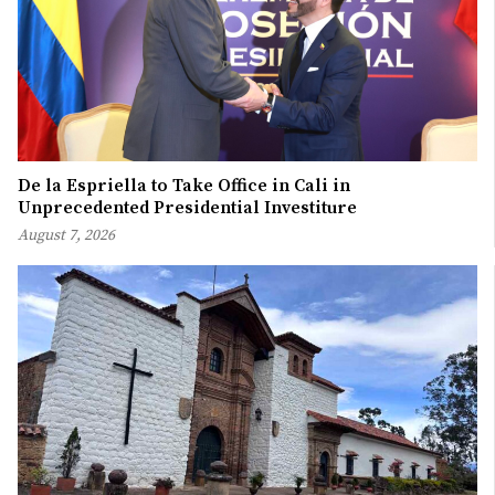
De la Espriella to Take Office in Cali in
Unprecedented Presidential Investiture
August 7, 2026