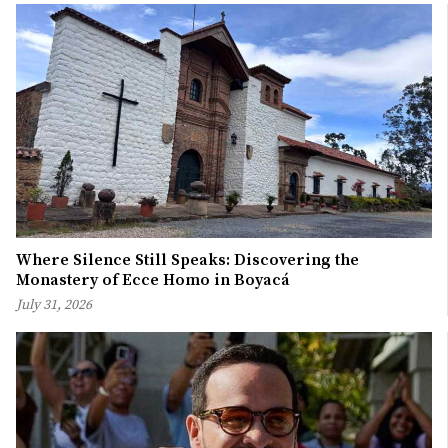
Where Silence Still Speaks: Discovering the
Monastery of Ecce Homo in Boyacá
July 31, 2026