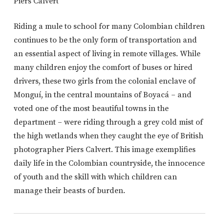
Piers Calvert
Riding a mule to school for many Colombian children
continues to be the only form of transportation and
an essential aspect of living in remote villages. While
many children enjoy the comfort of buses or hired
drivers, these two girls from the colonial enclave of
Monguí, in the central mountains of Boyacá – and
voted one of the most beautiful towns in the
department – were riding through a grey cold mist of
the high wetlands when they caught the eye of British
photographer Piers Calvert. This image exemplifies
daily life in the Colombian countryside, the innocence
of youth and the skill with which children can
manage their beasts of burden.