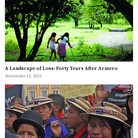
A Landscape of Loss: Forty Years After Armero
November 11, 2025