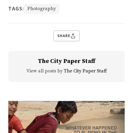
TAGS:
Photography
SHARE
The City Paper Staff
View all posts by
The City Paper Staff