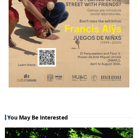
You May Be Interested