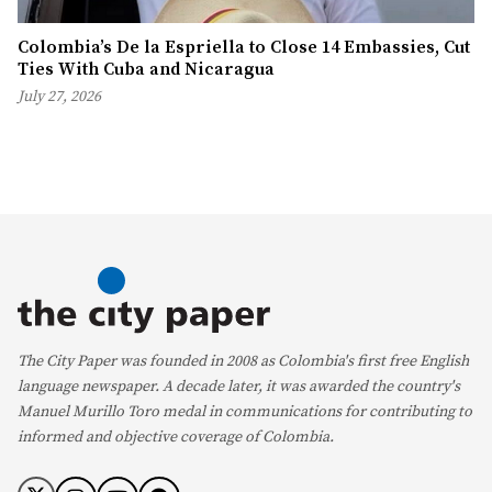
Colombia’s De la Espriella to Close 14 Embassies, Cut
Ties With Cuba and Nicaragua
July 27, 2026
The City Paper was founded in 2008 as Colombia's first free English
language newspaper. A decade later, it was awarded the country's
Manuel Murillo Toro medal in communications for contributing to
informed and objective coverage of Colombia.