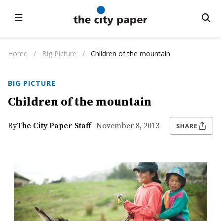
☰
Home
/
Big Picture
/
Children of the mountain
BIG PICTURE
Children of the mountain
By
The City Paper Staff
- November 8, 2013
SHARE