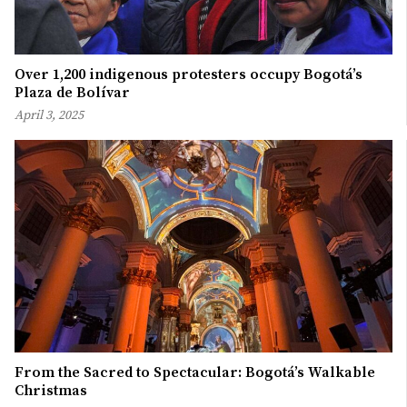
Over 1,200 indigenous protesters occupy Bogotá’s
Plaza de Bolívar
April 3, 2025
From the Sacred to Spectacular: Bogotá’s Walkable
Christmas