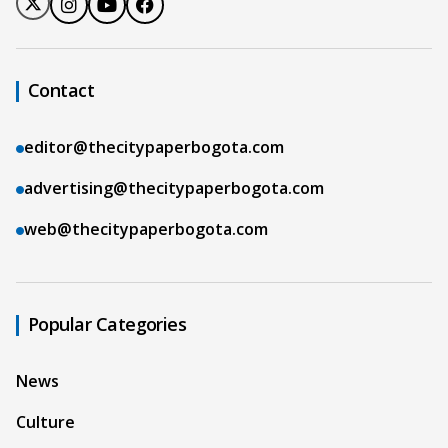
Contact
editor@thecitypaperbogota.com
advertising@thecitypaperbogota.com
web@thecitypaperbogota.com
Popular Categories
News
Culture