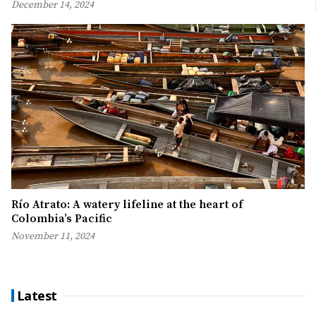
December 14, 2024
Río Atrato: A watery lifeline at the heart of
Colombia’s Pacific
November 11, 2024
Latest