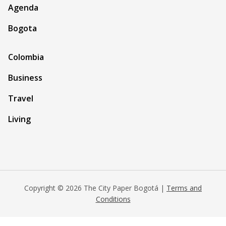
Agenda
Bogota
Colombia
Business
Travel
Living
Copyright © 2026 The City Paper Bogotá |
Terms and
Conditions