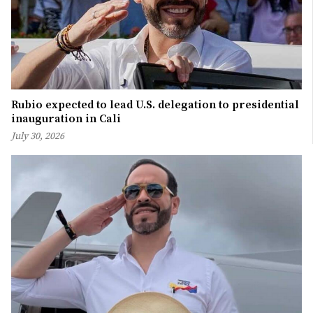
Rubio expected to lead U.S. delegation to presidential
inauguration in Cali
July 30, 2026