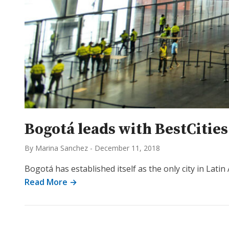
Bogotá leads with BestCitie
By Marina Sanchez
-
December 11, 2018
Bogotá has established itself as the only city in Latin
Read More →