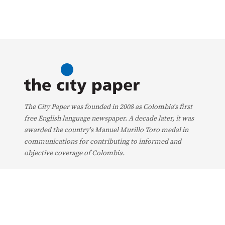
The City Paper was founded in 2008 as Colombia's first
free English language newspaper. A decade later, it was
awarded the country's Manuel Murillo Toro medal in
communications for contributing to informed and
objective coverage of Colombia.