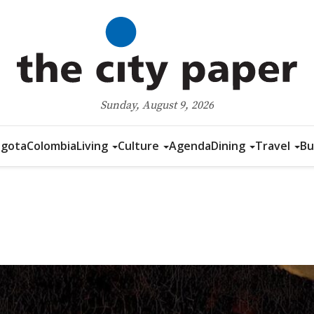
Sunday, August 9, 2026
gota
Colombia
Living
Culture
Agenda
Dining
Travel
Bu