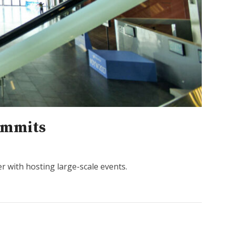
summits
er with hosting large-scale events.