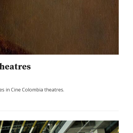
heatres
es in Cine Colombia theatres.