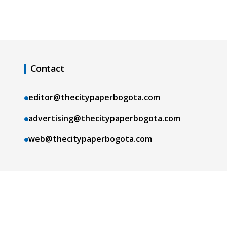
Contact
editor@thecitypaperbogota.com
advertising@thecitypaperbogota.com
web@thecitypaperbogota.com