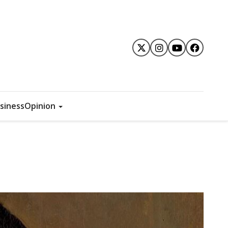
siness
Opinion