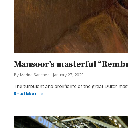
Mansoor’s masterful “Rembr
By Marina Sanchez
-
January 27, 2020
The turbulent and prolific life of the great Dutch m
Read More →