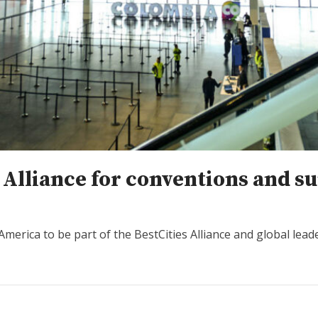
s Alliance for conventions and 
 America to be part of the BestCities Alliance and global lead