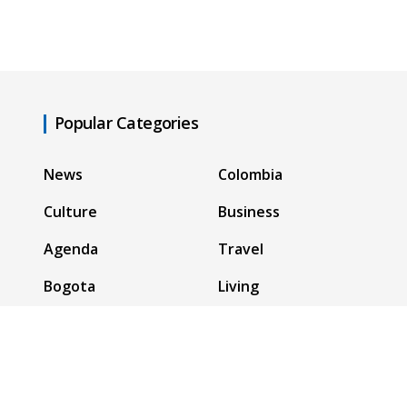
Popular Categories
News
Colombia
Culture
Business
Agenda
Travel
Bogota
Living