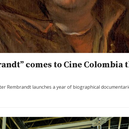
andt” comes to Cine Colombia t
aster Rembrandt launches a year of biographical documentari