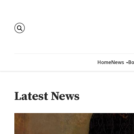
Home
News
Bo
Latest News