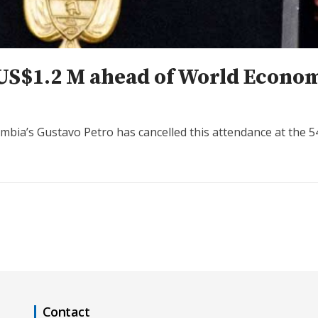
r US$1.2 M ahead of World Econ
mbia’s Gustavo Petro has cancelled this attendance at the 
Contact