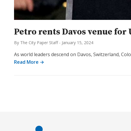
Petro rents Davos venue fo
By The City Paper Staff
-
January 15, 2024
As world leaders descend on Davos, Switzerland, Colo
Read More →