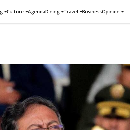
ng
Culture
Agenda
Dining
Travel
Business
Opinion