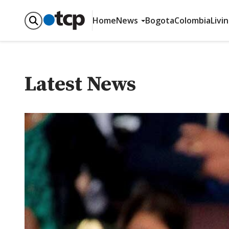
Home
News
Bogota
Colombia
Livi
Latest News