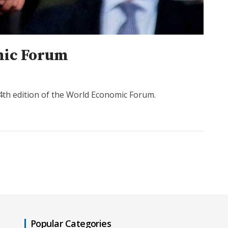
omic Forum
54th edition of the World Economic Forum.
Popular Categories