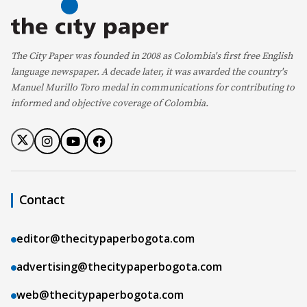
The City Paper was founded in 2008 as Colombia's first free English
language newspaper. A decade later, it was awarded the country's
Manuel Murillo Toro medal in communications for contributing to
informed and objective coverage of Colombia.
Contact
editor@thecitypaperbogota.com
advertising@thecitypaperbogota.com
web@thecitypaperbogota.com