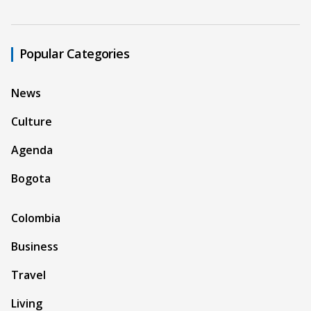
Popular Categories
News
Culture
Agenda
Bogota
Colombia
Business
Travel
Living