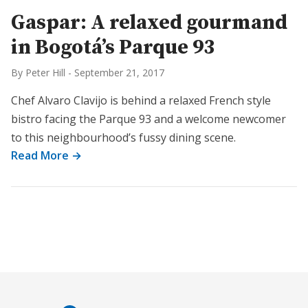
Gaspar: A relaxed gourmand
in Bogotá’s Parque 93
By Peter Hill
-
September 21, 2017
Chef Alvaro Clavijo is behind a relaxed French style
bistro facing the Parque 93 and a welcome newcomer
to this neighbourhood’s fussy dining scene.
Read More →