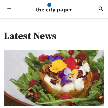
☰
Latest News