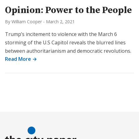
Opinion: Power to the People
By William Cooper
-
March 2, 2021
Trump’s incitement to violence with the March 6
storming of the U.S Capitol reveals the blurred lines
between authoritarianism and democratic revolutions.
Read More →