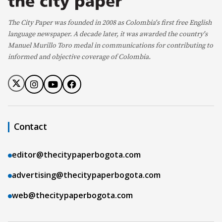
The City Paper was founded in 2008 as Colombia's first free English
language newspaper. A decade later, it was awarded the country's
Manuel Murillo Toro medal in communications for contributing to
informed and objective coverage of Colombia.
Contact
editor@thecitypaperbogota.com
advertising@thecitypaperbogota.com
web@thecitypaperbogota.com