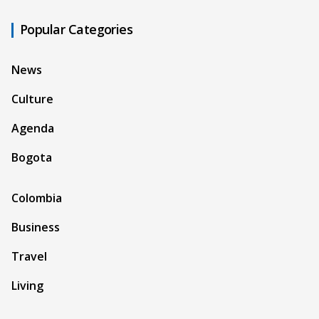
Popular Categories
News
Culture
Agenda
Bogota
Colombia
Business
Travel
Living