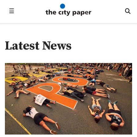
☰
Latest News