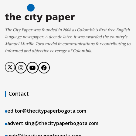
The City Paper was founded in 2008 as Colombia's first free English
language newspaper. A decade later, it was awarded the country's
Manuel Murillo Toro medal in communications for contributing to
informed and objective coverage of Colombia.
Contact
editor@thecitypaperbogota.com
advertising@thecitypaperbogota.com
web@thecitypaperbogota.com