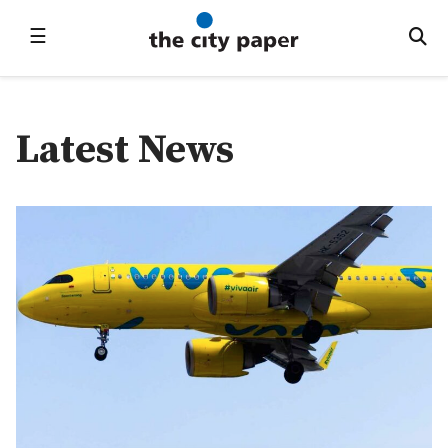
☰
Latest News