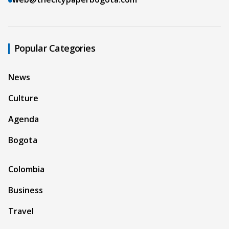
Popular Categories
News
Culture
Agenda
Bogota
Colombia
Business
Travel