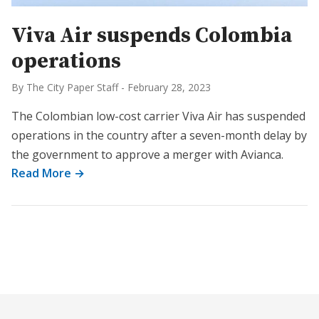
Viva Air suspends Colombia
operations
By The City Paper Staff
-
February 28, 2023
The Colombian low-cost carrier Viva Air has suspended
operations in the country after a seven-month delay by
the government to approve a merger with Avianca.
Read More →