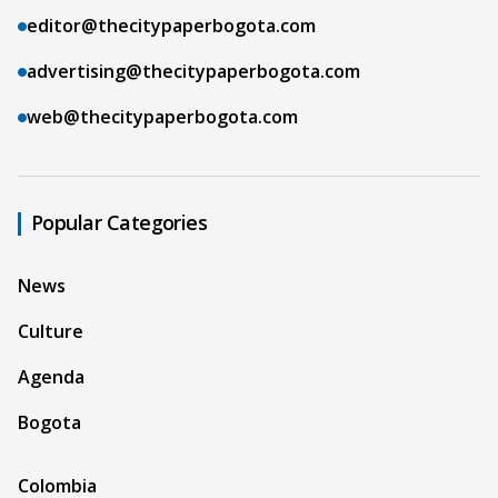
editor@thecitypaperbogota.com
advertising@thecitypaperbogota.com
web@thecitypaperbogota.com
Popular Categories
News
Culture
Agenda
Bogota
Colombia