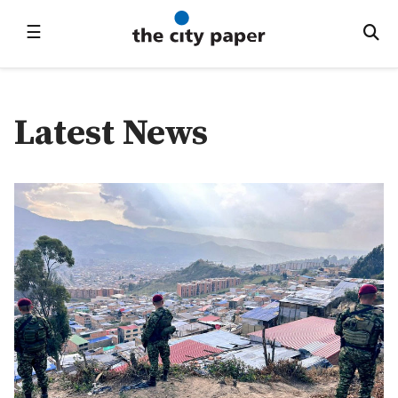
☰
Latest News