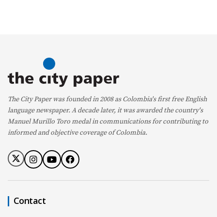
The City Paper was founded in 2008 as Colombia's first free English
language newspaper. A decade later, it was awarded the country's
Manuel Murillo Toro medal in communications for contributing to
informed and objective coverage of Colombia.
Contact