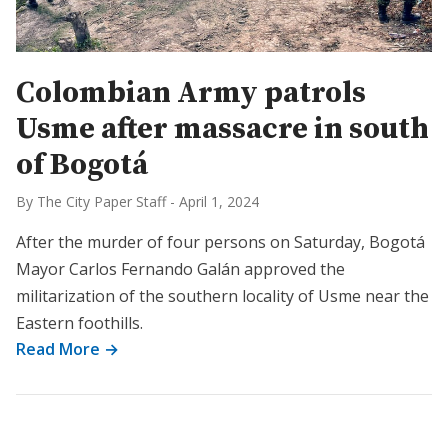
Colombian Army patrols
Usme after massacre in south
of Bogotá
By The City Paper Staff
-
April 1, 2024
After the murder of four persons on Saturday, Bogotá
Mayor Carlos Fernando Galán approved the
militarization of the southern locality of Usme near the
Eastern foothills.
Read More →