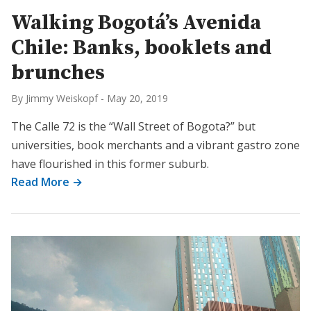
Walking Bogotá’s Avenida
Chile: Banks, booklets and
brunches
By Jimmy Weiskopf
-
May 20, 2019
The Calle 72 is the “Wall Street of Bogota?” but
universities, book merchants and a vibrant gastro zone
have flourished in this former suburb.
Read More →