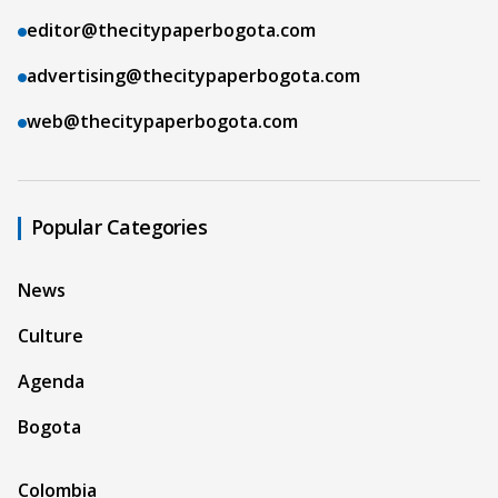
editor@thecitypaperbogota.com
advertising@thecitypaperbogota.com
web@thecitypaperbogota.com
Popular Categories
News
Culture
Agenda
Bogota
Colombia