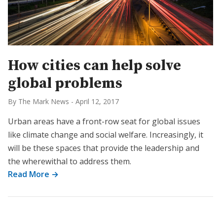
How cities can help solve
global problems
By The Mark News
-
April 12, 2017
Urban areas have a front-row seat for global issues
like climate change and social welfare. Increasingly, it
will be these spaces that provide the leadership and
the wherewithal to address them.
Read More →