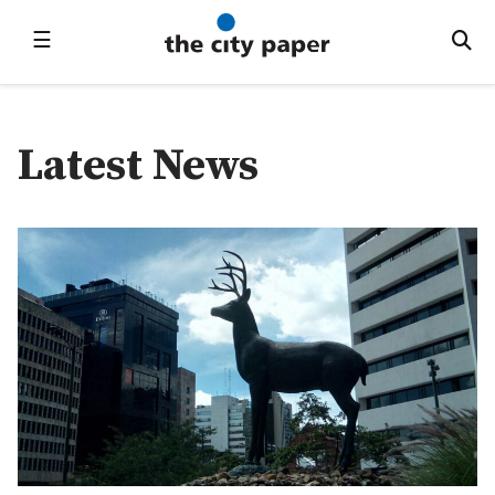
☰
Latest News