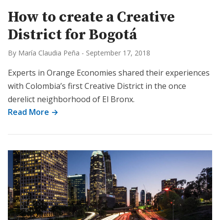
How to create a Creative
District for Bogotá
By María Claudia Peña
-
September 17, 2018
Experts in Orange Economies shared their experiences
with Colombia’s first Creative District in the once
derelict neighborhood of El Bronx.
Read More →