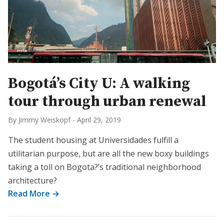
Bogotá’s City U: A walking
tour through urban renewal
By Jimmy Weiskopf
-
April 29, 2019
The student housing at Universidades fulfill a
utilitarian purpose, but are all the new boxy buildings
taking a toll on Bogota?’s traditional neighborhood
architecture?
Read More →