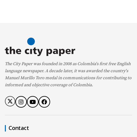
The City Paper was founded in 2008 as Colombia's first free English
language newspaper. A decade later, it was awarded the country's
Manuel Murillo Toro medal in communications for contributing to
informed and objective coverage of Colombia.
Contact