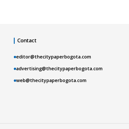
Contact
editor@thecitypaperbogota.com
advertising@thecitypaperbogota.com
web@thecitypaperbogota.com