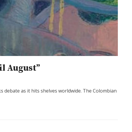
il August”
ks debate as it hits shelves worldwide. The Colombian