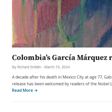
Colombia’s García Márquez 
By Richard Emblin
-
March 19, 2024
A decade after his death in Mexico City at age 77, Ga
release has been welcomed by readers of the Nobel 
Read More →