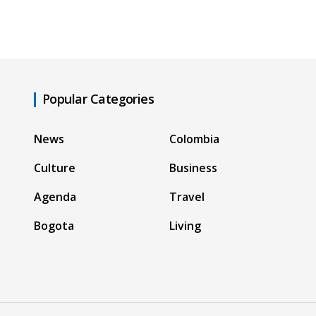
Popular Categories
News
Colombia
Culture
Business
Agenda
Travel
Bogota
Living