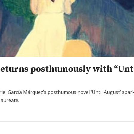
returns posthumously with “Unt
briel García Márquez’s posthumous novel ‘Until August’ spar
Laureate.