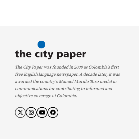
The City Paper was founded in 2008 as Colombia's first
free English language newspaper. A decade later, it was
awarded the country's Manuel Murillo Toro medal in
communications for contributing to informed and
objective coverage of Colombia.