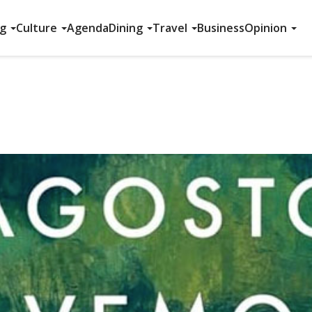
ng
Culture
Agenda
Dining
Travel
Business
Opinion