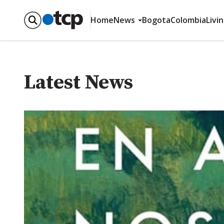
Home
News
Bogota
Colombia
Livi
Latest News