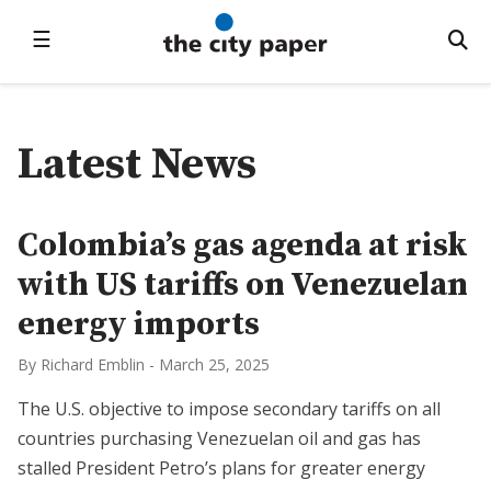
☰
Latest News
Colombia’s gas agenda at risk
with US tariffs on Venezuelan
energy imports
By Richard Emblin
-
March 25, 2025
The U.S. objective to impose secondary tariffs on all
countries purchasing Venezuelan oil and gas has
stalled President Petro’s plans for greater energy