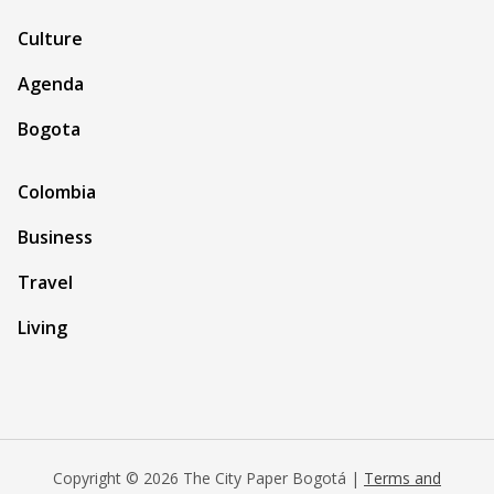
Culture
Agenda
Bogota
Colombia
Business
Travel
Living
Copyright © 2026 The City Paper Bogotá |
Terms and