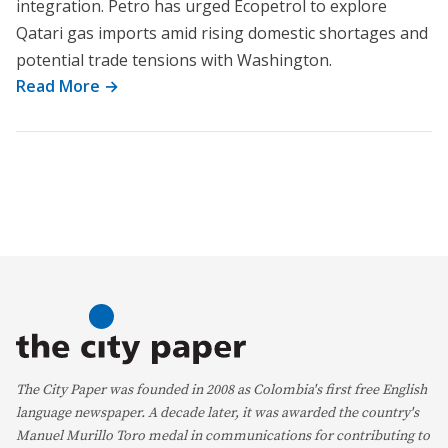
integration. Petro has urged Ecopetrol to explore
Qatari gas imports amid rising domestic shortages and
potential trade tensions with Washington.
Read More →
The City Paper was founded in 2008 as Colombia's first free English
language newspaper. A decade later, it was awarded the country's
Manuel Murillo Toro medal in communications for contributing to