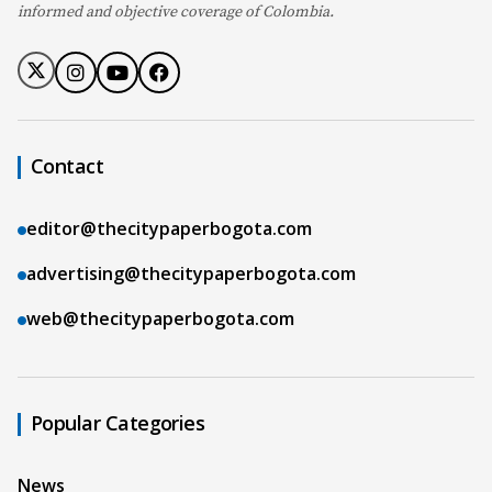
informed and objective coverage of Colombia.
Contact
editor@thecitypaperbogota.com
advertising@thecitypaperbogota.com
web@thecitypaperbogota.com
Popular Categories
News