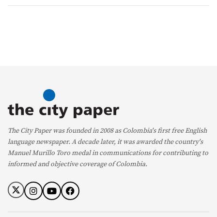
The City Paper was founded in 2008 as Colombia's first free English
language newspaper. A decade later, it was awarded the country's
Manuel Murillo Toro medal in communications for contributing to
informed and objective coverage of Colombia.