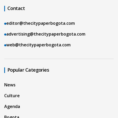
Contact
editor@thecitypaperbogota.com
advertising@thecitypaperbogota.com
web@thecitypaperbogota.com
Popular Categories
News
Culture
Agenda
Bogota