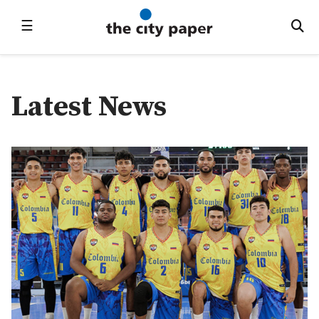
☰
Latest News