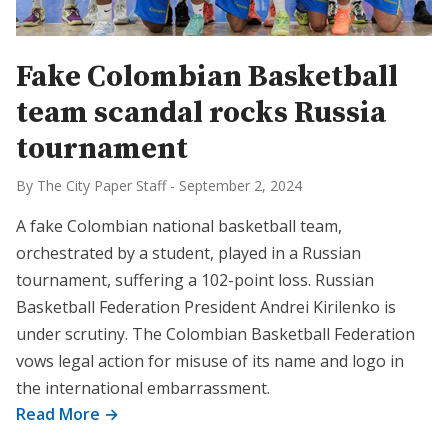
Fake Colombian Basketball
team scandal rocks Russia
tournament
By The City Paper Staff
-
September 2, 2024
A fake Colombian national basketball team,
orchestrated by a student, played in a Russian
tournament, suffering a 102-point loss. Russian
Basketball Federation President Andrei Kirilenko is
under scrutiny. The Colombian Basketball Federation
vows legal action for misuse of its name and logo in
the international embarrassment.
Read More →