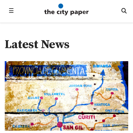
☰
Latest News