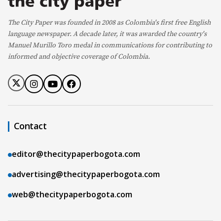
The City Paper was founded in 2008 as Colombia's first free English
language newspaper. A decade later, it was awarded the country's
Manuel Murillo Toro medal in communications for contributing to
informed and objective coverage of Colombia.
Contact
editor@thecitypaperbogota.com
advertising@thecitypaperbogota.com
web@thecitypaperbogota.com