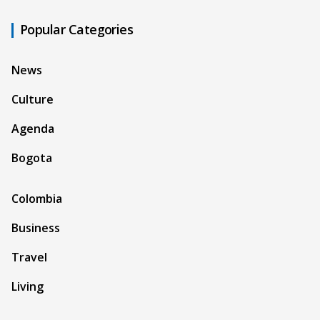
Popular Categories
News
Culture
Agenda
Bogota
Colombia
Business
Travel
Living