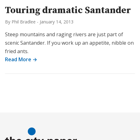
Touring dramatic Santander
By Phil Bradlee
-
January 14, 2013
Steep mountains and raging rivers are just part of
scenic Santander. If you work up an appetite, nibble on
fried ants.
Read More →