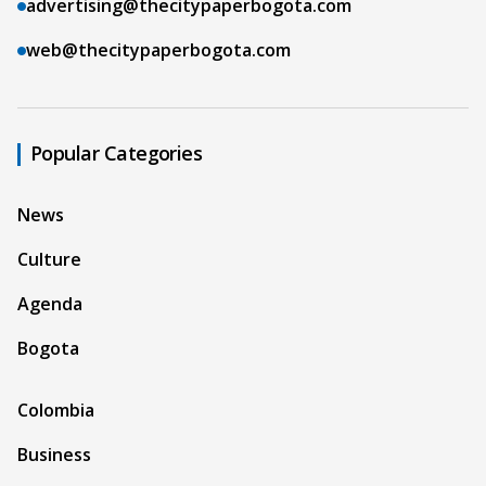
advertising@thecitypaperbogota.com
web@thecitypaperbogota.com
Popular Categories
News
Culture
Agenda
Bogota
Colombia
Business