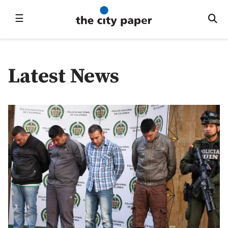
☰
Latest News