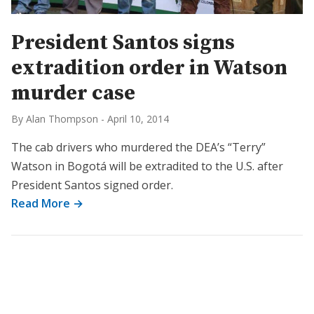
President Santos signs
extradition order in Watson
murder case
By Alan Thompson
-
April 10, 2014
The cab drivers who murdered the DEA’s “Terry”
Watson in Bogotá will be extradited to the U.S. after
President Santos signed order.
Read More →