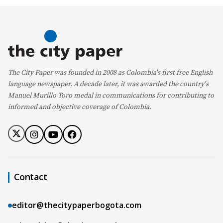
The City Paper was founded in 2008 as Colombia's first free English
language newspaper. A decade later, it was awarded the country's
Manuel Murillo Toro medal in communications for contributing to
informed and objective coverage of Colombia.
Contact
editor@thecitypaperbogota.com