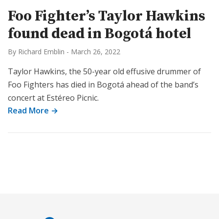
Foo Fighter’s Taylor Hawkins
found dead in Bogotá hotel
By Richard Emblin
-
March 26, 2022
Taylor Hawkins, the 50-year old effusive drummer of
Foo Fighters has died in Bogotá ahead of the band’s
concert at Estéreo Picnic.
Read More →