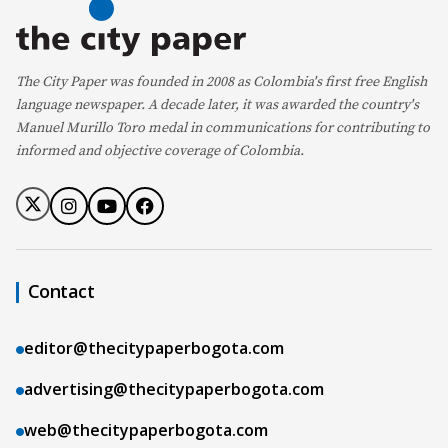
The City Paper was founded in 2008 as Colombia's first free English
language newspaper. A decade later, it was awarded the country's
Manuel Murillo Toro medal in communications for contributing to
informed and objective coverage of Colombia.
Contact
editor@thecitypaperbogota.com
advertising@thecitypaperbogota.com
web@thecitypaperbogota.com