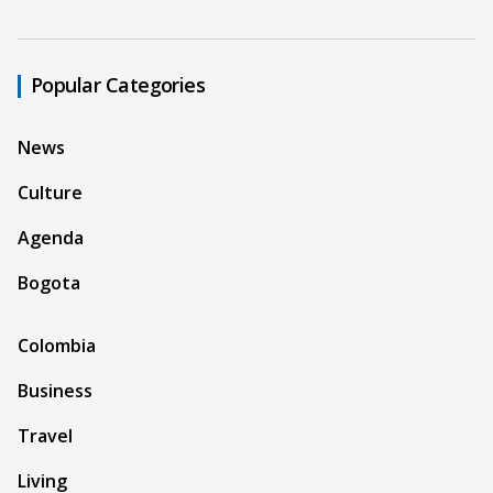
Popular Categories
News
Culture
Agenda
Bogota
Colombia
Business
Travel
Living