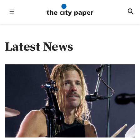
☰
Latest News