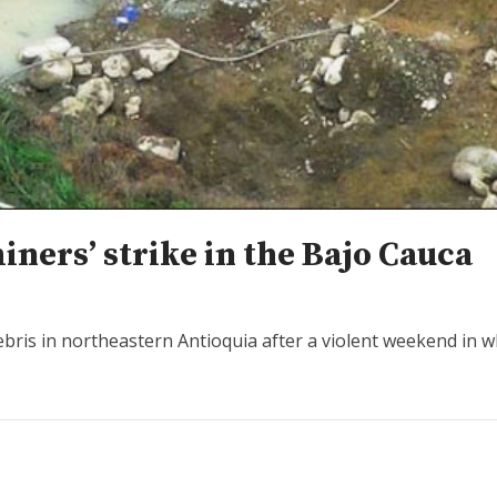
ners’ strike in the Bajo Cauca
bris in northeastern Antioquia after a violent weekend in w