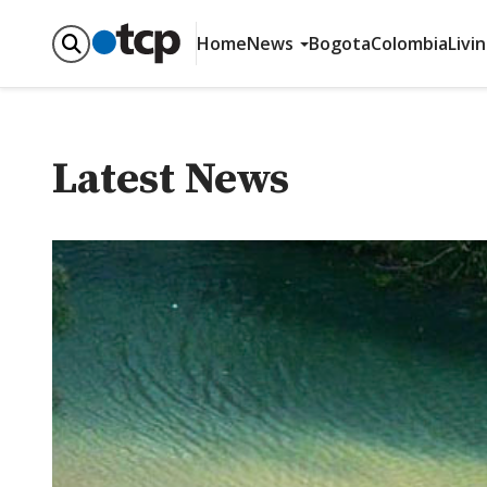
Home
News
Bogota
Colombia
Livi
Latest News