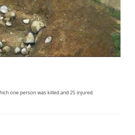
hich one person was killed and 25 injured.