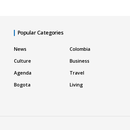
Popular Categories
News
Colombia
Culture
Business
Agenda
Travel
Bogota
Living