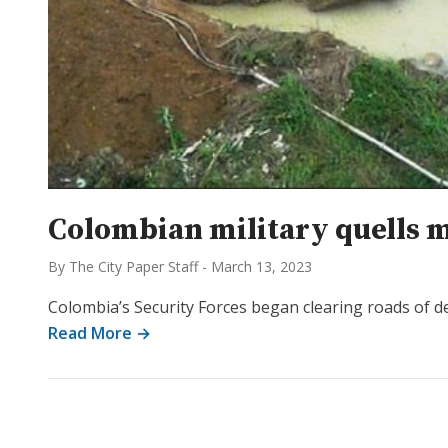
Colombian military quells mi
By The City Paper Staff
-
March 13, 2023
Colombia’s Security Forces began clearing roads of de
Read More →