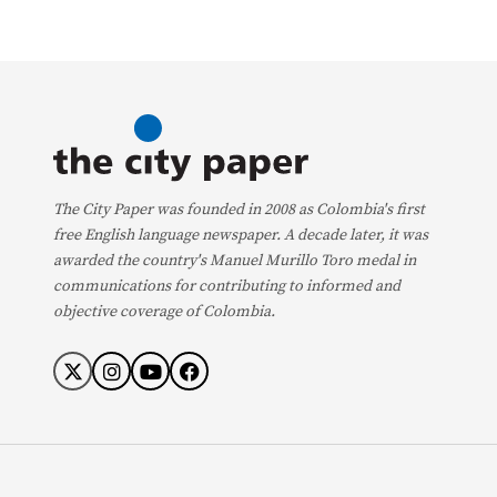
The City Paper was founded in 2008 as Colombia's first
free English language newspaper. A decade later, it was
awarded the country's Manuel Murillo Toro medal in
communications for contributing to informed and
objective coverage of Colombia.