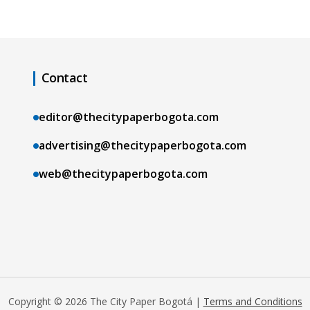
Contact
editor@thecitypaperbogota.com
advertising@thecitypaperbogota.com
web@thecitypaperbogota.com
Copyright © 2026 The City Paper Bogotá |
Terms and Conditions