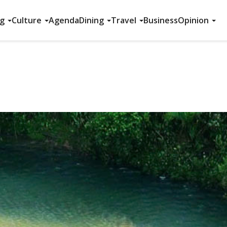
ng
Culture
Agenda
Dining
Travel
Business
Opinion