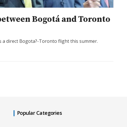
 between Bogotá and Toronto
s a direct Bogota?-Toronto flight this summer.
Popular Categories