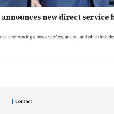
ne announces new direct service
anca is embracing a new era of expansion, and which include
Contact