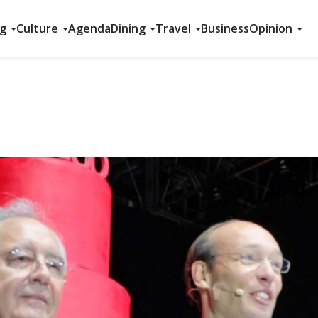
ng
Culture
Agenda
Dining
Travel
Business
Opinion