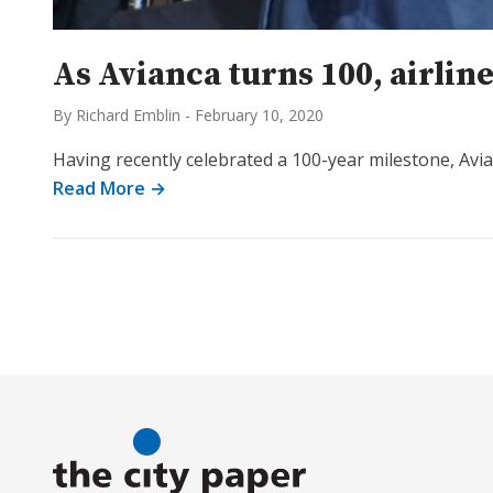
As Avianca turns 100, airli
By Richard Emblin
-
February 10, 2020
Having recently celebrated a 100-year milestone, Avi
Read More →