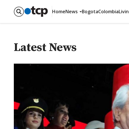
Home
News
Bogota
Colombia
Livi
Latest News