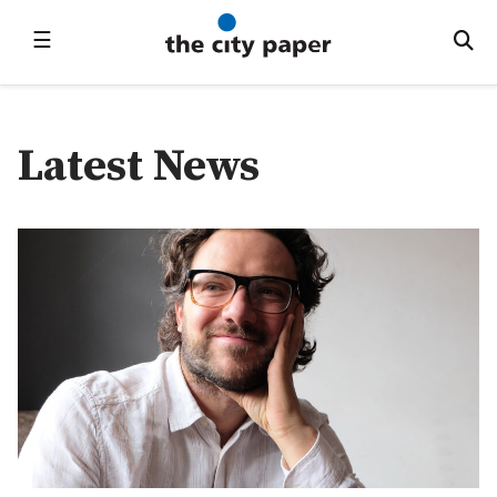
☰
Latest News