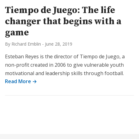
Tiempo de Juego: The life
changer that begins with a
game
By Richard Emblin
-
June 28, 2019
Esteban Reyes is the director of Tiempo de Juego, a
non-profit created in 2006 to give vulnerable youth
motivational and leadership skills through football.
Read More →