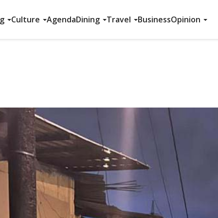
ng
Culture
Agenda
Dining
Travel
Business
Opinion