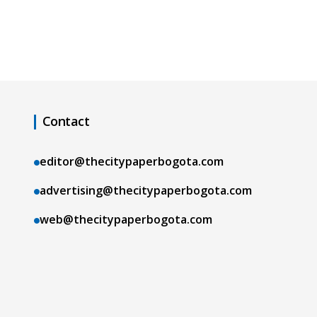
Contact
editor@thecitypaperbogota.com
advertising@thecitypaperbogota.com
web@thecitypaperbogota.com