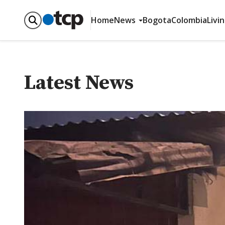
Home
News
Bogota
Colombia
Livi
Latest News