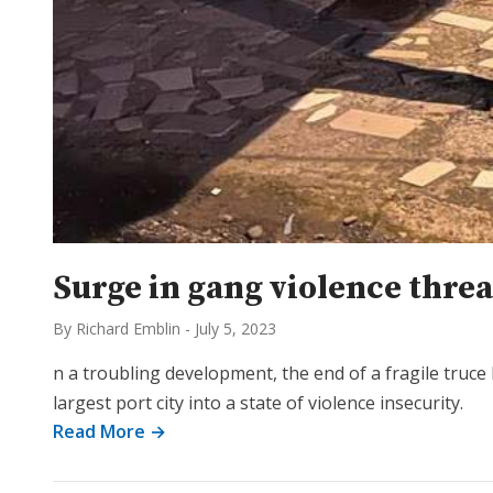
Surge in gang violence thre
By Richard Emblin
-
July 5, 2023
n a troubling development, the end of a fragile tru
largest port city into a state of violence insecurity.
Read More →