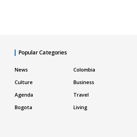
Popular Categories
News
Colombia
Culture
Business
Agenda
Travel
Bogota
Living