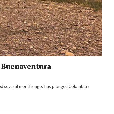
s Buenaventura
ed several months ago, has plunged Colombia’s