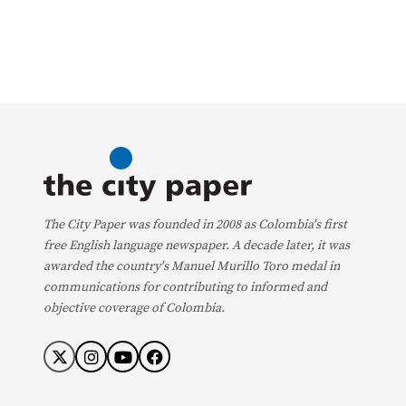
The City Paper was founded in 2008 as Colombia's first
free English language newspaper. A decade later, it was
awarded the country's Manuel Murillo Toro medal in
communications for contributing to informed and
objective coverage of Colombia.