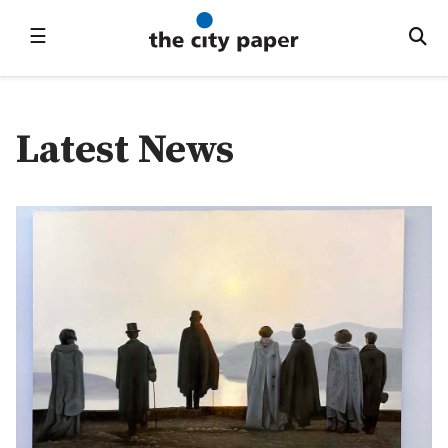
☰
Latest News