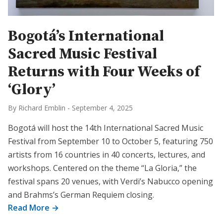
Bogotá’s International
Sacred Music Festival
Returns with Four Weeks of
‘Glory’
By Richard Emblin
-
September 4, 2025
Bogotá will host the 14th International Sacred Music
Festival from September 10 to October 5, featuring 750
artists from 16 countries in 40 concerts, lectures, and
workshops. Centered on the theme “La Gloria,” the
festival spans 20 venues, with Verdi’s Nabucco opening
and Brahms’s German Requiem closing.
Read More →