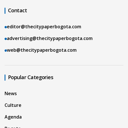
Contact
editor@thecitypaperbogota.com
advertising@thecitypaperbogota.com
web@thecitypaperbogota.com
Popular Categories
News
Culture
Agenda