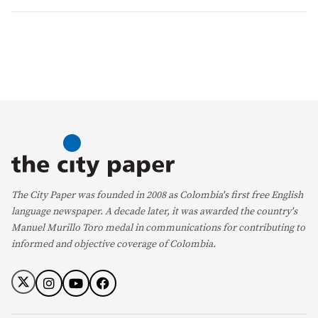
The City Paper was founded in 2008 as Colombia's first free English
language newspaper. A decade later, it was awarded the country's
Manuel Murillo Toro medal in communications for contributing to
informed and objective coverage of Colombia.