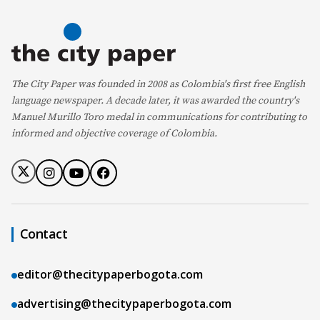
The City Paper was founded in 2008 as Colombia's first free English
language newspaper. A decade later, it was awarded the country's
Manuel Murillo Toro medal in communications for contributing to
informed and objective coverage of Colombia.
Contact
editor@thecitypaperbogota.com
advertising@thecitypaperbogota.com