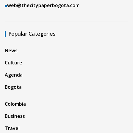
web@thecitypaperbogota.com
Popular Categories
News
Culture
Agenda
Bogota
Colombia
Business
Travel