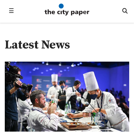
☰
Latest News