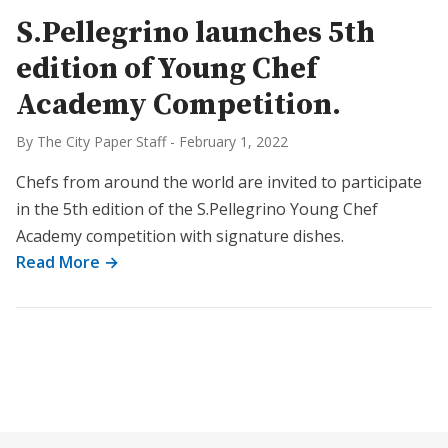
S.Pellegrino launches 5th
edition of Young Chef
Academy Competition.
By The City Paper Staff
-
February 1, 2022
Chefs from around the world are invited to participate
in the 5th edition of the S.Pellegrino Young Chef
Academy competition with signature dishes.
Read More →