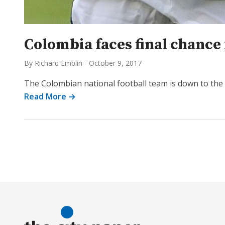
Colombia faces final chance 
By Richard Emblin
-
October 9, 2017
The Colombian national football team is down to the w
Read More →