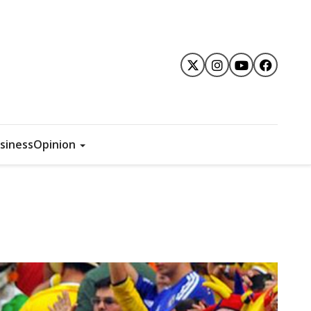
siness
Opinion