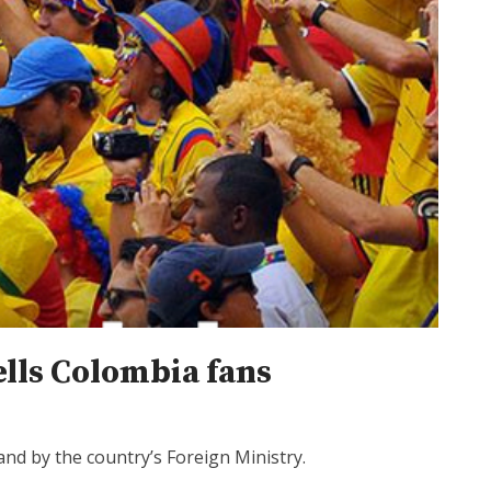
ells Colombia fans
nd by the country’s Foreign Ministry.