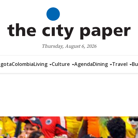
Thursday, August 6, 2026
gota
Colombia
Living
Culture
Agenda
Dining
Travel
Bu