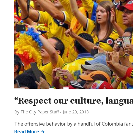
“Respect our culture, langua
By The City Paper Staff
-
June 20, 2018
The offensive behavior by a handful of Colombia fan
Read More →