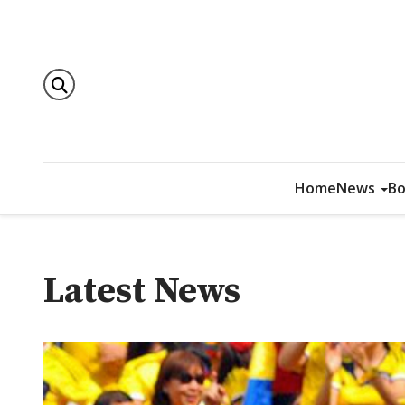
Home
News
Bo
Latest News