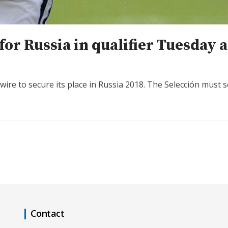
for Russia in qualifier Tuesday 
ire to secure its place in Russia 2018. The Selección must s
Contact