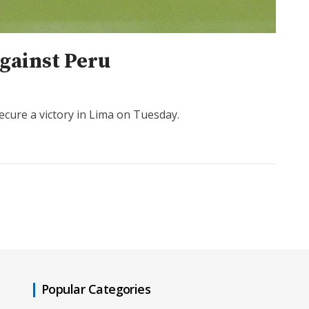
against Peru
ecure a victory in Lima on Tuesday.
Popular Categories