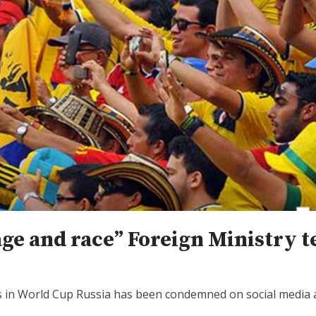
ge and race” Foreign Ministry t
s in World Cup Russia has been condemned on social media a